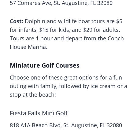
57 Comares Ave, St. Augustine, FL 32080
Cost:
Dolphin and wildlife boat tours are $5
for infants, $15 for kids, and $29 for adults.
Tours are 1 hour and depart from the Conch
House Marina.
Miniature Golf Courses
Choose one of these great options for a fun
outing with family, followed by ice cream or a
stop at the beach!
Fiesta Falls Mini Golf
818 A1A Beach Blvd, St. Augustine, FL 32080