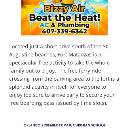
Located just a short drive south of the St.
Augustine beaches, Fort Matanzas is a
spectacular free activity to take the whole
family out to enjoy. The free ferry ride
crossing from the parking area to the fort is a
splendid activity in itself for everyone to
enjoy (be sure to arrive early to secure your
free boarding pass issued by time slots).