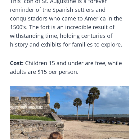
This icon of St. Augustine is a forever
reminder of the Spanish settlers and
conquistadors who came to America in the
1500’s. The fort is an incredible result of
withstanding time, holding centuries of
history and exhibits for families to explore.
Cost:
Children 15 and under are free, while
adults are $15 per person.