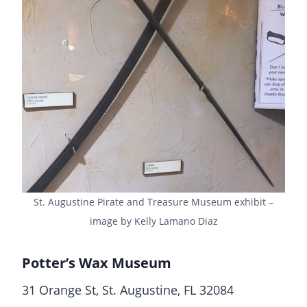
St. Augustine Pirate and Treasure Museum exhibit –
image by Kelly Lamano Diaz
Potter’s Wax Museum
31 Orange St, St. Augustine, FL 32084