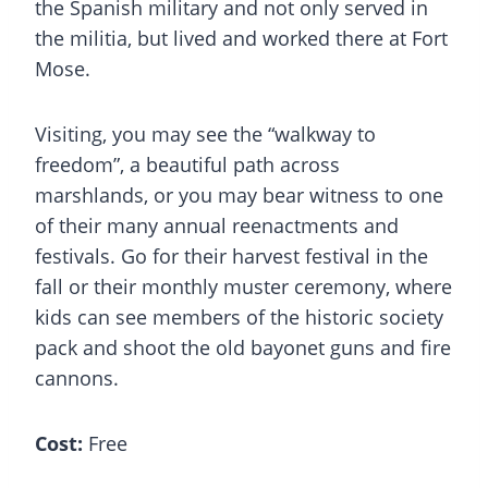
the Spanish military and not only served in
the militia, but lived and worked there at Fort
Mose.
Visiting, you may see the “walkway to
freedom”, a beautiful path across
marshlands, or you may bear witness to one
of their many annual reenactments and
festivals. Go for their harvest festival in the
fall or their monthly muster ceremony, where
kids can see members of the historic society
pack and shoot the old bayonet guns and fire
cannons.
Cost:
Free