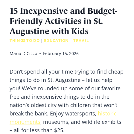
15 Inexpensive and Budget-
Friendly Activities in St.
Augustine with Kids
THINGS TO DO
|
EDUCATION
|
TRAVEL
Maria DiCicco
February 15, 2026
Don’t spend all your time trying to find cheap
things to do in St. Augustine – let us help
you! We’ve rounded up some of our favorite
free and inexpensive things to do in the
nation’s oldest city with children that won’t
break the bank. Enjoy watersports,
historic
monuments
, museums, and wildlife exhibits
– all for less than $25.