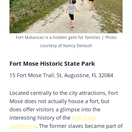
Fort Matanzas is a hidden gem for families | Photo
courtesy of Nancy DeVault
Fort Mose Historic State Park
15 Fort Mose Trail, St. Augustine, FL 32084
Located centrally to the city attractions, Fort
Mose does not actually house a fort, but
does offer visitors a glimpse into the
interesting history of the
free slave
settlement
. The former slaves became part of