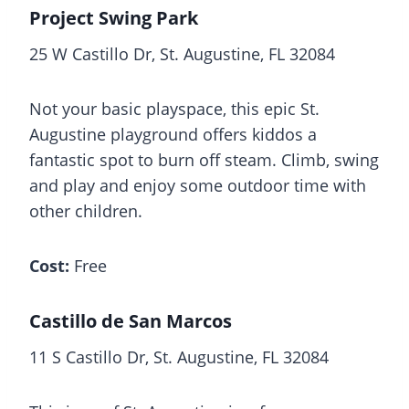
Project Swing Park
25 W Castillo Dr, St. Augustine, FL 32084
Not your basic playspace, this epic St.
Augustine playground offers kiddos a
fantastic spot to burn off steam. Climb, swing
and play and enjoy some outdoor time with
other children.
Cost:
Free
Castillo de San Marcos
11 S Castillo Dr, St. Augustine, FL 32084