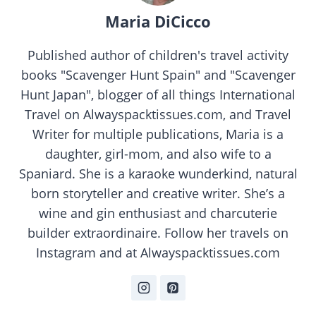
Maria DiCicco
Published author of children's travel activity
books "Scavenger Hunt Spain" and "Scavenger
Hunt Japan", blogger of all things International
Travel on Alwayspacktissues.com, and Travel
Writer for multiple publications, Maria is a
daughter, girl-mom, and also wife to a
Spaniard. She is a karaoke wunderkind, natural
born storyteller and creative writer. She’s a
wine and gin enthusiast and charcuterie
builder extraordinaire. Follow her travels on
Instagram and at Alwayspacktissues.com