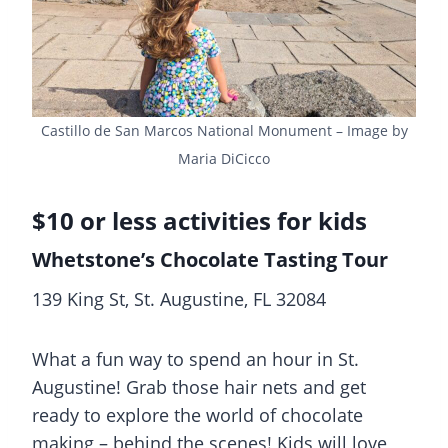
Castillo de San Marcos National Monument – Image by
Maria DiCicco
$10 or less activities for kids
Whetstone’s Chocolate Tasting Tour
139 King St, St. Augustine, FL 32084
What a fun way to spend an hour in St.
Augustine! Grab those hair nets and get
ready to explore the world of chocolate
making – behind the scenes! Kids will love