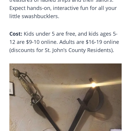
Expect hands-on, interactive fun for all your
little swashbucklers.
Cost:
Kids under 5 are free, and kids ages 5-
12 are $9-10 online. Adults are $16-19 online
(discounts for St. John’s County Residents).