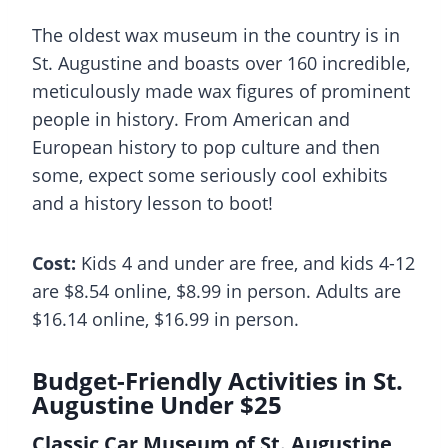
The oldest wax museum in the country is in
St. Augustine and boasts over 160 incredible,
meticulously made wax figures of prominent
people in history. From American and
European history to pop culture and then
some, expect some seriously cool exhibits
and a history lesson to boot!
Cost:
Kids 4 and under are free, and kids 4-12
are $8.54 online, $8.99 in person. Adults are
$16.14 online, $16.99 in person.
Budget-Friendly Activities in St.
Augustine Under $25
Classic Car Museum of St. Augustine