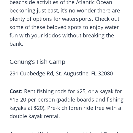
beachside activities of the Atlantic Ocean
beckoning just east, it’s no wonder there are
plenty of options for watersports. Check out
some of these beloved spots to enjoy water
fun with your kiddos without breaking the
bank.
Genung’s Fish Camp
291 Cubbedge Rd, St. Augustine, FL 32080
Cost:
Rent fishing rods for $25, or a kayak for
$15-20 per person (paddle boards and fishing
kayaks at $20). Pre-k children ride free with a
double kayak rental.