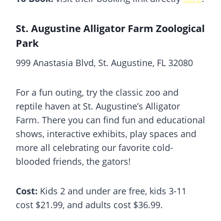
St. Augustine Alligator Farm Zoological
Park
999 Anastasia Blvd, St. Augustine, FL 32080
For a fun outing, try the classic zoo and
reptile haven at St. Augustine’s Alligator
Farm. There you can find fun and educational
shows, interactive exhibits, play spaces and
more all celebrating our favorite cold-
blooded friends, the gators!
Cost:
Kids 2 and under are free, kids 3-11
cost $21.99, and adults cost $36.99.