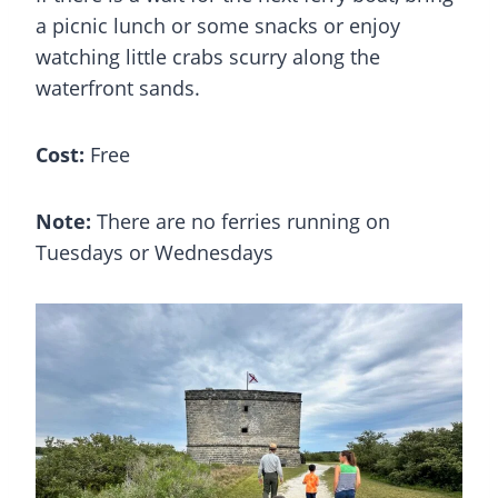
a picnic lunch or some snacks or enjoy
watching little crabs scurry along the
waterfront sands.
Cost:
Free
Note:
There are no ferries running on
Tuesdays or Wednesdays