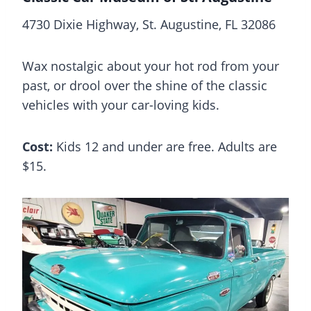
4730 Dixie Highway, St. Augustine, FL 32086
Wax nostalgic about your hot rod from your
past, or drool over the shine of the classic
vehicles with your car-loving kids.
Cost:
Kids 12 and under are free. Adults are
$15.