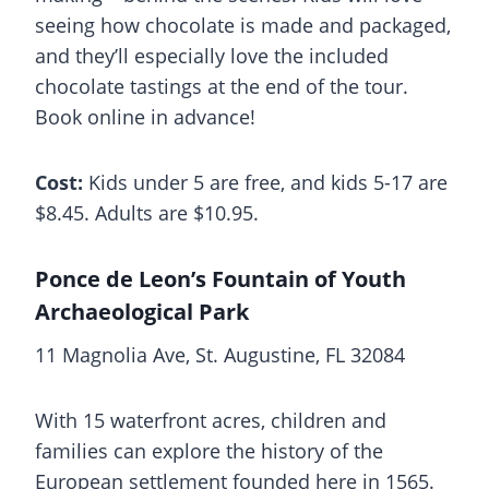
seeing how chocolate is made and packaged,
and they’ll especially love the included
chocolate tastings at the end of the tour.
Book online in advance!
Cost:
Kids under 5 are free, and kids 5-17 are
$8.45. Adults are $10.95.
Ponce de Leon’s Fountain of Youth
Archaeological Park
11 Magnolia Ave, St. Augustine, FL 32084
With 15 waterfront acres, children and
families can explore the history of the
European settlement founded here in 1565.