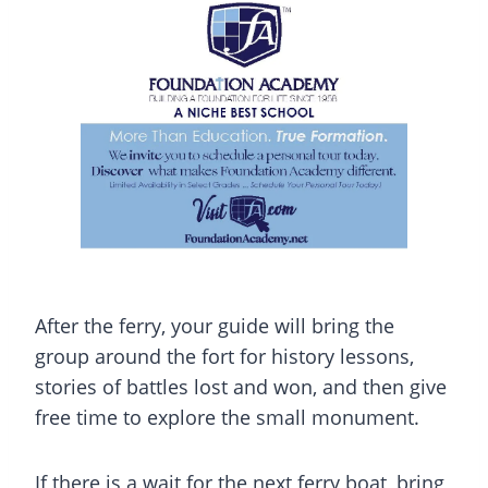
After the ferry, your guide will bring the
group around the fort for history lessons,
stories of battles lost and won, and then give
free time to explore the small monument.
If there is a wait for the next ferry boat, bring