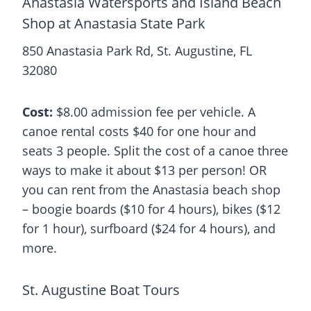
Anastasia Watersports and Island Beach
Shop at Anastasia State Park
850 Anastasia Park Rd, St. Augustine, FL
32080
Cost:
$8.00 admission fee per vehicle. A
canoe rental costs $40 for one hour and
seats 3 people. Split the cost of a canoe three
ways to make it about $13 per person! OR
you can rent from the Anastasia beach shop
– boogie boards ($10 for 4 hours), bikes ($12
for 1 hour), surfboard ($24 for 4 hours), and
more.
St. Augustine Boat Tours