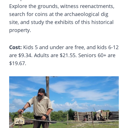
Explore the grounds, witness reenactments,
search for coins at the archaeological dig
site, and study the exhibits of this historical
property.
Cost:
Kids 5 and under are free, and kids 6-12
are $9.34. Adults are $21.55. Seniors 60+ are
$19.67.