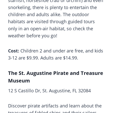
starfish, horseshoe crab or urchin!) and even
snorkeling, there is plenty to entertain the
children and adults alike. The outdoor
habitats are visited through guided tours
only in an open-air habitat, so check the
weather before you go!
Cost:
Children 2 and under are free, and kids
3-12 are $9.99. Adults are $14.99.
The St. Augustine Pirate and Treasure
Museum
12 S Castillo Dr, St. Augustine, FL 32084
Discover pirate artifacts and learn about the
treasures of fabled ships and their sailors.