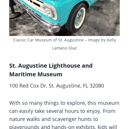
Classic Car Museum of St. Augustine – Image by Kelly
Lamano Diaz
St. Augustine Lighthouse and
Maritime Museum
100 Red Cox Dr, St. Augustine, FL 32080
With so many things to explore, this museum
can easily take several hours to enjoy. From
nature walks and scavenger hunts to
playgrounds and hands-on exhibits, kids will