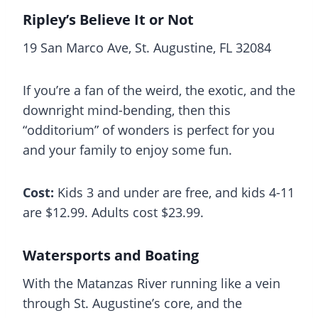
Ripley’s Believe It or Not
19 San Marco Ave, St. Augustine, FL 32084
If you’re a fan of the weird, the exotic, and the
downright mind-bending, then this
“odditorium” of wonders is perfect for you
and your family to enjoy some fun.
Cost:
Kids 3 and under are free, and kids 4-11
are $12.99. Adults cost $23.99.
Watersports and Boating
With the Matanzas River running like a vein
through St. Augustine’s core, and the