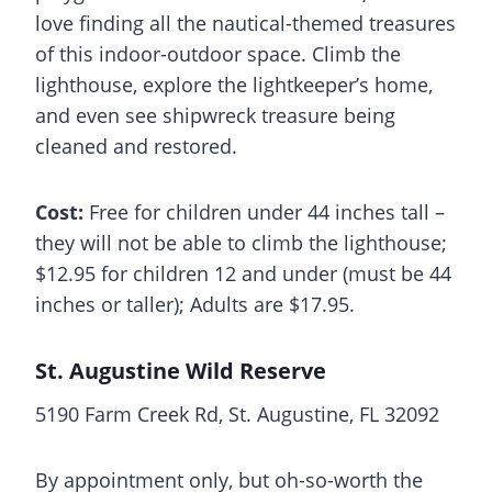
love finding all the nautical-themed treasures
of this indoor-outdoor space. Climb the
lighthouse, explore the lightkeeper’s home,
and even see shipwreck treasure being
cleaned and restored.
Cost:
Free for children under 44 inches tall –
they will not be able to climb the lighthouse;
$12.95 for children 12 and under (must be 44
inches or taller); Adults are $17.95.
St. Augustine Wild Reserve
5190 Farm Creek Rd, St. Augustine, FL 32092
By appointment only, but oh-so-worth the