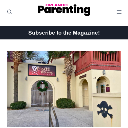
Skip
to
content
Subscribe to the Magazine!