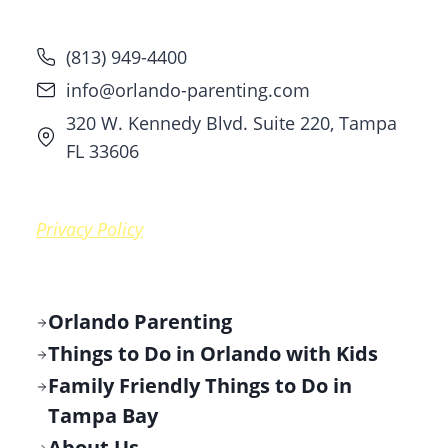
(813) 949-4400
info@orlando-parenting.com
320 W. Kennedy Blvd. Suite 220, Tampa
FL 33606
Privacy Policy
Orlando Parenting
Things to Do in Orlando with Kids
Family Friendly Things to Do in
Tampa Bay
About Us