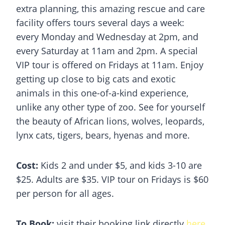
extra planning, this amazing rescue and care
facility offers tours several days a week:
every Monday and Wednesday at 2pm, and
every Saturday at 11am and 2pm. A special
VIP tour is offered on Fridays at 11am. Enjoy
getting up close to big cats and exotic
animals in this one-of-a-kind experience,
unlike any other type of zoo. See for yourself
the beauty of African lions, wolves, leopards,
lynx cats, tigers, bears, hyenas and more.
Cost:
Kids 2 and under $5, and kids 3-10 are
$25. Adults are $35. VIP tour on Fridays is $60
per person for all ages.
To Book:
visit their booking link directly
here
.