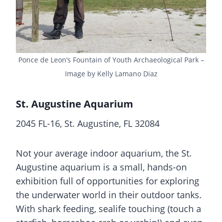
Ponce de Leon’s Fountain of Youth Archaeological Park –
Image by Kelly Lamano Diaz
St. Augustine Aquarium
2045 FL-16, St. Augustine, FL 32084
Not your average indoor aquarium, the St.
Augustine aquarium is a small, hands-on
exhibition full of opportunities for exploring
the underwater world in their outdoor tanks.
With shark feeding, sealife touching (touch a