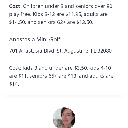
Cost:
Children under 3 and seniors over 80
play free. Kids 3-12 are $11.95, adults are
$14.50, and seniors 62+ are $13.50.
Anastasia Mini Golf
701 Anastasia Blvd, St. Augustine, FL 32080
Cost: Kids 3 and under are $3.50, kids 4-10
are $11, seniors 65+ are $13, and adults are
$14.