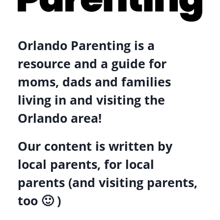
Orlando Parenting is a
resource and a guide for
moms, dads and families
living in and visiting the
Orlando area!
Our content is written by
local parents, for local
parents (and visiting parents,
too 🙂 )