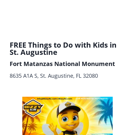
FREE Things to Do with Kids in
St. Augustine
Fort Matanzas National Monument
8635 A1A S, St. Augustine, FL 32080