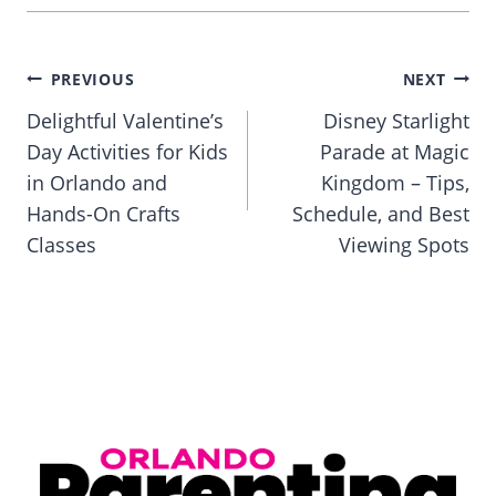
Post
PREVIOUS
NEXT
navigation
Delightful Valentine’s
Disney Starlight
Day Activities for Kids
Parade at Magic
in Orlando and
Kingdom – Tips,
Hands-On Crafts
Schedule, and Best
Classes
Viewing Spots