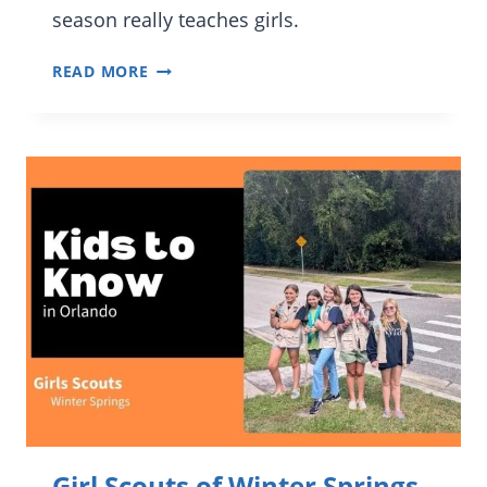
season really teaches girls.
KIDS
READ MORE
TO
KNOW:
LIAN
A.
AND
GIRL
SCOUTS
OF
CITRUS
LEADERSHIP
Girl Scouts of Winter Springs