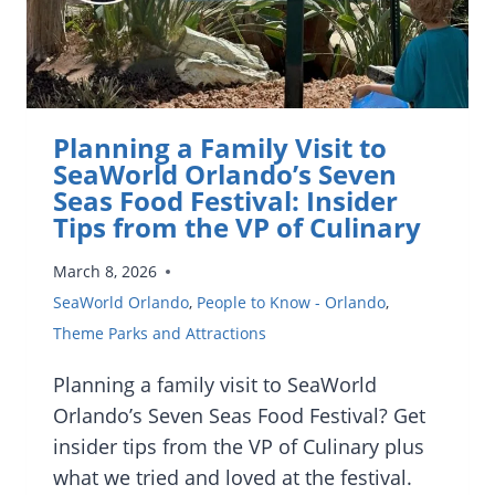
COMMUNITY
SOLUTIONS
Planning a Family Visit to
SeaWorld Orlando’s Seven
Seas Food Festival: Insider
Tips from the VP of Culinary
March 8, 2026
SeaWorld Orlando
,
People to Know - Orlando
,
Theme Parks and Attractions
Planning a family visit to SeaWorld
Orlando’s Seven Seas Food Festival? Get
insider tips from the VP of Culinary plus
what we tried and loved at the festival.