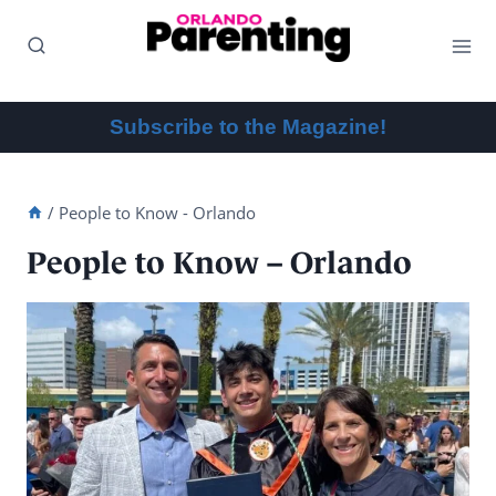
Skip
to
content
Subscribe to the Magazine!
/
People to Know - Orlando
People to Know – Orlando