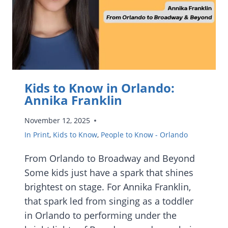
EPCOT’S
INTERNATIONAL
FESTIVAL
OF
THE
ARTS
Kids to Know in Orlando:
Annika Franklin
November 12, 2025
In Print
,
Kids to Know
,
People to Know - Orlando
From Orlando to Broadway and Beyond
Some kids just have a spark that shines
brightest on stage. For Annika Franklin,
that spark led from singing as a toddler
in Orlando to performing under the