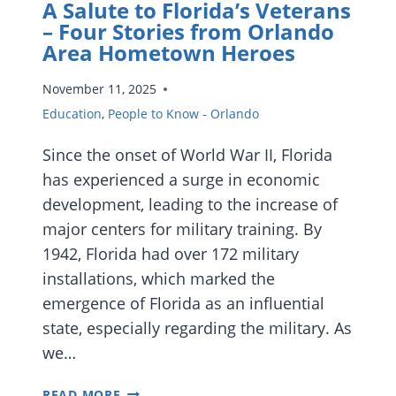
A Salute to Florida’s Veterans
– Four Stories from Orlando
Area Hometown Heroes
November 11, 2025
Education
,
People to Know - Orlando
Since the onset of World War II, Florida
has experienced a surge in economic
development, leading to the increase of
major centers for military training. By
1942, Florida had over 172 military
installations, which marked the
emergence of Florida as an influential
state, especially regarding the military. As
we…
A
READ MORE