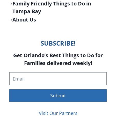
Family Friendly Things to Do in
Tampa Bay
About Us
SUBSCRIBE!
Get Orlando’s Best Things to Do for
Families delivered weekly!
Submit
Visit Our Partners