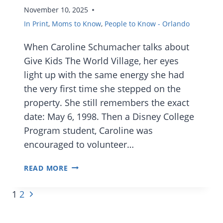
November 10, 2025
In Print
,
Moms to Know
,
People to Know - Orlando
When Caroline Schumacher talks about
Give Kids The World Village, her eyes
light up with the same energy she had
the very first time she stepped on the
property. She still remembers the exact
date: May 6, 1998. Then a Disney College
Program student, Caroline was
encouraged to volunteer…
MOMS
READ MORE
TO
Page
Next
1
2
KNOW:
navigation
Page
CAROLINE
SCHUMACHER