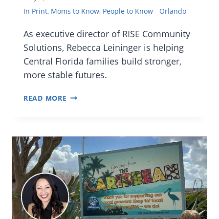
In Print
,
Moms to Know
,
People to Know - Orlando
As executive director of RISE Community
Solutions, Rebecca Leininger is helping
Central Florida families build stronger,
more stable futures.
MOMS
READ MORE
TO
KNOW:
REBECCA
LEININGER,
EXECUTIVE
DIRECTOR
OF
RISE