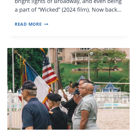
bright lights of Broadway, and even being
a part of “Wicked” (2024 film). Now back…
KIDS
READ MORE
TO
KNOW
IN
ORLANDO:
ANNIKA
FRANKLIN