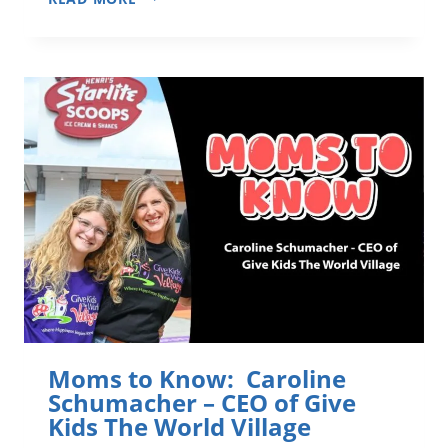
SALUTE
TO
FLORIDA’S
VETERANS
–
FOUR
STORIES
FROM
ORLANDO
AREA
HOMETOWN
HEROES
Moms to Know: Caroline
Schumacher – CEO of Give
Kids The World Village