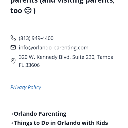
too 🙂 )
(813) 949-4400
info@orlando-parenting.com
320 W. Kennedy Blvd. Suite 220, Tampa
FL 33606
Privacy Policy
Orlando Parenting
Things to Do in Orlando with Kids