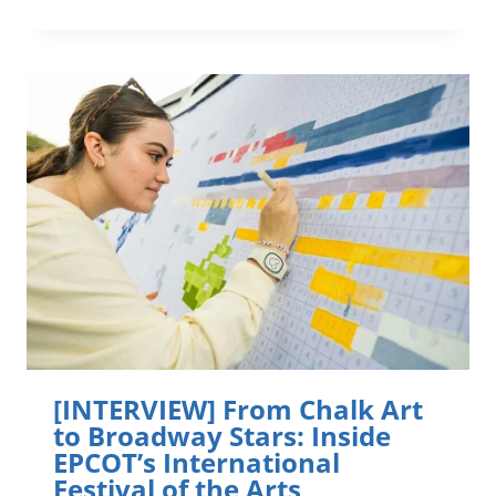
SCOUTS
OF
WINTER
SPRINGS
KIDS
TO
KNOW
ORLANDO
[INTERVIEW] From Chalk Art
to Broadway Stars: Inside
EPCOT’s International
Festival of the Arts