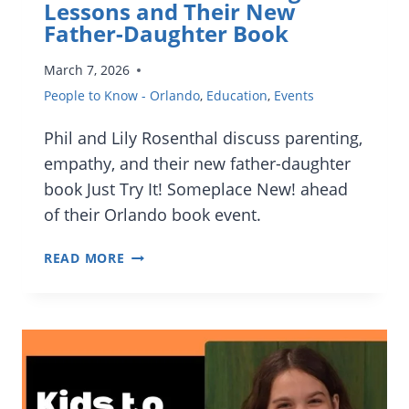
VP
Lessons and Their New
OF
Father-Daughter Book
CULINARY
March 7, 2026
People to Know - Orlando
,
Education
,
Events
Phil and Lily Rosenthal discuss parenting,
empathy, and their new father-daughter
book Just Try It! Someplace New! ahead
of their Orlando book event.
INTERVIEW:
READ MORE
PHIL
AND
LILY
ROSENTHAL
ON
PARENTING