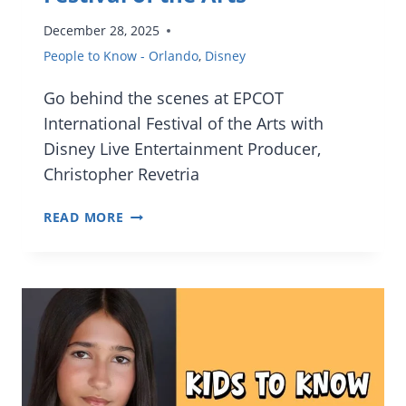
December 28, 2025
People to Know - Orlando
,
Disney
Go behind the scenes at EPCOT
International Festival of the Arts with
Disney Live Entertainment Producer,
Christopher Revetria
[INTERVIEW]
READ MORE
FROM
CHALK
ART
TO
BROADWAY
STARS:
INSIDE