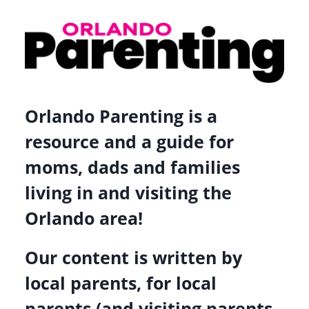
–
CEO
OF
GIVE
KIDS
Orlando Parenting is a
THE
WORLD
resource and a guide for
VILLAGE
moms, dads and families
living in and visiting the
Orlando area!
Our content is written by
local parents, for local
parents (and visiting parents,