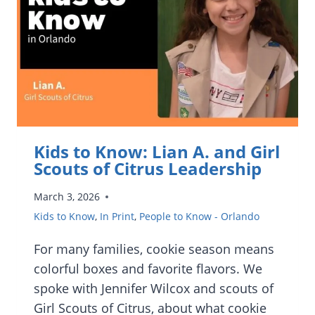
LESSONS
AND
THEIR
NEW
FATHER-
DAUGHTER
BOOK
Kids to Know: Lian A. and Girl
Scouts of Citrus Leadership
March 3, 2026
Kids to Know
,
In Print
,
People to Know - Orlando
For many families, cookie season means
colorful boxes and favorite flavors. We
spoke with Jennifer Wilcox and scouts of
Girl Scouts of Citrus, about what cookie