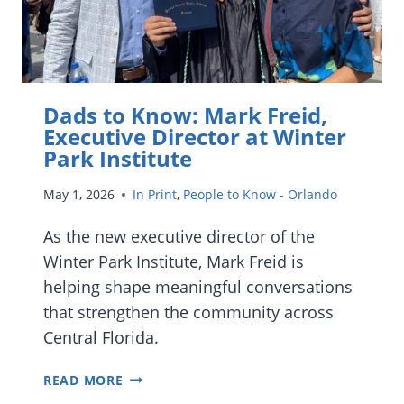
Dads to Know: Mark Freid,
Executive Director at Winter
Park Institute
May 1, 2026
In Print
,
People to Know - Orlando
As the new executive director of the
Winter Park Institute, Mark Freid is
helping shape meaningful conversations
that strengthen the community across
Central Florida.
DADS
READ MORE
TO