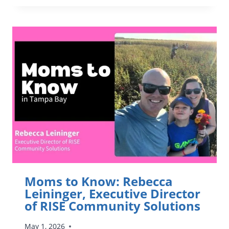
KNOW:
MARK
FREID,
EXECUTIVE
DIRECTOR
AT
WINTER
PARK
INSTITUTE
Moms to Know: Rebecca
Leininger, Executive Director
of RISE Community Solutions
May 1, 2026