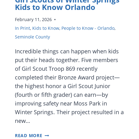
Kids to Know Orlando
February 11, 2026
In Print
,
Kids to Know
,
People to Know - Orlando
,
Seminole County
Incredible things can happen when kids
put their heads together. Five members
of Girl Scout Troop 869 recently
completed their Bronze Award project—
the highest honor a Girl Scout Junior
(fourth or fifth grader) can earn—by
improving safety near Moss Park in
Winter Springs. Their project resulted in a
new…
GIRL
READ MORE