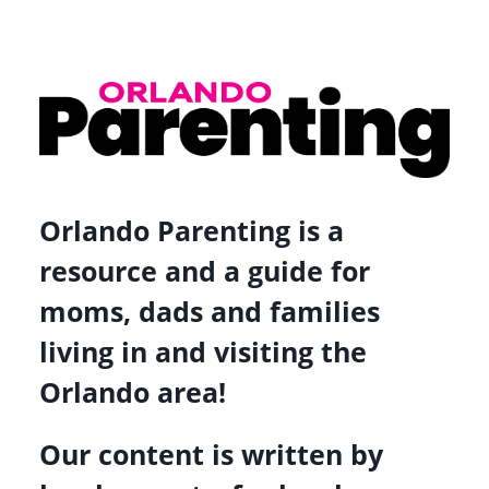
Orlando Parenting is a
resource and a guide for
moms, dads and families
living in and visiting the
Orlando area!
Our content is written by