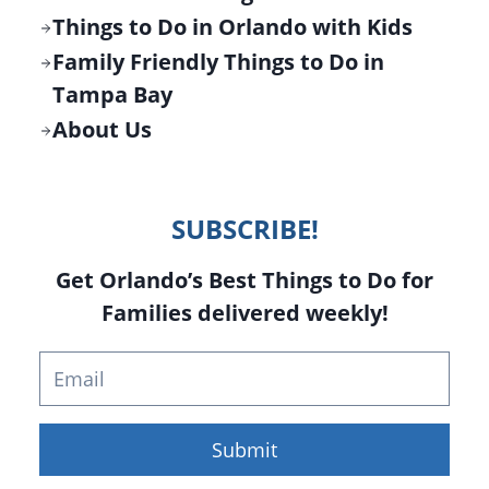
Things to Do in Orlando with Kids
Family Friendly Things to Do in
Tampa Bay
About Us
SUBSCRIBE!
Get Orlando’s Best Things to Do for
Families delivered weekly!
Submit