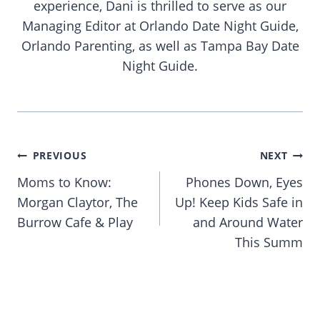
experience, Dani is thrilled to serve as our
Managing Editor at Orlando Date Night Guide,
Orlando Parenting, as well as Tampa Bay Date
Night Guide.
Post
PREVIOUS
NEXT
navigation
Moms to Know:
Phones Down, Eyes
Morgan Claytor, The
Up! Keep Kids Safe in
Burrow Cafe & Play
and Around Water
This Summ