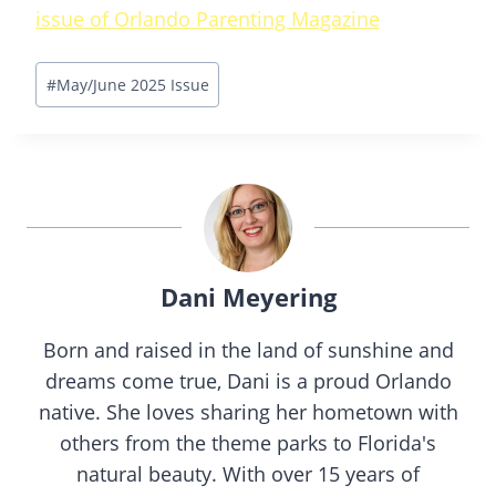
issue of Orlando Parenting Magazine
Post
#
May/June 2025 Issue
Tags:
Dani Meyering
Born and raised in the land of sunshine and
dreams come true, Dani is a proud Orlando
native. She loves sharing her hometown with
others from the theme parks to Florida's
natural beauty. With over 15 years of