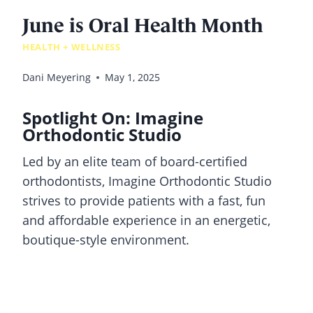
June is Oral Health Month
HEALTH + WELLNESS
Dani Meyering
May 1, 2025
Spotlight On: Imagine
Orthodontic Studio
Led by an elite team of board-certified
orthodontists, Imagine Orthodontic Studio
strives to provide patients with a fast, fun
and affordable experience in an energetic,
boutique-style environment.