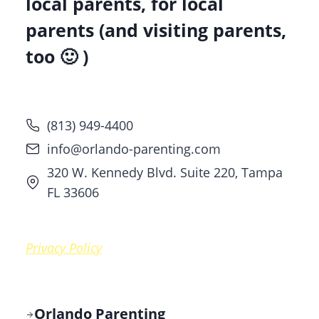
local parents, for local
parents (and visiting parents,
too 🙂 )
(813) 949-4400
info@orlando-parenting.com
320 W. Kennedy Blvd. Suite 220, Tampa
FL 33606
Privacy Policy
Orlando Parenting