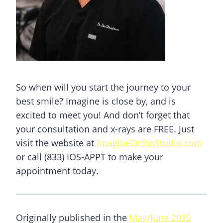
So when will you start the journey to your
best smile? Imagine is close by, and is
excited to meet you! And don’t forget that
your consultation and x-rays are FREE. Just
visit the website at
ImagineOrthoStudio.com
or call (833) IOS-APPT to make your
appointment today.
Originally published in the
May/June 2025