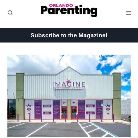
Skip
to
content
Subscribe to the Magazine!