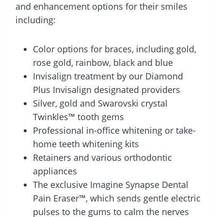
and enhancement options for their smiles
including:
Color options for braces, including gold,
rose gold, rainbow, black and blue
Invisalign treatment by our Diamond
Plus Invisalign designated providers
Silver, gold and Swarovski crystal
Twinkles™ tooth gems
Professional in-office whitening or take-
home teeth whitening kits
Retainers and various orthodontic
appliances
The exclusive Imagine Synapse Dental
Pain Eraser™, which sends gentle electric
pulses to the gums to calm the nerves