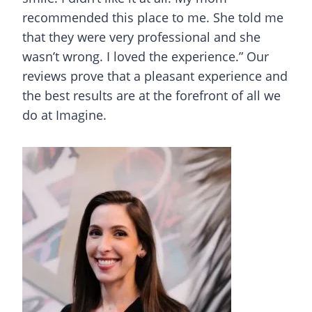
recommended this place to me. She told me
that they were very professional and she
wasn’t wrong. I loved the experience.” Our
reviews prove that a pleasant experience and
the best results are at the forefront of all we
do at Imagine.