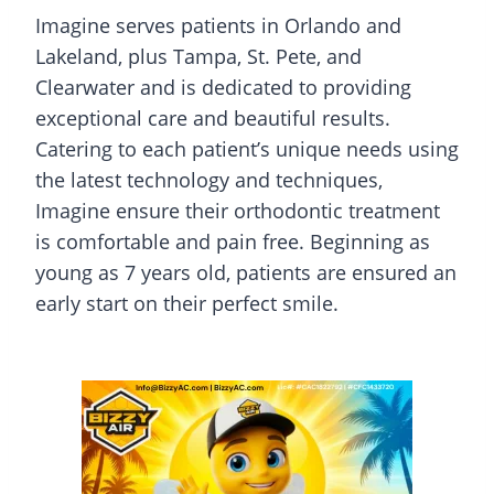
Imagine serves patients in Orlando and
Lakeland, plus Tampa, St. Pete, and
Clearwater and is dedicated to providing
exceptional care and beautiful results.
Catering to each patient’s unique needs using
the latest technology and techniques,
Imagine ensure their orthodontic treatment
is comfortable and pain free. Beginning as
young as 7 years old, patients are ensured an
early start on their perfect smile.