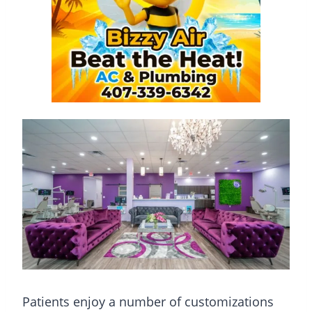
Patients enjoy a number of customizations