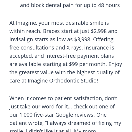
and block dental pain for up to 48 hours
At Imagine, your most desirable smile is
within reach. Braces start at just $2,998 and
Invisalign starts as low as $3,998. Offering
free consultations and X-rays, insurance is
accepted, and interest-free payment plans
are available starting at $99 per month. Enjoy
the greatest value with the highest quality of
care at Imagine Orthodontic Studio!
When it comes to patient satisfaction, don’t
just take our word for it… check out one of
our 1,000 five-star Google reviews. One
patient wrote, “I always dreamed of fixing my
smile. I didn’t like it at all. My mom