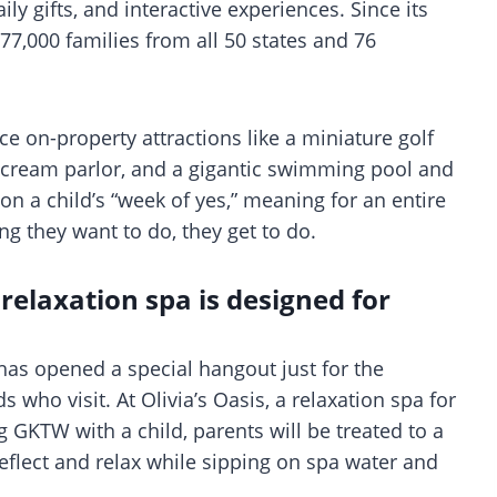
ly gifts, and interactive experiences. Since its
7,000 families from all 50 states and 76
ce on-property attractions like a miniature golf
e cream parlor, and a gigantic swimming pool and
on a child’s “week of yes,” meaning for an entire
ing they want to do, they get to do.
 relaxation spa is designed for
 has opened a special hangout just for the
ds who visit. At Olivia’s Oasis, a relaxation spa for
ng GKTW with a child, parents will be treated to a
flect and relax while sipping on spa water and