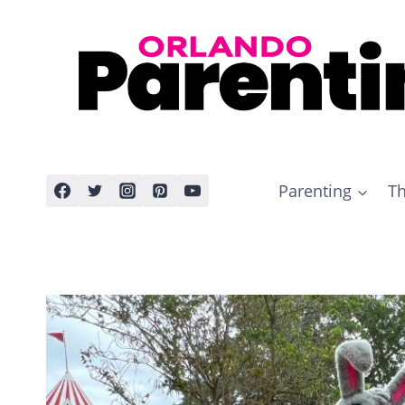
Skip
to
content
Parenting
Th