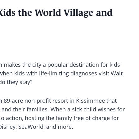
ids the World Village and
 makes the city a popular destination for kids
 when kids with life-limiting diagnoses visit Walt
do they stay?
 89-acre non-profit resort in Kissimmee that
ds and their families. When a sick child wishes for
o action, hosting the family free of charge for
 Disney, SeaWorld, and more.