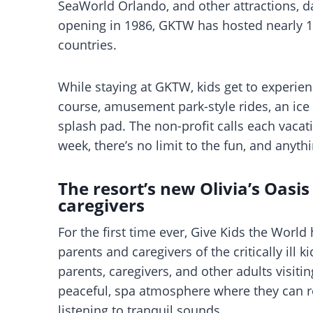
SeaWorld Orlando, and other attractions, dai
opening in 1986, GKTW has hosted nearly 17
countries.
While staying at GKTW, kids get to experien
course, amusement park-style rides, an ic
splash pad. The non-profit calls each vacati
week, there’s no limit to the fun, and anyth
The resort’s new Olivia’s Oasis
caregivers
For the first time ever, Give Kids the World
parents and caregivers of the critically ill ki
parents, caregivers, and other adults visiti
peaceful, spa atmosphere where they can re
listening to tranquil sounds.