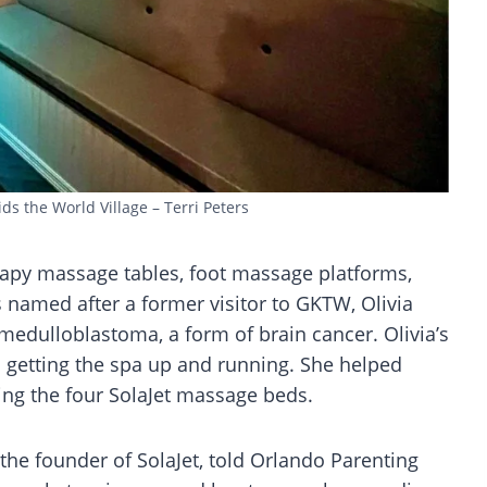
ids the World Village – Terri Peters
apy massage tables, foot massage platforms,
named after a former visitor to GKTW, Olivia
edulloblastoma, a form of brain cancer. Olivia’s
in getting the spa up and running. She helped
ing the four SolaJet massage beds.
the founder of SolaJet, told Orlando Parenting