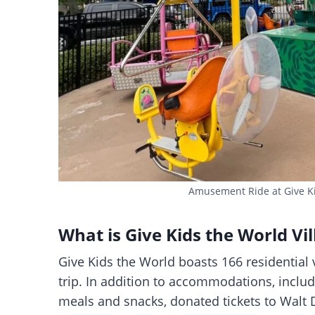
Amusement Ride at Give Kid
What is Give Kids the World Vil
Give Kids the World boasts 166 residential v
trip. In addition to accommodations, included
meals and snacks, donated tickets to Walt 