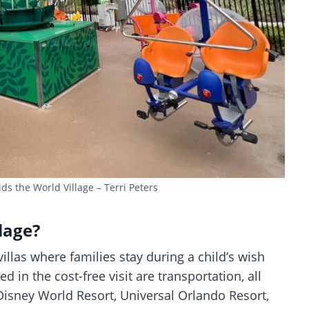
s the World Village – Terri Peters
lage?
illas where families stay during a child’s wish
 in the cost-free visit are transportation, all
Disney World Resort, Universal Orlando Resort,