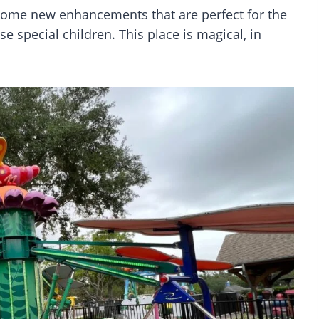
 some new enhancements that are perfect for the
se special children. This place is magical, in