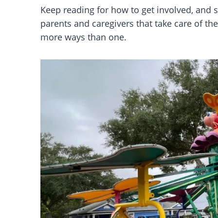
Keep reading for how to get involved, and
parents and caregivers that take care of the
more ways than one.