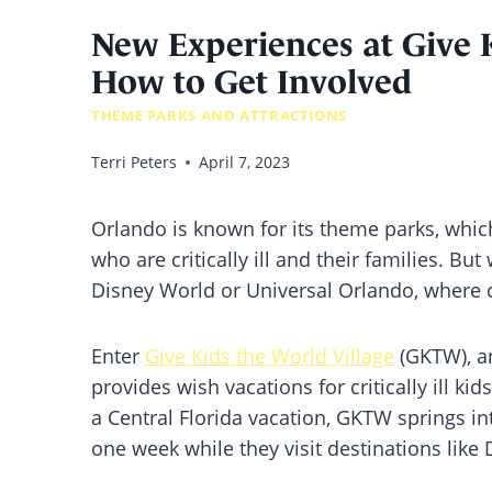
New Experiences at Give K
How to Get Involved
THEME PARKS AND ATTRACTIONS
Terri Peters
April 7, 2023
Orlando is known for its theme parks, which
who are critically ill and their families. But
Disney World or Universal Orlando, where 
Enter
Give Kids the World Village
(GKTW), an
provides wish vacations for critically ill ki
a Central Florida vacation, GKTW springs int
one week while they visit destinations like