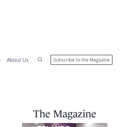
e
About Us
Subscribe to the Magazine
The Magazine