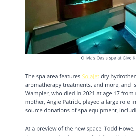
Olivia’s Oasis spa at Give K
The spa area features
SolaJet
dry hydrother
aromatherapy treatments, and more, and is 
Wampler, who died in 2021 at age 17 from m
mother, Angie Patrick, played a large role 
source donations of spa equipment, includ
At a preview of the new space, Todd Howe, 