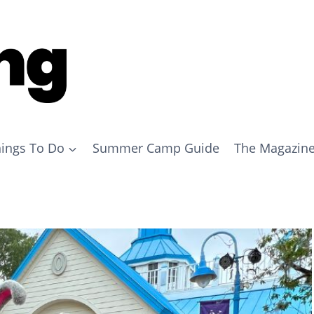
ings To Do
Summer Camp Guide
The Magazin