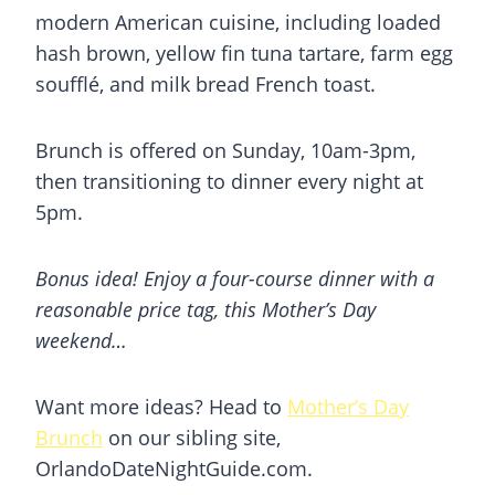
modern American cuisine, including loaded
hash brown, yellow fin tuna tartare, farm egg
soufflé, and milk bread French toast.
Brunch is offered on Sunday, 10am-3pm,
then transitioning to dinner every night at
5pm.
Bonus idea! Enjoy a four-course dinner with a
reasonable price tag, this Mother’s Day
weekend…
Want more ideas? Head to
Mother’s Day
Brunch
on our sibling site,
OrlandoDateNightGuide.com.