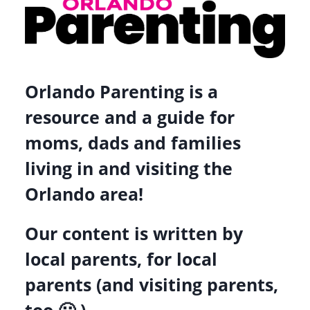
Orlando Parenting is a
resource and a guide for
moms, dads and families
living in and visiting the
Orlando area!
Our content is written by
local parents, for local
parents (and visiting parents,