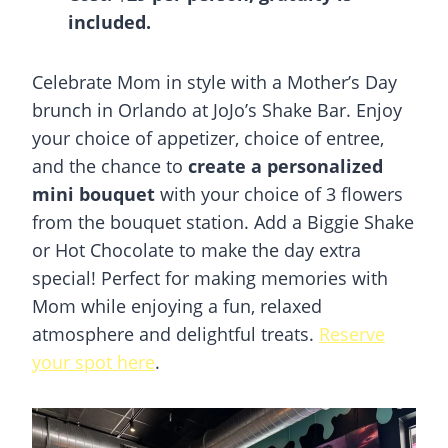
included.
Celebrate Mom in style with a Mother’s Day
brunch in Orlando at JoJo’s Shake Bar. Enjoy
your choice of appetizer, choice of entree,
and the chance to
create a personalized
mini bouquet
with your choice of 3 flowers
from the bouquet station. Add a Biggie Shake
or Hot Chocolate to make the day extra
special! Perfect for making memories with
Mom while enjoying a fun, relaxed
atmosphere and delightful treats.
Reserve
your spot here
.