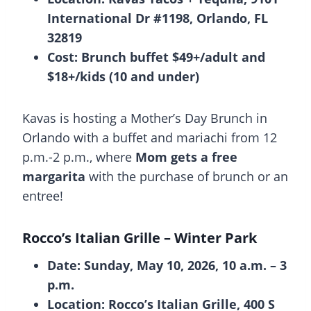
International Dr #1198, Orlando, FL
32819
Cost: Brunch buffet $49+/adult and
$18+/kids (10 and under)
Kavas is hosting a Mother’s Day Brunch in
Orlando with a buffet and mariachi from 12
p.m.-2 p.m., where
Mom gets a free
margarita
with the purchase of brunch or an
entree!
Rocco’s Italian Grille
– Winter Park
Date: Sunday, May 10, 2026, 10 a.m. – 3
p.m.
Location: Rocco’s Italian Grille, 400 S