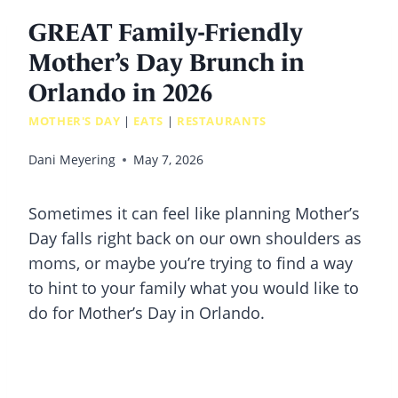
GREAT Family-Friendly
Mother’s Day Brunch in
Orlando in 2026
MOTHER'S DAY
|
EATS
|
RESTAURANTS
Dani Meyering
May 7, 2026
Sometimes it can feel like planning Mother’s
Day falls right back on our own shoulders as
moms, or maybe you’re trying to find a way
to hint to your family what you would like to
do for Mother’s Day in Orlando.