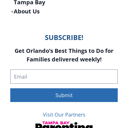
Tampa Bay
About Us
SUBSCRIBE!
Get Orlando’s Best Things to Do for
Families delivered weekly!
Submit
Visit Our Partners