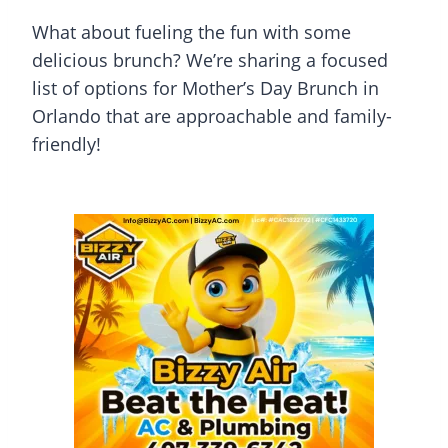
What about fueling the fun with some
delicious brunch? We’re sharing a focused
list of options for Mother’s Day Brunch in
Orlando that are approachable and family-
friendly!