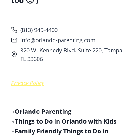
too 🙂 )
(813) 949-4400
info@orlando-parenting.com
320 W. Kennedy Blvd. Suite 220, Tampa
FL 33606
Privacy Policy
Orlando Parenting
Things to Do in Orlando with Kids
Family Friendly Things to Do in