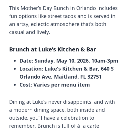
This Mother’s Day Bunch in Orlando includes
fun options like street tacos and is served in
an artsy, eclectic atmosphere that’s both
casual and lively.
Brunch at
Luke’s Kitchen & Bar
Date: Sunday, May 10, 2026, 10am-3pm
Location: Luke’s Kitchen & Bar, 640 S
Orlando Ave, Maitland, FL 32751
Cost: Varies per menu item
Dining at Luke’s never disappoints, and with
a modern dining space, both inside and
outside, you’ll have a celebration to
remember. Brunch is full of à la carte