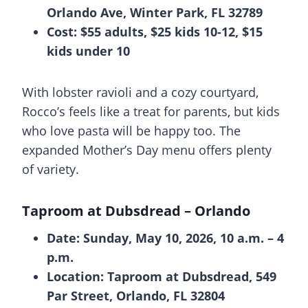
Orlando Ave, Winter Park, FL 32789
Cost: $55 adults, $25 kids 10-12, $15
kids under 10
With lobster ravioli and a cozy courtyard,
Rocco’s feels like a treat for parents, but kids
who love pasta will be happy too. The
expanded Mother’s Day menu offers plenty
of variety.
Taproom at Dubsdread
– Orlando
Date: Sunday, May 10, 2026, 10 a.m. – 4
p.m.
Location: Taproom at Dubsdread, 549
Par Street, Orlando, FL 32804