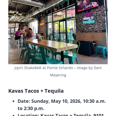
JoJo’s ShakeBAR at Pointe Orlando – image by Dani
Meyering
Kavas Tacos + Tequila
Date: Sunday, May 10, 2026, 10:30 a.m.
to 2:30 p.m.
Location: Kavas Tacos + Tequila, 9101