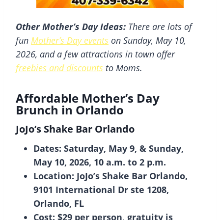
Other
Mother’s Day Ideas:
There are lots of
fun
Mother’s Day events
on Sunday, May 10,
2026, and a few attractions in town offer
freebies and discounts
to Moms.
Affordable Mother’s Day
Brunch in Orlando
JoJo’s Shake Bar Orlando
Dates: Saturday, May 9, & Sunday,
May 10, 2026, 10 a.m. to 2 p.m.
Location: JoJo’s Shake Bar Orlando,
9101 International Dr ste 1208,
Orlando, FL
Cost: $29 per person, gratuity is