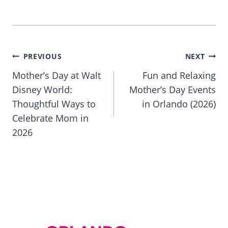
Post
PREVIOUS
NEXT
navigation
Mother’s Day at Walt
Fun and Relaxing
Disney World:
Mother’s Day Events
Thoughtful Ways to
in Orlando (2026)
Celebrate Mom in
2026