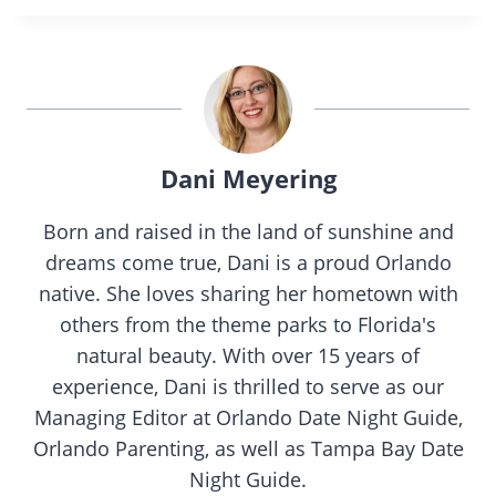
Dani Meyering
Born and raised in the land of sunshine and
dreams come true, Dani is a proud Orlando
native. She loves sharing her hometown with
others from the theme parks to Florida's
natural beauty. With over 15 years of
experience, Dani is thrilled to serve as our
Managing Editor at Orlando Date Night Guide,
Orlando Parenting, as well as Tampa Bay Date
Night Guide.