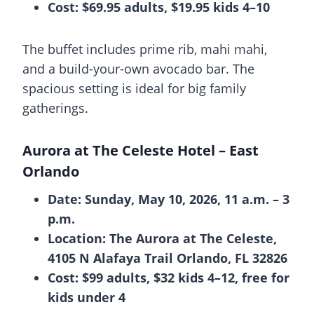
Cost: $69.95 adults, $19.95 kids 4–10
The buffet includes prime rib, mahi mahi,
and a build-your-own avocado bar. The
spacious setting is ideal for big family
gatherings.
Aurora at The Celeste Hotel
– East
Orlando
Date: Sunday, May 10, 2026, 11 a.m. – 3
p.m.
Location: The Aurora at The Celeste,
4105 N Alafaya Trail Orlando, FL 32826
Cost: $99 adults, $32 kids 4–12, free for
kids under 4