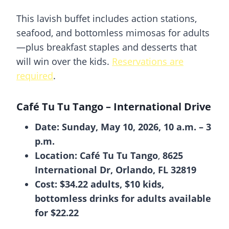
This lavish buffet includes action stations,
seafood, and bottomless mimosas for adults
—plus breakfast staples and desserts that
will win over the kids.
Reservations are
required
.
Café Tu Tu Tango
– International Drive
Date: Sunday, May 10, 2026, 10 a.m. – 3
p.m.
Location: Café Tu Tu Tango
,
8625
International Dr, Orlando, FL 32819
Cost: $34.22 adults, $10 kids,
bottomless drinks for adults
available
for $22.22