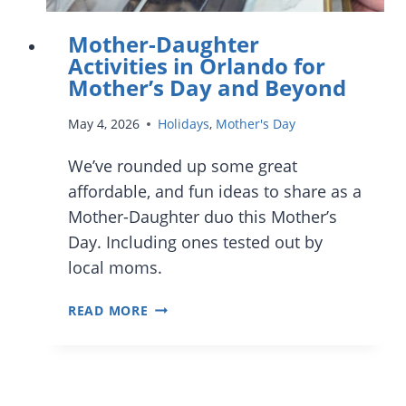
Mother-Daughter
Activities in Orlando for
Mother’s Day and Beyond
May 4, 2026
Holidays
,
Mother's Day
We’ve rounded up some great
affordable, and fun ideas to share as a
Mother-Daughter duo this Mother’s
Day. Including ones tested out by
local moms.
MOTHER-
READ MORE
DAUGHTER
ACTIVITIES
IN