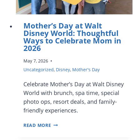
Mother’s Day at Walt
Disney World: Thoughtful
Ways to Celebrate Mom in
2026
May 7, 2026
Uncategorized
,
Disney
,
Mother's Day
Celebrate Mother’s Day at Walt Disney
World with brunch, spa time, special
photo ops, resort deals, and family-
friendly experiences.
MOTHER’S
READ MORE
DAY