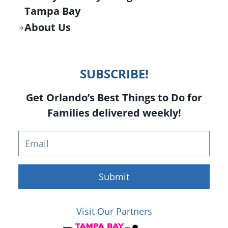
Tampa Bay
About Us
SUBSCRIBE!
Get Orlando’s Best Things to Do for
Families delivered weekly!
Submit
Visit Our Partners