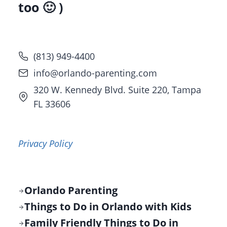
too 🙂 )
(813) 949-4400
info@orlando-parenting.com
320 W. Kennedy Blvd. Suite 220, Tampa
FL 33606
Privacy Policy
Orlando Parenting
Things to Do in Orlando with Kids
Family Friendly Things to Do in