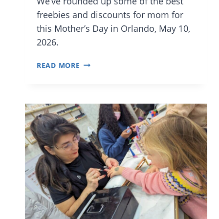
We’ve rounded up some of the best
freebies and discounts for mom for
this Mother’s Day in Orlando, May 10,
2026.
MOTHER’S
READ MORE
DAY
FREE
STUFF,
DEALS,
AND
BIG
DISCOUNTS
IN
ORLANDO