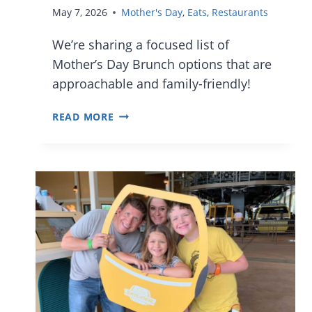
May 7, 2026
Mother's Day
,
Eats
,
Restaurants
We’re sharing a focused list of
Mother’s Day Brunch options that are
approachable and family-friendly!
GREAT
READ MORE
FAMILY-
FRIENDLY
MOTHER’S
DAY
BRUNCH
IN
ORLANDO
IN
2026