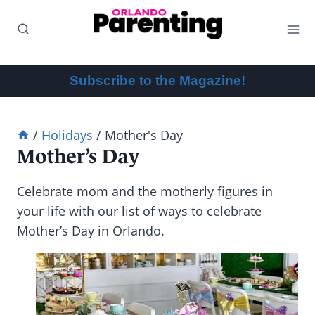
Skip
to
content
Subscribe to the Magazine!
/
Holidays
/
Mother's Day
Mother’s Day
Celebrate mom and the motherly figures in
your life with our list of ways to celebrate
Mother’s Day in Orlando.