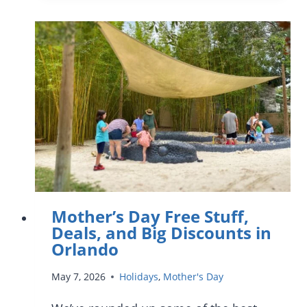
AT
WALT
DISNEY
WORLD:
THOUGHTFUL
WAYS
TO
CELEBRATE
MOM
IN
2026
Mother’s Day Free Stuff,
Deals, and Big Discounts in
Orlando
May 7, 2026
Holidays
,
Mother's Day