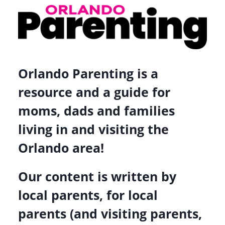
ORLANDO
FOR
MOTHER’S
DAY
AND
Orlando Parenting is a
BEYOND
resource and a guide for
moms, dads and families
living in and visiting the
Orlando area!
Our content is written by
local parents, for local
parents (and visiting parents,