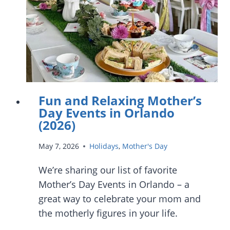
Fun and Relaxing Mother’s
Day Events in Orlando
(2026)
May 7, 2026
Holidays
,
Mother's Day
We’re sharing our list of favorite
Mother’s Day Events in Orlando – a
great way to celebrate your mom and
the motherly figures in your life.