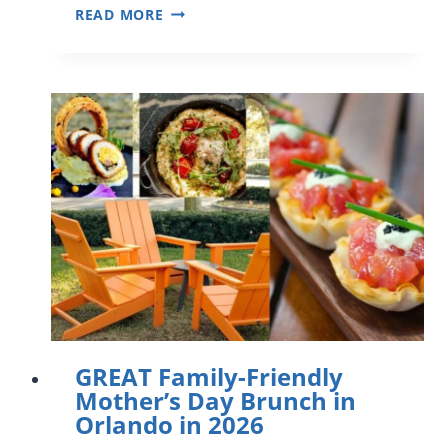
FUN
READ MORE
AND
RELAXING
MOTHER’S
DAY
EVENTS
IN
ORLANDO
(2026)
GREAT Family-Friendly
Mother’s Day Brunch in
Orlando in 2026