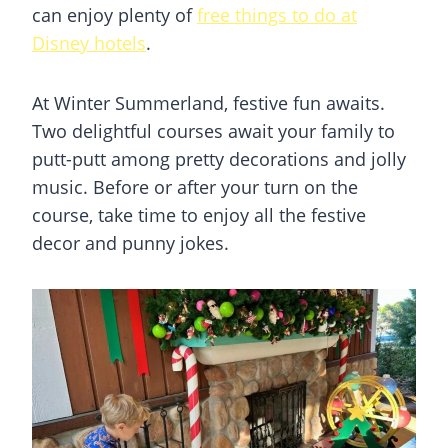
can enjoy plenty of
free things to do at
Disney hotels
.
At Winter Summerland, festive fun awaits.
Two delightful courses await your family to
putt-putt among pretty decorations and jolly
music. Before or after your turn on the
course, take time to enjoy all the festive
decor and punny jokes.