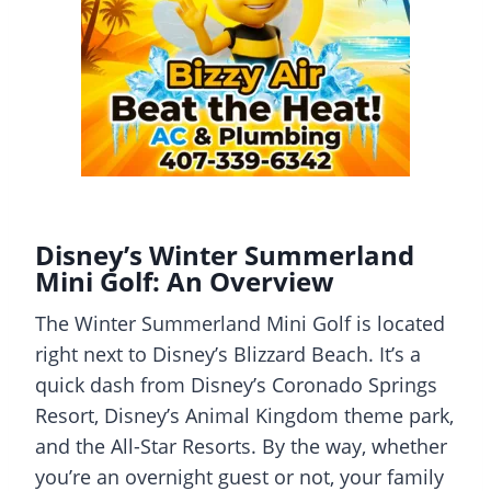
Disney’s Winter Summerland
Mini Golf: An Overview
The Winter Summerland Mini Golf is located
right next to Disney’s Blizzard Beach. It’s a
quick dash from Disney’s Coronado Springs
Resort, Disney’s Animal Kingdom theme park,
and the All-Star Resorts. By the way, whether
you’re an overnight guest or not, your family