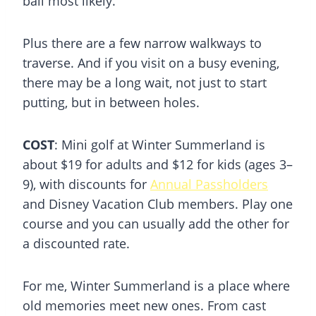
ball most likely.
Plus there are a few narrow walkways to
traverse. And if you visit on a busy evening,
there may be a long wait, not just to start
putting, but in between holes.
COST
: Mini golf at Winter Summerland is
about $19 for adults and $12 for kids (ages 3–
9), with discounts for
Annual Passholders
and Disney Vacation Club members. Play one
course and you can usually add the other for
a discounted rate.
For me, Winter Summerland is a place where
old memories meet new ones. From cast