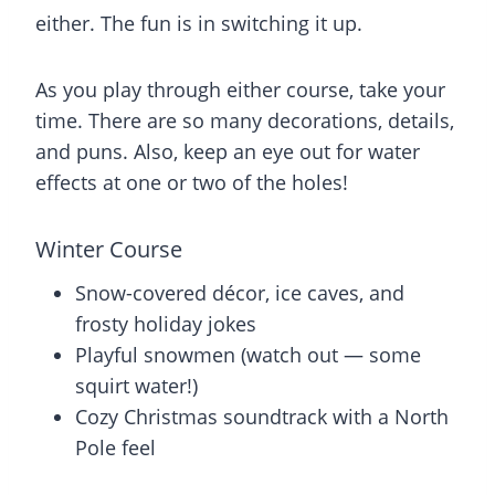
either. The fun is in switching it up.
As you play through either course, take your
time. There are so many decorations, details,
and puns. Also, keep an eye out for water
effects at one or two of the holes!
Winter Course
Snow-covered décor, ice caves, and
frosty holiday jokes
Playful snowmen (watch out — some
squirt water!)
Cozy Christmas soundtrack with a North
Pole feel