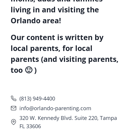
living in and visiting the
Orlando area!
Our content is written by
local parents, for local
parents (and visiting parents,
too 🙂 )
(813) 949-4400
info@orlando-parenting.com
320 W. Kennedy Blvd. Suite 220, Tampa
FL 33606