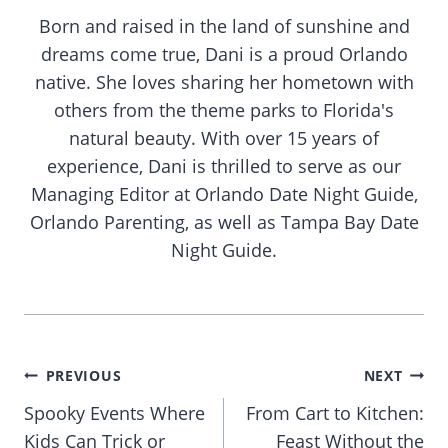
Born and raised in the land of sunshine and
dreams come true, Dani is a proud Orlando
native. She loves sharing her hometown with
others from the theme parks to Florida's
natural beauty. With over 15 years of
experience, Dani is thrilled to serve as our
Managing Editor at Orlando Date Night Guide,
Orlando Parenting, as well as Tampa Bay Date
Night Guide.
Post
PREVIOUS
NEXT
navigation
Spooky Events Where
From Cart to Kitchen:
Kids Can Trick or
Feast Without the