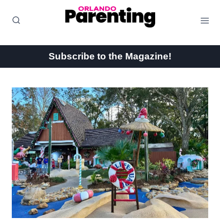
Skip
to
content
Subscribe to the Magazine!