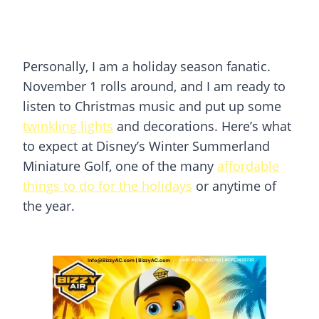
Personally, I am a holiday season fanatic.
November 1 rolls around, and I am ready to
listen to Christmas music and put up some
twinkling lights
and decorations. Here’s what
to expect at Disney’s Winter Summerland
Miniature Golf, one of the many
affordable
things to do for the holidays
or anytime of
the year.