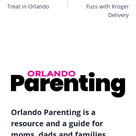
Treat in Orlando
Fuss with Kroger
Delivery
Orlando Parenting is a
resource and a guide for
moms, dads and families