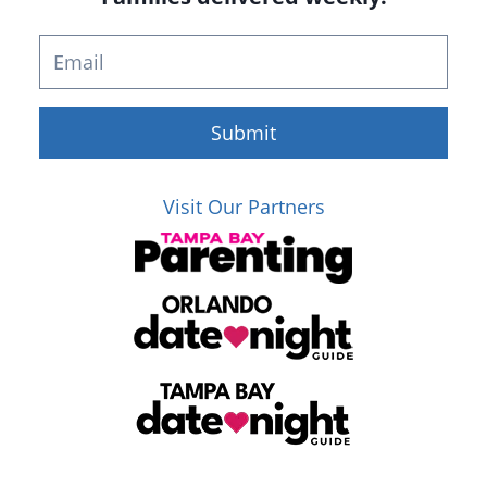
Submit
Visit Our Partners