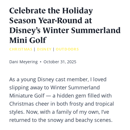
Celebrate the Holiday
Season Year-Round at
Disney’s Winter Summerland
Mini Golf
CHRISTMAS
|
DISNEY
|
OUTDOORS
Dani Meyering
October 31, 2025
As a young Disney cast member, I loved
slipping away to Winter Summerland
Miniature Golf — a hidden gem filled with
Christmas cheer in both frosty and tropical
styles. Now, with a family of my own, I’ve
returned to the snowy and beachy scenes.