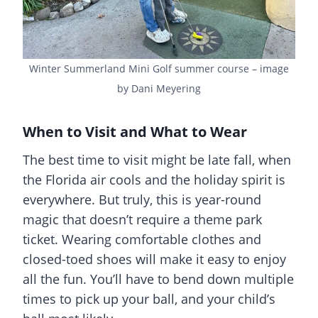
Winter Summerland Mini Golf summer course – image
by Dani Meyering
When to Visit and What to Wear
The best time to visit might be late fall, when
the Florida air cools and the holiday spirit is
everywhere. But truly, this is year-round
magic that doesn’t require a theme park
ticket. Wearing comfortable clothes and
closed-toed shoes will make it easy to enjoy
all the fun. You’ll have to bend down multiple
times to pick up your ball, and your child’s