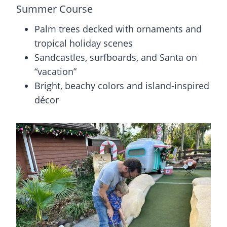
Summer Course
Palm trees decked with ornaments and
tropical holiday scenes
Sandcastles, surfboards, and Santa on
“vacation”
Bright, beachy colors and island-inspired
décor