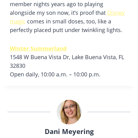
member nights years ago to playing
alongside my son now, it’s proof that
Disney
magic
comes in small doses, too, like a
perfectly placed putt under twinkling lights.
Winter Summerland
1548 W Buena Vista Dr, Lake Buena Vista, FL
32830
Open daily, 10:00 a.m. – 10:00 p.m.
Dani Meyering