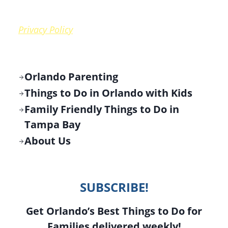
Privacy Policy
Orlando Parenting
Things to Do in Orlando with Kids
Family Friendly Things to Do in
Tampa Bay
About Us
SUBSCRIBE!
Get Orlando’s Best Things to Do for
Families delivered weekly!