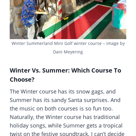
Winter Summerland Mini Golf winter course – image by
Dani Meyering
Winter Vs. Summer: Which Course To
Choose?
The Winter course has its snow gags, and
Summer has its sandy Santa surprises. And
the music on both courses is so fun too.
Naturally, the Winter course has traditional
holiday songs, while Summer gets a tropical
twist on the festive soundtrack. I can’t decide