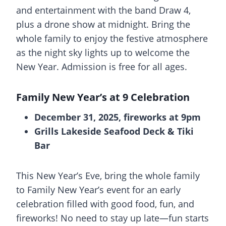
and entertainment with the band Draw 4,
plus a drone show at midnight. Bring the
whole family to enjoy the festive atmosphere
as the night sky lights up to welcome the
New Year. Admission is free for all ages.
Family New Year’s at 9 Celebration
December 31, 2025, fireworks at 9pm
Grills Lakeside Seafood Deck & Tiki
Bar
This New Year’s Eve, bring the whole family
to Family New Year’s event for an early
celebration filled with good food, fun, and
fireworks! No need to stay up late—fun starts