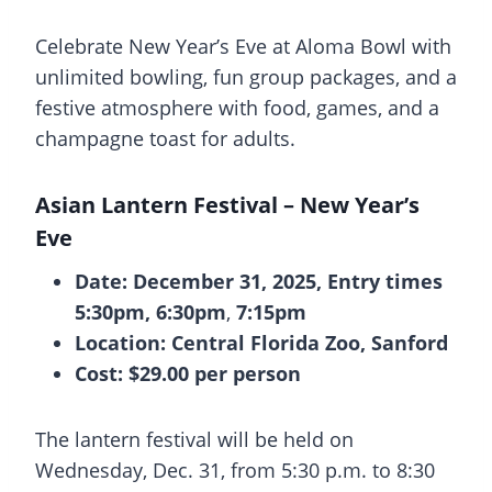
Celebrate New Year’s Eve at Aloma Bowl with
unlimited bowling, fun group packages, and a
festive atmosphere with food, games, and a
champagne toast for adults.
Asian Lantern Festival – New Year’s
Eve
Date: December 31, 2025, Entry times
5:30pm, 6:30pm
,
7:15pm
Location: Central Florida Zoo, Sanford
Cost: $29.00 per person
The lantern festival will be held on
Wednesday, Dec. 31, from 5:30 p.m. to 8:30