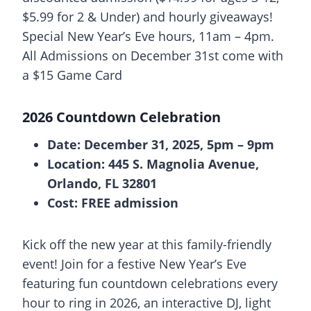
$5.99 for 2 & Under) and hourly giveaways!
Special New Year’s Eve hours, 11am – 4pm.
All Admissions on December 31st come with
a $15 Game Card
2026 Countdown Celebration
Date: December 31, 2025, 5pm – 9pm
Location: 445 S. Magnolia Avenue,
Orlando, FL 32801
Cost: FREE admission
Kick off the new year at this family-friendly
event! Join for a festive New Year’s Eve
featuring fun countdown celebrations every
hour to ring in 2026, an interactive DJ, light