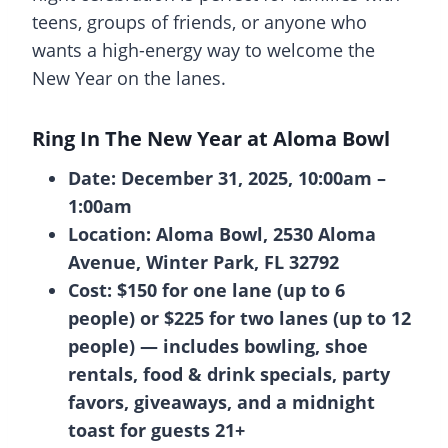
teens, groups of friends, or anyone who
wants a high-energy way to welcome the
New Year on the lanes.
Ring In The New Year at Aloma Bowl
Date: December 31, 2025, 10:00am –
1:00am
Location: Aloma Bowl, 2530 Aloma
Avenue, Winter Park, FL 32792
Cost: $150 for one lane (up to 6
people) or $225 for two lanes (up to 12
people) — includes bowling, shoe
rentals, food & drink specials, party
favors, giveaways, and a midnight
toast for guests 21+