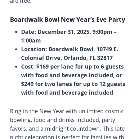
are free.
Boardwalk Bowl New Year’s Eve Party
Date: December 31, 2025, 9:00pm –
1:00am
Location: Boardwalk Bowl, 10749 E.
Colonial Drive, Orlando, FL 32817
Cost: $169 per lane for up to 6 guests
with food and beverage included, or
$249 for two lanes for up to 12 guests
with food and beverage included
Ring in the New Year with unlimited cosmic
bowling, food and drinks included, party
favors, and a midnight countdown. This late-
night celebration is perfect for families with