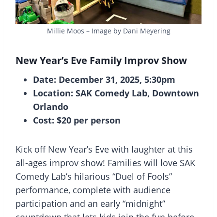
Millie Moos – Image by Dani Meyering
New Year’s Eve Family Improv Show
Date: December 31, 2025, 5:30pm
Location: SAK Comedy Lab, Downtown
Orlando
Cost: $20 per person
Kick off New Year’s Eve with laughter at this
all-ages improv show! Families will love SAK
Comedy Lab’s hilarious “Duel of Fools”
performance, complete with audience
participation and an early “midnight”
countdown that lets kids join the fun before