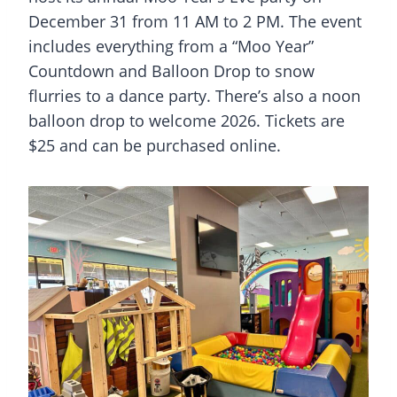
December 31 from 11 AM to 2 PM. The event
includes everything from a “Moo Year”
Countdown and Balloon Drop to snow
flurries to a dance party. There’s also a noon
balloon drop to welcome 2026. Tickets are
$25 and can be purchased online.