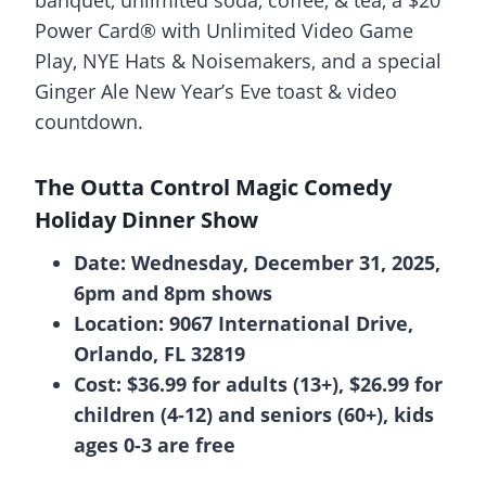
Power Card® with Unlimited Video Game
Play, NYE Hats & Noisemakers, and a special
Ginger Ale New Year’s Eve toast & video
countdown.
The Outta Control Magic Comedy
Holiday Dinner Show
Date: Wednesday, December 31, 2025,
6pm and 8pm shows
Location: 9067 International Drive,
Orlando, FL 32819
Cost: $36.99 for adults (13+), $26.99 for
children (4-12) and seniors (60+), kids
ages 0-3 are free