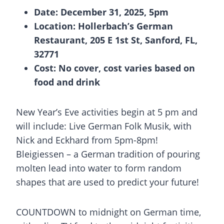
Date: December 31, 2025, 5pm
Location: Hollerbach’s German
Restaurant, 205 E 1st St, Sanford, FL,
32771
Cost: No cover, cost varies based on
food and drink
New Year’s Eve activities begin at 5 pm and
will include: Live German Folk Musik, with
Nick and Eckhard from 5pm-8pm!
Bleigiessen – a German tradition of pouring
molten lead into water to form random
shapes that are used to predict your future!
COUNTDOWN to midnight on German time,