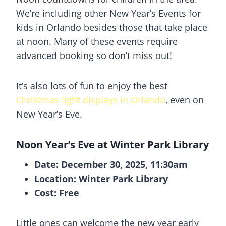
We’re including other New Year’s Events for
kids in Orlando besides those that take place
at noon. Many of these events require
advanced booking so don’t miss out!
It’s also lots of fun to enjoy the best
Christmas light displays in Orlando
, even on
New Year’s Eve.
Noon Year’s Eve at Winter Park Library
Date: December 30, 2025, 11:30am
Location: Winter Park Library
Cost: Free
Little ones can welcome the new year early