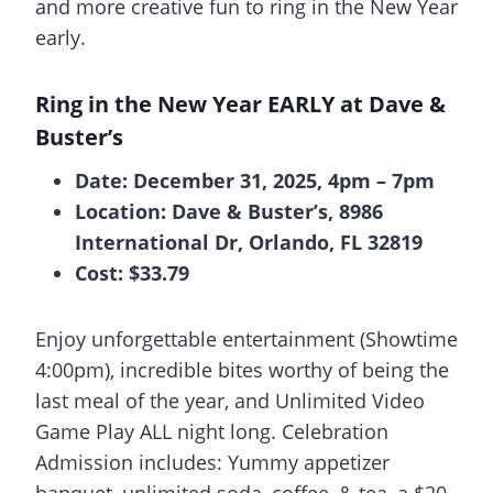
and more creative fun to ring in the New Year
early.
Ring in the New Year EARLY at Dave &
Buster’s
Date: December 31, 2025, 4pm – 7pm
Location: Dave & Buster’s, 8986
International Dr, Orlando, FL 32819
Cost: $33.79
Enjoy unforgettable entertainment (Showtime
4:00pm), incredible bites worthy of being the
last meal of the year, and Unlimited Video
Game Play ALL night long. Celebration
Admission includes: Yummy appetizer
banquet, unlimited soda, coffee, & tea, a $20