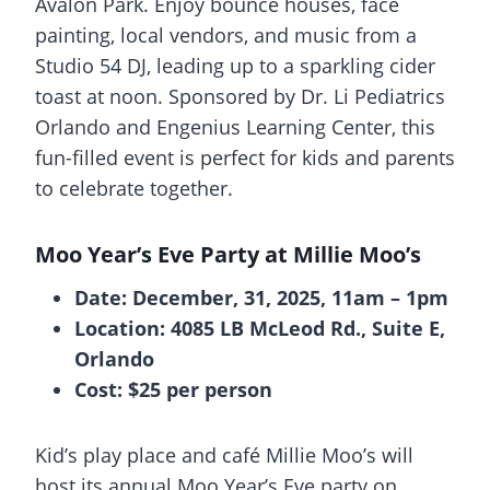
Avalon Park. Enjoy bounce houses, face
painting, local vendors, and music from a
Studio 54 DJ, leading up to a sparkling cider
toast at noon. Sponsored by Dr. Li Pediatrics
Orlando and Engenius Learning Center, this
fun-filled event is perfect for kids and parents
to celebrate together.
Moo Year’s Eve Party at Millie Moo’s
Date: December, 31, 2025, 11am – 1pm
Location: 4085 LB McLeod Rd., Suite E,
Orlando
Cost: $25 per person
Kid’s play place and café Millie Moo’s will
host its annual Moo Year’s Eve party on