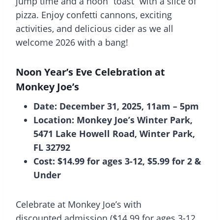
jump time and a noon “toast” with a slice of
pizza. Enjoy confetti cannons, exciting
activities, and delicious cider as we all
welcome 2026 with a bang!
Noon Year’s Eve Celebration at
Monkey Joe’s
Date: December 31, 2025, 11am – 5pm
Location: Monkey Joe’s Winter Park,
5471 Lake Howell Road, Winter Park,
FL 32792
Cost: $14.99 for ages 3-12, $5.99 for 2 &
Under
Celebrate at Monkey Joe’s with
discounted admission ($14.99 for ages 3-12,