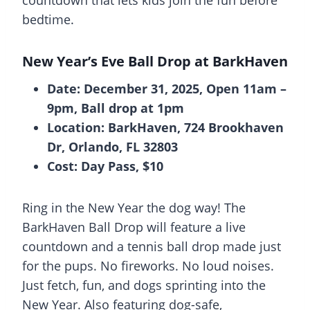
bedtime.
New Year’s Eve Ball Drop at BarkHaven
Date: December 31, 2025, Open 11am –
9pm, Ball drop at 1pm
Location: BarkHaven, 724 Brookhaven
Dr, Orlando, FL 32803
Cost: Day Pass, $10
Ring in the New Year the dog way! The
BarkHaven Ball Drop will feature a live
countdown and a tennis ball drop made just
for the pups. No fireworks. No loud noises.
Just fetch, fun, and dogs sprinting into the
New Year. Also featuring dog-safe,