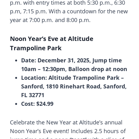
p.m. with entry times at both 5:30 p.m., 6:30
p.m, 7:15 p.m. With a countdown for the new
year at 7:00 p.m. and 8:00 p.m.
Noon Year’s Eve at Altitude
Trampoline Park
Date: December 31, 2025, Jump time
10am – 12:30pm, Balloon drop at noon
Location: Altitude Trampoline Park –
Sanford, 1810 Rinehart Road, Sanford,
FL 32771
Cost: $24.99
Celebrate the New Year at Altitude’s annual
Noon Year’s Eve event! Includes 2.5 hours of