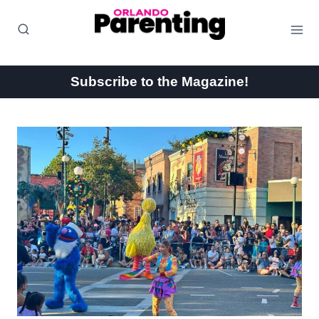
Skip
to
content
Subscribe to the Magazine!