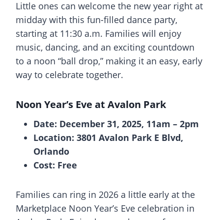
Little ones can welcome the new year right at
midday with this fun-filled dance party,
starting at 11:30 a.m. Families will enjoy
music, dancing, and an exciting countdown
to a noon “ball drop,” making it an easy, early
way to celebrate together.
Noon Year’s Eve at Avalon Park
Date: December 31, 2025, 11am – 2pm
Location: 3801 Avalon Park E Blvd,
Orlando
Cost: Free
Families can ring in 2026 a little early at the
Marketplace Noon Year’s Eve celebration in