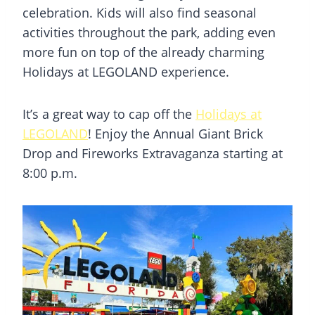
celebration. Kids will also find seasonal
activities throughout the park, adding even
more fun on top of the already charming
Holidays at LEGOLAND experience.
It’s a great way to cap off the
Holidays at
LEGOLAND
! Enjoy the Annual Giant Brick
Drop and Fireworks Extravaganza starting at
8:00 p.m.