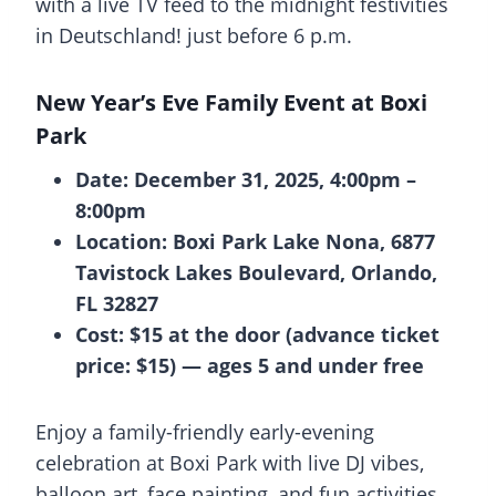
with a live TV feed to the midnight festivities
in Deutschland! just before 6 p.m.
New Year’s Eve Family Event at Boxi
Park
Date: December 31, 2025, 4:00pm –
8:00pm
Location: Boxi Park Lake Nona, 6877
Tavistock Lakes Boulevard, Orlando,
FL 32827
Cost: $15 at the door (advance ticket
price: $15) — ages 5 and under free
Enjoy a family-friendly early-evening
celebration at Boxi Park with live DJ vibes,
balloon art, face painting, and fun activities.