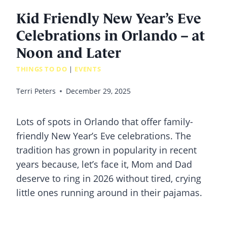
Kid Friendly New Year’s Eve
Celebrations in Orlando – at
Noon and Later
THINGS TO DO
|
EVENTS
Terri Peters
December 29, 2025
Lots of spots in Orlando that offer family-
friendly New Year’s Eve celebrations. The
tradition has grown in popularity in recent
years because, let’s face it, Mom and Dad
deserve to ring in 2026 without tired, crying
little ones running around in their pajamas.