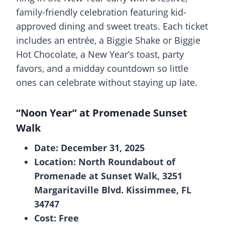
family-friendly celebration featuring kid-
approved dining and sweet treats. Each ticket
includes an entrée, a Biggie Shake or Biggie
Hot Chocolate, a New Year’s toast, party
favors, and a midday countdown so little
ones can celebrate without staying up late.
“Noon Year” at Promenade Sunset
Walk
Date: December 31, 2025
Location: North Roundabout of
Promenade at Sunset Walk, 3251
Margaritaville Blvd. Kissimmee, FL
34747
Cost: Free