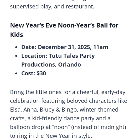
supervised play, and restaurant.
New Year’s Eve Noon-Year’s Ball for
Kids
Date: December 31, 2025, 11am
Location: Tutu Tales Party
Productions, Orlando
Cost: $30
Bring the little ones for a cheerful, early-day
celebration featuring beloved characters like
Elsa, Anna, Bluey & Bingo, winter-themed
crafts, a kid-friendly dance party and a
balloon drop at “noon” (instead of midnight)
to ring in the New Year in style.