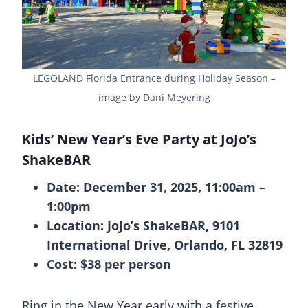
LEGOLAND Florida Entrance during Holiday Season –
image by Dani Meyering
Kids’ New Year’s Eve Party at JoJo’s
ShakeBAR
Date: December 31, 2025, 11:00am –
1:00pm
Location: JoJo’s ShakeBAR, 9101
International Drive, Orlando, FL 32819
Cost: $38 per person
Ring in the New Year early with a festive,