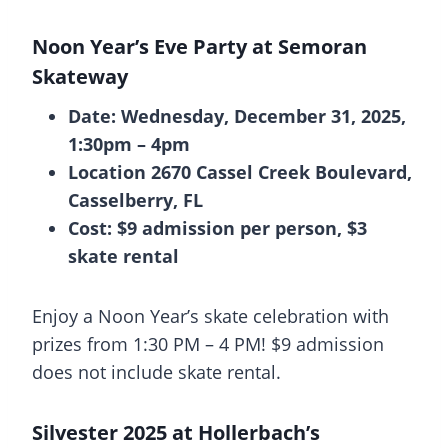
Noon Year’s Eve Party at Semoran
Skateway
Date: Wednesday, December 31, 2025,
1:30pm – 4pm
Location 2670 Cassel Creek Boulevard,
Casselberry, FL
Cost: $9 admission per person, $3
skate rental
Enjoy a Noon Year’s skate celebration with
prizes from 1:30 PM – 4 PM! $9 admission
does not include skate rental.
Silvester 2025 at Hollerbach’s