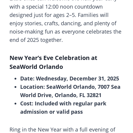
with a special 12:00 noon countdown
designed just for ages 2–5. Families will
enjoy stories, crafts, dancing, and plenty of
noise-making fun as everyone celebrates the
end of 2025 together.
New Year’s Eve Celebration at
SeaWorld Orlando
Date: Wednesday, December 31, 2025
Location: SeaWorld Orlando, 7007 Sea
World Drive, Orlando, FL 32821
Cost: Included with regular park
admission or valid pass
Ring in the New Year with a full evening of