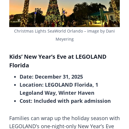
Christmas Lights SeaWorld Orlando – image by Dani
Meyering
Kids’ New Year’s Eve at LEGOLAND
Florida
Date: December 31, 2025
Location: LEGOLAND Florida, 1
Legoland Way, Winter Haven
Cost: Included with park admission
Families can wrap up the holiday season with
LEGOLAND’s one-night-only New Year’s Eve