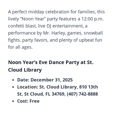
A perfect midday celebration for families, this
lively “Noon Year” party features a 12:00 p.m.
confetti blast, live DJ entertainment, a
performance by Mr. Harley, games, snowball
fights, party favors, and plenty of upbeat fun
for all ages.
Noon Year’s Eve Dance Party at St.
Cloud Library
Date: December 31, 2025
Location: St. Cloud Library, 810 13th
St, St Cloud, FL 34769, (407) 742-8888
Cost: Free