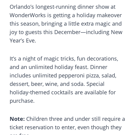
Orlando’s longest-running dinner show at
WonderWorks is getting a holiday makeover
this season, bringing a little extra magic and
joy to guests this December—including New
Year’s Eve.
It’s a night of magic tricks, fun decorations,
and an unlimited holiday feast. Dinner
includes unlimited pepperoni pizza, salad,
dessert, beer, wine, and soda. Special
holiday-themed cocktails are available for
purchase.
Note:
Children three and under still require a
ticket reservation to enter, even though they