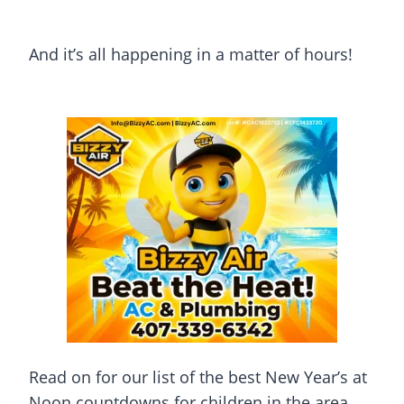
And it’s all happening in a matter of hours!
Read on for our list of the best New Year’s at
Noon countdowns for children in the area.