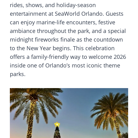
rides, shows, and holiday-season
entertainment at SeaWorld Orlando. Guests
can enjoy marine-life encounters, festive
ambiance throughout the park, and a special
midnight fireworks finale as the countdown
to the New Year begins. This celebration
offers a family-friendly way to welcome 2026
inside one of Orlando’s most iconic theme
parks.