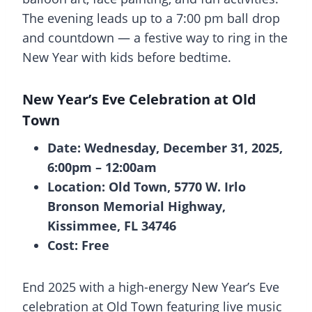
The evening leads up to a 7:00 pm ball drop
and countdown — a festive way to ring in the
New Year with kids before bedtime.
New Year’s Eve Celebration at Old
Town
Date: Wednesday, December 31, 2025,
6:00pm – 12:00am
Location: Old Town, 5770 W. Irlo
Bronson Memorial Highway,
Kissimmee, FL 34746
Cost: Free
End 2025 with a high-energy New Year’s Eve
celebration at Old Town featuring live music