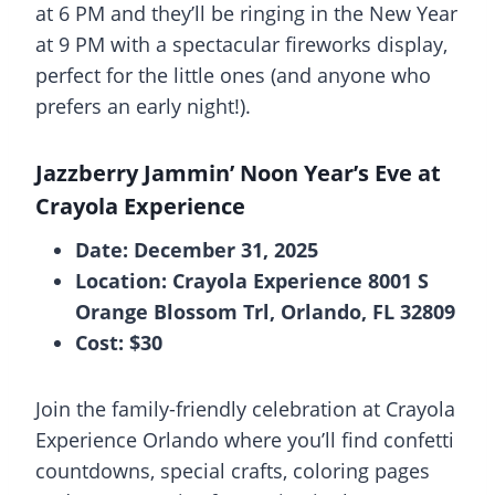
at 6 PM and they’ll be ringing in the New Year
at 9 PM with a spectacular fireworks display,
perfect for the little ones (and anyone who
prefers an early night!).
Jazzberry Jammin’ Noon Year’s Eve at
Crayola Experience
Date: December 31, 2025
Location: Crayola Experience 8001 S
Orange Blossom Trl, Orlando, FL 32809
Cost: $30
Join the family-friendly celebration at Crayola
Experience Orlando where you’ll find confetti
countdowns, special crafts, coloring pages