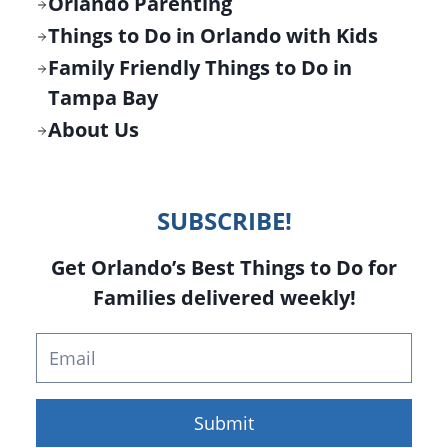
Orlando Parenting
Things to Do in Orlando with Kids
Family Friendly Things to Do in
Tampa Bay
About Us
SUBSCRIBE!
Get Orlando’s Best Things to Do for
Families delivered weekly!
Submit