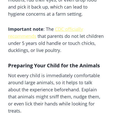
and pick it back up, which can lead to
hygiene concerns at a farm setting.
Important note
: The
CDC officially
recommends
that parents do not let children
under 5 years old handle or touch chicks,
ducklings, or live poultry.
Preparing Your Child for the Animals
Not every child is immediately comfortable
around large animals, so it helps to talk
about the experience beforehand. Explain
that animals might sniff them, nudge them,
or even lick their hands while looking for
treats.