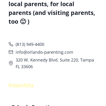
local parents, for local
parents (and visiting parents,
too 🙂 )
(813) 949-4400
info@orlando-parenting.com
320 W. Kennedy Blvd. Suite 220, Tampa
FL 33606
Privacy Policy