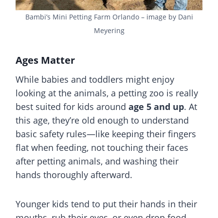
Bambi’s Mini Petting Farm Orlando – image by Dani
Meyering
Ages Matter
While babies and toddlers might enjoy
looking at the animals, a petting zoo is really
best suited for kids around
age 5 and up
. At
this age, they’re old enough to understand
basic safety rules—like keeping their fingers
flat when feeding, not touching their faces
after petting animals, and washing their
hands thoroughly afterward.
Younger kids tend to put their hands in their
mouths, rub their eyes, or even drop food