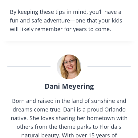
By keeping these tips in mind, you’ll have a
fun and safe adventure—one that your kids
will likely remember for years to come.
Dani Meyering
Born and raised in the land of sunshine and
dreams come true, Dani is a proud Orlando
native. She loves sharing her hometown with
others from the theme parks to Florida's
natural beauty. With over 15 years of