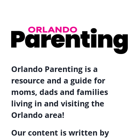
Orlando Parenting is a
resource and a guide for
moms, dads and families
living in and visiting the
Orlando area!
Our content is written by