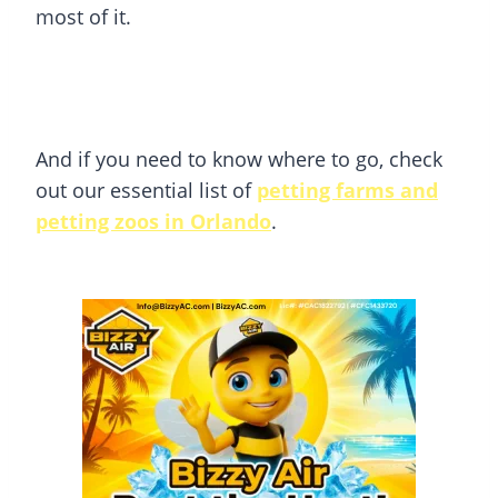
most of it.
And if you need to know where to go, check
out our essential list of
petting farms and
petting zoos in Orlando
.