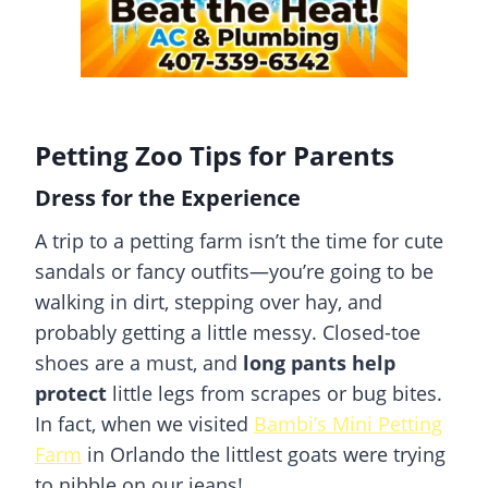
Petting Zoo Tips for Parents
Dress for the Experience
A trip to a petting farm isn’t the time for cute
sandals or fancy outfits—you’re going to be
walking in dirt, stepping over hay, and
probably getting a little messy. Closed-toe
shoes are a must, and
long pants help
protect
little legs from scrapes or bug bites.
In fact, when we visited
Bambi’s Mini Petting
Farm
in Orlando the littlest goats were trying
to nibble on our jeans!