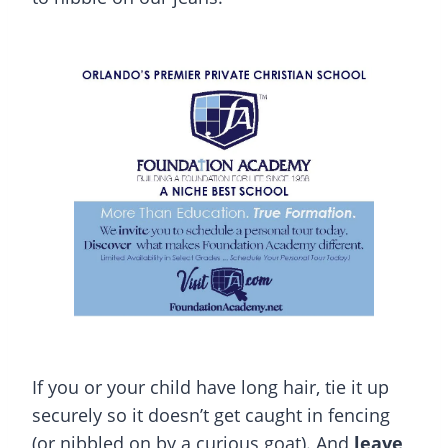
If you or your child have long hair, tie it up
securely so it doesn’t get caught in fencing
(or nibbled on by a curious goat). And
leave