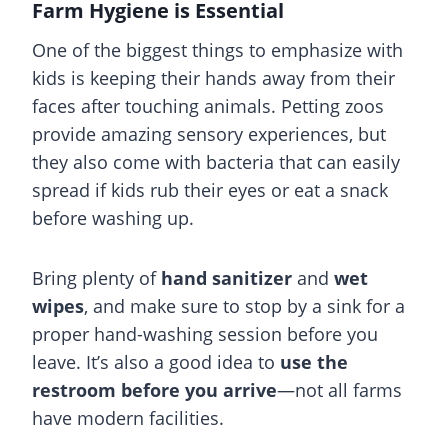
Farm Hygiene is Essential
One of the biggest things to emphasize with
kids is keeping their hands away from their
faces after touching animals. Petting zoos
provide amazing sensory experiences, but
they also come with bacteria that can easily
spread if kids rub their eyes or eat a snack
before washing up.
Bring plenty of
hand sanitizer
and
wet
wipes
, and make sure to stop by a sink for a
proper hand-washing session before you
leave. It’s also a good idea to
use the
restroom before you arrive
—not all farms
have modern facilities.