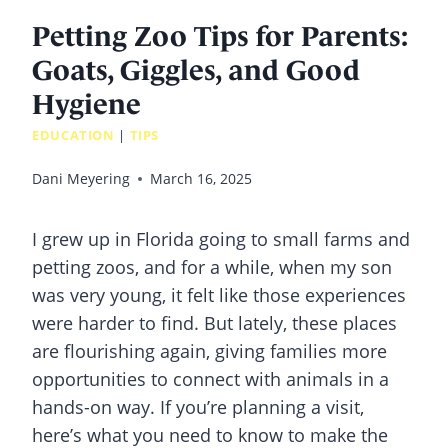
Petting Zoo Tips for Parents:
Goats, Giggles, and Good
Hygiene
EDUCATION
|
TIPS
Dani Meyering
March 16, 2025
I grew up in Florida going to small farms and
petting zoos, and for a while, when my son
was very young, it felt like those experiences
were harder to find. But lately, these places
are flourishing again, giving families more
opportunities to connect with animals in a
hands-on way. If you’re planning a visit,
here’s what you need to know to make the