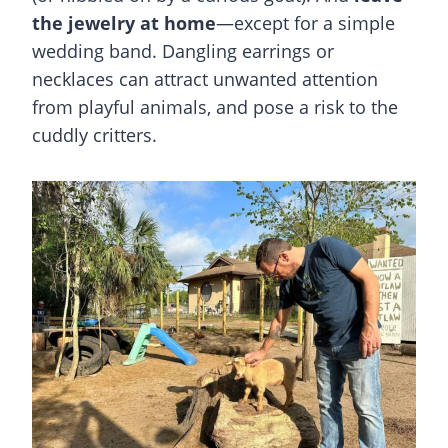
the jewelry at home
—except for a simple
wedding band. Dangling earrings or
necklaces can attract unwanted attention
from playful animals, and pose a risk to the
cuddly critters.