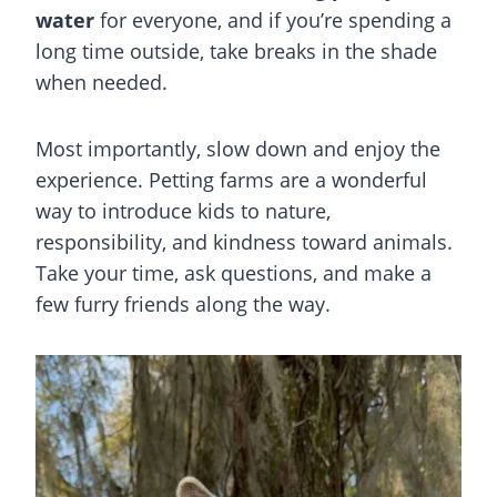
water
for everyone, and if you’re spending a
long time outside, take breaks in the shade
when needed.
Most importantly, slow down and enjoy the
experience. Petting farms are a wonderful
way to introduce kids to nature,
responsibility, and kindness toward animals.
Take your time, ask questions, and make a
few furry friends along the way.