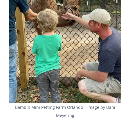
Bambi’s Mini Petting Farm Orlando – image by Dani
Meyering