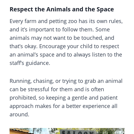
Respect the Animals and the Space
Every farm and petting zoo has its own rules,
and it’s important to follow them. Some
animals may not want to be touched, and
that’s okay. Encourage your child to respect
an animal’s space and to always listen to the
staff’s guidance.
Running, chasing, or trying to grab an animal
can be stressful for them and is often
prohibited, so keeping a gentle and patient
approach makes for a better experience all
around.