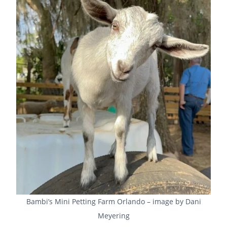
Bambi’s Mini Petting Farm Orlando – image by Dani
Meyering