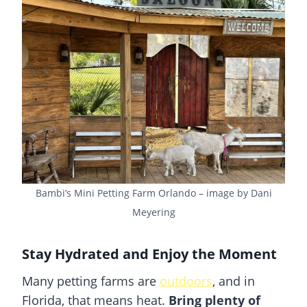
Bambi’s Mini Petting Farm Orlando – image by Dani
Meyering
Stay Hydrated and Enjoy the Moment
Many petting farms are
outdoors
, and in
Florida, that means heat.
Bring plenty of