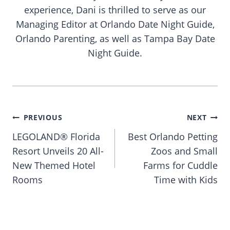
experience, Dani is thrilled to serve as our
Managing Editor at Orlando Date Night Guide,
Orlando Parenting, as well as Tampa Bay Date
Night Guide.
Post
PREVIOUS
NEXT
navigation
LEGOLAND® Florida
Best Orlando Petting
Resort Unveils 20 All-
Zoos and Small
New Themed Hotel
Farms for Cuddle
Rooms
Time with Kids