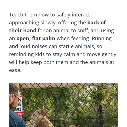
Teach them how to safely interact—
approaching slowly, offering the
back of
their hand
for an animal to sniff, and using
an
open, flat palm
when feeding. Running
and loud noises can startle animals, so
reminding kids to stay calm and move gently
will help keep both them and the animals at
ease.