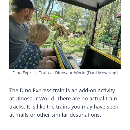
Dino Express Train at Dinosaur World (Dani Meyering)
The Dino Express train is an add-on activity
at Dinosaur World. There are no actual train
tracks. It is like the trains you may have seen
at malls or other similar destinations.