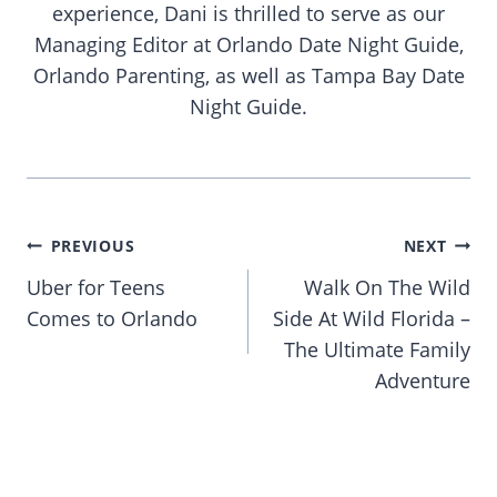
experience, Dani is thrilled to serve as our
Managing Editor at Orlando Date Night Guide,
Orlando Parenting, as well as Tampa Bay Date
Night Guide.
Post
PREVIOUS
NEXT
navigation
Uber for Teens
Walk On The Wild
Comes to Orlando
Side At Wild Florida –
The Ultimate Family
Adventure