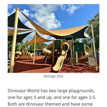
#image_title
Dinosaur World has two large playgrounds,
one for ages 5 and up, and one for ages 2-5.
Both are dinosaur themed and have some