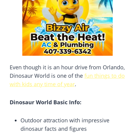
Even though it is an hour drive from Orlando,
Dinosaur World is one of the
fun things to do
with kids any time of year
.
Dinosaur World Basic Info:
Outdoor attraction with impressive
dinosaur facts and figures