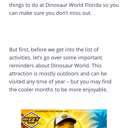
things to do at Dinosaur World Florida so you
can make sure you don’t miss out.
But first, before we get into the list of
activities, let’s go over some important
reminders about Dinosaur World. This
attraction is mostly outdoors and can be
visited any time of year – but you may find
the cooler months to be more enjoyable.