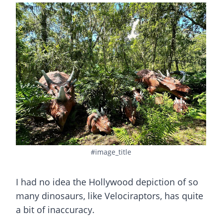
#image_title
I had no idea the Hollywood depiction of so
many dinosaurs, like Velociraptors, has quite
a bit of inaccuracy.