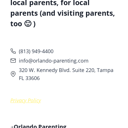
local parents, for local
parents (and visiting parents,
too 🙂 )
(813) 949-4400
info@orlando-parenting.com
320 W. Kennedy Blvd. Suite 220, Tampa
FL 33606
Privacy Policy
Orlando Parenting