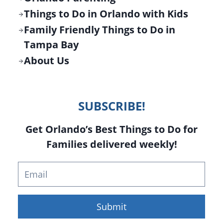
Things to Do in Orlando with Kids
Family Friendly Things to Do in
Tampa Bay
About Us
SUBSCRIBE!
Get Orlando’s Best Things to Do for
Families delivered weekly!
Submit