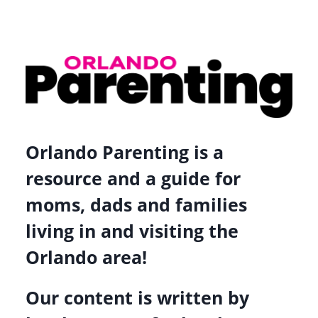
Orlando Parenting is a
resource and a guide for
moms, dads and families
living in and visiting the
Orlando area!
Our content is written by