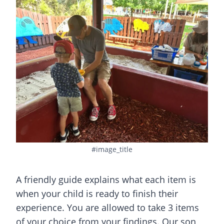
#image_title
A friendly guide explains what each item is
when your child is ready to finish their
experience. You are allowed to take 3 items
of your choice from your findings. Our son