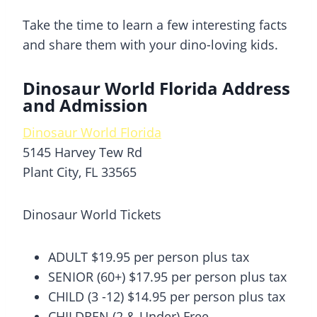
Take the time to learn a few interesting facts
and share them with your dino-loving kids.
Dinosaur World Florida Address
and Admission
Dinosaur World Florida
5145 Harvey Tew Rd
Plant City, FL 33565
Dinosaur World Tickets
ADULT $19.95 per person plus tax
SENIOR (60+) $17.95 per person plus tax
CHILD (3 -12) $14.95 per person plus tax
CHILDREN (2 & Under) Free