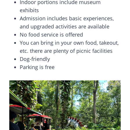
Indoor portions include museum
exhibits
Admission includes basic experiences,
and upgraded activities are available
No food service is offered
You can bring in your own food, takeout,
etc. there are plenty of picnic facilities
Dog-friendly
Parking is free