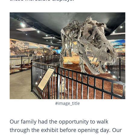
#image_title
Our family had the opportunity to walk
through the exhibit before opening day. Our