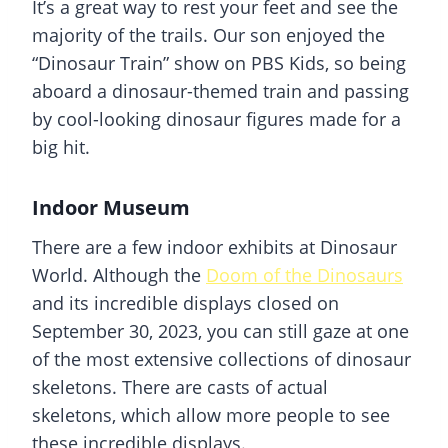
It’s a great way to rest your feet and see the
majority of the trails. Our son enjoyed the
“Dinosaur Train” show on PBS Kids, so being
aboard a
dinosaur
-themed train and passing
by cool-looking dinosaur figures made for a
big hit.
Indoor Museum
There are a few indoor exhibits at Dinosaur
World. Although the
Doom of the Dinosaurs
and its incredible displays closed on
September 30, 2023, you can still gaze at one
of the most extensive collections of dinosaur
skeletons. There are casts of actual
skeletons, which allow more people to see
these incredible displays.