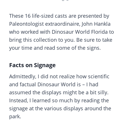
These 16 life-sized casts are presented by
Paleontologist extraordinaire, John Hankla
who worked with Dinosaur World Florida to
bring this collection to you. Be sure to take
your time and read some of the signs.
Facts on Signage
Admittedly, I did not realize how scientific
and factual Dinosaur World is – I had
assumed the displays might be a bit silly.
Instead, I learned so much by reading the
signage at the various displays around the
park.