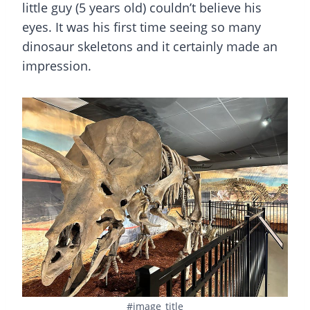
little guy (5 years old) couldn’t believe his
eyes. It was his first time seeing so many
dinosaur skeletons and it certainly made an
impression.
#image_title