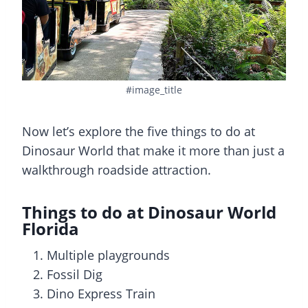
#image_title
Now let’s explore the five things to do at
Dinosaur World that make it more than just a
walkthrough roadside attraction.
Things to do at Dinosaur World
Florida
Multiple playgrounds
Fossil Dig
Dino Express Train