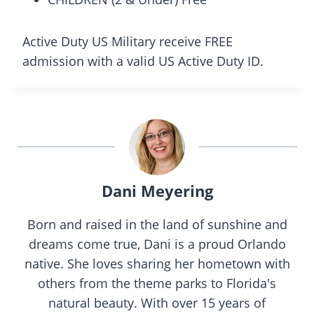
Active Duty US Military receive FREE
admission with a valid US Active Duty ID.
Dani Meyering
Born and raised in the land of sunshine and
dreams come true, Dani is a proud Orlando
native. She loves sharing her hometown with
others from the theme parks to Florida's
natural beauty. With over 15 years of