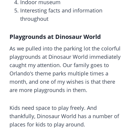
Indoor museum
Interesting facts and information
throughout
Playgrounds at Dinosaur World
As we pulled into the parking lot the colorful
playgrounds at Dinosaur World immediately
caught my attention. Our family goes to
Orlando
‘s theme parks multiple times a
month, and one of my wishes is that there
are more playgrounds in them.
Kids need space to play freely. And
thankfully,
Dinosaur World
has a number of
places for kids to play around.