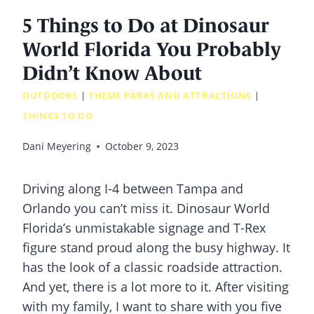
5 Things to Do at Dinosaur
World Florida You Probably
Didn’t Know About
OUTDOORS
|
THEME PARKS AND ATTRACTIONS
|
THINGS TO DO
Dani Meyering
October 9, 2023
Driving along I-4 between Tampa and
Orlando you can’t miss it. Dinosaur World
Florida’s unmistakable signage and T-Rex
figure stand proud along the busy highway. It
has the look of a classic roadside attraction.
And yet, there is a lot more to it. After visiting
with my family, I want to share with you five