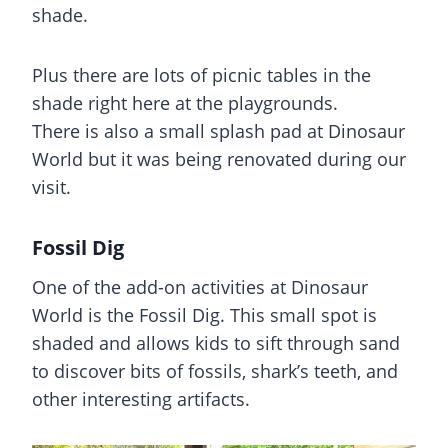
shade.
Plus there are lots of picnic tables in the
shade right here at the playgrounds.
There is also a small splash pad at Dinosaur
World but it was being renovated during our
visit.
Fossil Dig
One of the add-on activities at Dinosaur
World is the Fossil Dig. This small spot is
shaded and allows kids to sift through sand
to discover bits of fossils, shark’s teeth, and
other interesting artifacts.