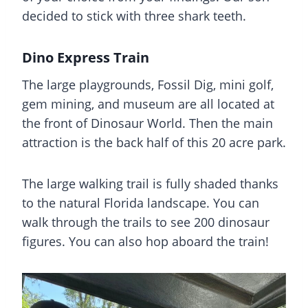
decided to stick with three shark teeth.
Dino Express Train
The large playgrounds, Fossil Dig, mini golf,
gem mining, and museum are all located at
the front of Dinosaur World. Then the main
attraction is the back half of this 20 acre park.
The large walking trail is fully shaded thanks
to the natural Florida landscape. You can
walk through the trails to see 200 dinosaur
figures. You can also hop aboard the train!