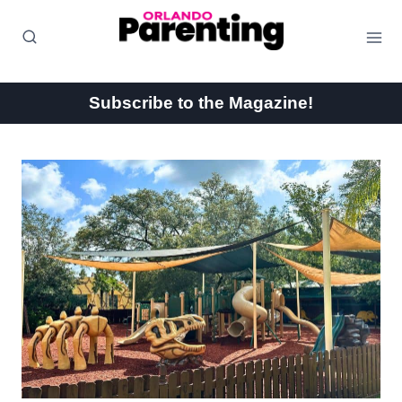
Skip
to
content
Subscribe to the Magazine!