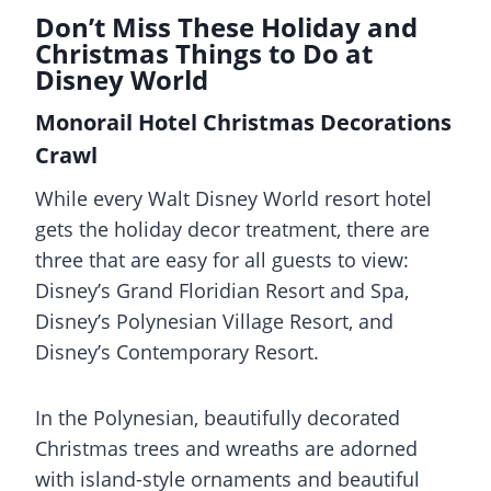
Don’t Miss These Holiday and
Christmas Things to Do at
Disney World
Monorail Hotel Christmas Decorations
Crawl
While every Walt Disney World resort hotel
gets the holiday decor treatment, there are
three that are easy for all guests to view:
Disney’s Grand Floridian Resort and Spa,
Disney’s Polynesian Village Resort, and
Disney’s Contemporary Resort.
In the Polynesian, beautifully decorated
Christmas trees and wreaths are adorned
with island-style ornaments and beautiful