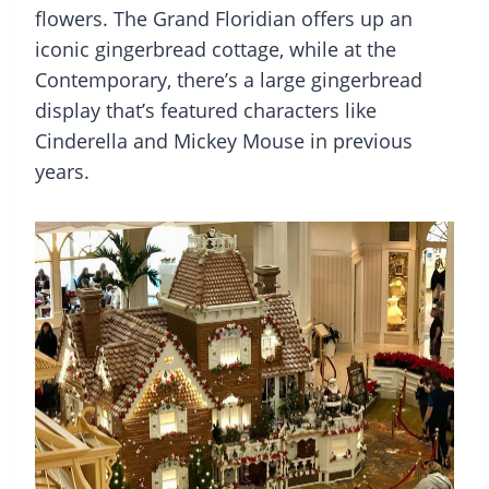
flowers. The Grand Floridian offers up an
iconic gingerbread cottage, while at the
Contemporary, there’s a large gingerbread
display that’s featured characters like
Cinderella and Mickey Mouse in previous
years.