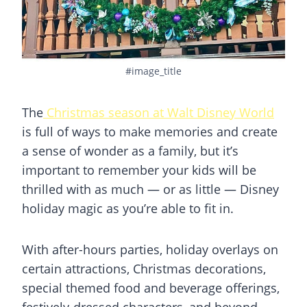
#image_title
The
Christmas season at Walt Disney World
is full of ways to make memories and create
a sense of wonder as a family, but it’s
important to remember your kids will be
thrilled with as much — or as little — Disney
holiday magic as you’re able to fit in.
With after-hours parties, holiday overlays on
certain attractions, Christmas decorations,
special themed food and beverage offerings,