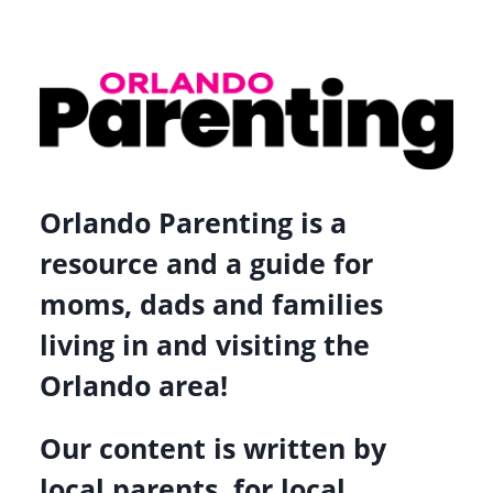
Orlando Parenting is a
resource and a guide for
moms, dads and families
living in and visiting the
Orlando area!
Our content is written by
local parents, for local