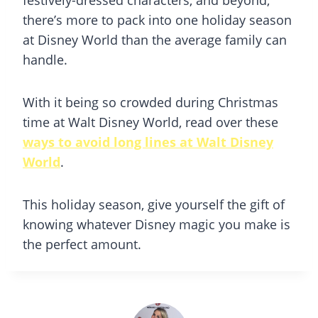
festively-dressed characters, and beyond,
there’s more to pack into one holiday season
at Disney World than the average family can
handle.
With it being so crowded during Christmas
time at Walt Disney World, read over these
ways to avoid long lines at Walt Disney
World
.
This holiday season, give yourself the gift of
knowing whatever Disney magic you make is
the perfect amount.