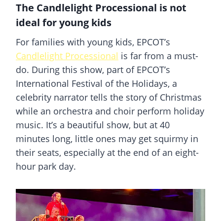
The Candlelight Processional is not
ideal for young kids
For families with young kids, EPCOT’s
Candlelight Processional
is far from a must-
do. During this show, part of EPCOT’s
International Festival of the Holidays, a
celebrity narrator tells the story of Christmas
while an orchestra and choir perform holiday
music. It’s a beautiful show, but at 40
minutes long, little ones may get squirmy in
their seats, especially at the end of an eight-
hour park day.