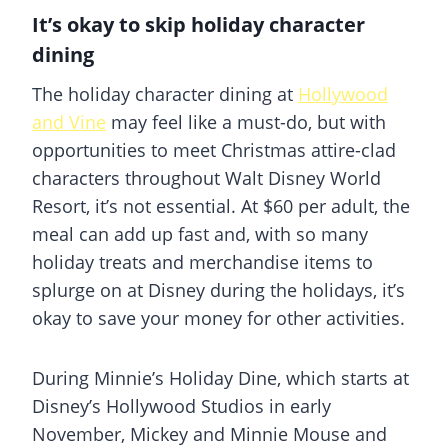
It’s okay to skip holiday character
dining
The holiday character dining at
Hollywood
and Vine
may feel like a must-do, but with
opportunities to meet Christmas attire-clad
characters throughout Walt Disney World
Resort, it’s not essential. At $60 per adult, the
meal can add up fast and, with so many
holiday treats and merchandise items to
splurge on at Disney during the holidays, it’s
okay to save your money for other activities.
During Minnie’s Holiday Dine, which starts at
Disney’s Hollywood Studios in early
November, Mickey and Minnie Mouse and