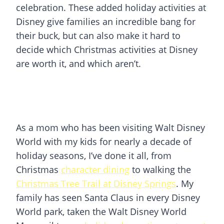
celebration. These added holiday activities at
Disney give families an incredible bang for
their buck, but can also make it hard to
decide which Christmas activities at Disney
are worth it, and which aren’t.
As a mom who has been visiting Walt Disney
World with my kids for nearly a decade of
holiday seasons, I’ve done it all, from
Christmas
character dining
to walking the
Christmas Tree Trail at Disney Springs
. My
family has seen Santa Claus in every Disney
World park, taken the Walt Disney World