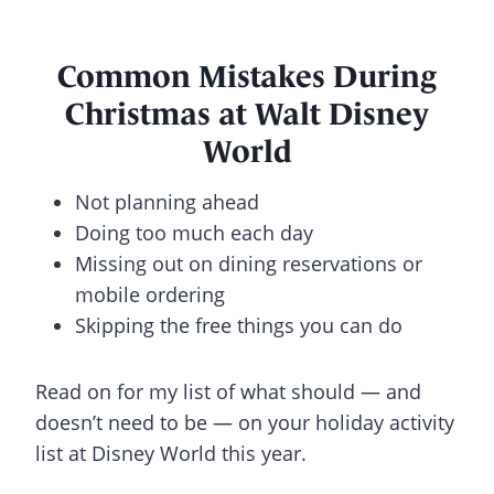
Common Mistakes During
Christmas at Walt Disney
World
Not planning ahead
Doing too much each day
Missing out on dining reservations or
mobile ordering
Skipping the free things you can do
Read on for my list of what should — and
doesn’t need to be — on your holiday activity
list at Disney World this year.