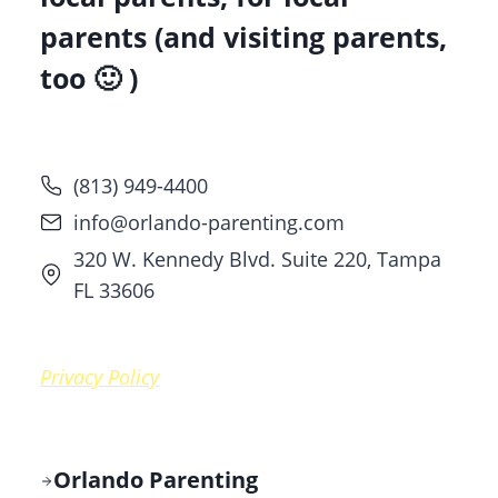
parents (and visiting parents,
too 🙂 )
(813) 949-4400
info@orlando-parenting.com
320 W. Kennedy Blvd. Suite 220, Tampa
FL 33606
Privacy Policy
Orlando Parenting