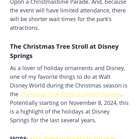
Upon a Christmastime Parade. And, because
the event will have limited attendance, there
will be shorter wait times for the park’s
attractions.
The Christmas Tree Stroll at Disney
Springs
As a lover of holiday ornaments and Disney,
one of my favorite things to do at
Walt
Disney World
during the Christmas season is
the
Christmas Tree Stroll at
Disney Springs
.
Potentially starting on November 8, 2024, this
is a highlight of the holidays at
Disney
Springs
for the last several years.
MORE:
Free Holiday Events in Orlando