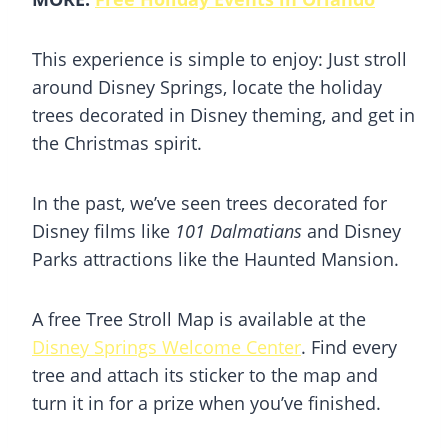
This experience is simple to enjoy: Just stroll
around
Disney Springs
, locate the holiday
trees decorated in Disney theming, and get in
the Christmas spirit.
In the past, we’ve seen trees decorated for
Disney films like
101 Dalmatians
and Disney
Parks attractions like the Haunted Mansion.
A free Tree Stroll Map is available at the
Disney Springs Welcome Center
. Find every
tree and attach its sticker to the map and
turn it in for a prize when you’ve finished.