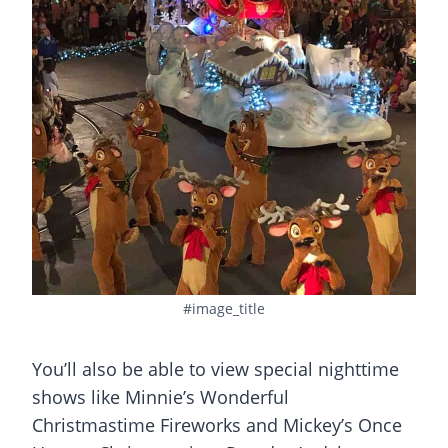
#image_title
You’ll also be able to view special nighttime
shows like Minnie’s Wonderful
Christmastime Fireworks and Mickey’s Once