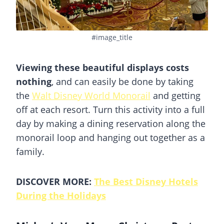
#image_title
Viewing these beautiful displays costs
nothing
, and can easily be done by taking
the
Walt Disney World Monorail
and getting
off at each resort. Turn this activity into a full
day by making a dining reservation along the
monorail loop and hanging out together as a
family.
DISCOVER MORE:
The Best Disney Hotels
During the Holidays