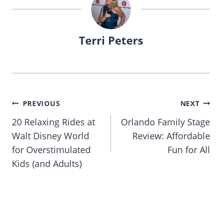
Terri Peters
Post
PREVIOUS
NEXT
navigation
20 Relaxing Rides at
Orlando Family Stage
Walt Disney World
Review: Affordable
for Overstimulated
Fun for All
Kids (and Adults)