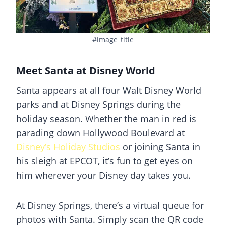
#image_title
Meet Santa at Disney World
Santa appears at all four Walt Disney World
parks and at
Disney Springs
during the
holiday season. Whether the man in red is
parading down Hollywood Boulevard at
Disney’s Holiday Studios
or joining Santa in
his sleigh at EPCOT, it’s fun to get eyes on
him wherever your Disney day takes you.
At
Disney Springs
, there’s a virtual queue for
photos with Santa. Simply scan the QR code