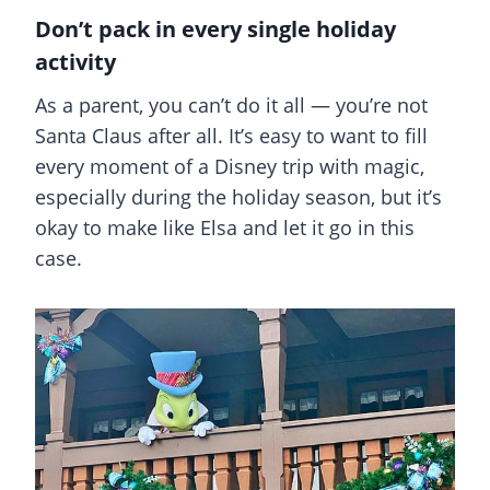
Don’t pack in every single holiday
activity
As a parent, you can’t do it all — you’re not
Santa Claus after all. It’s easy to want to fill
every moment of a Disney trip with magic,
especially during the holiday season, but it’s
okay to make like Elsa and let it go in this
case.