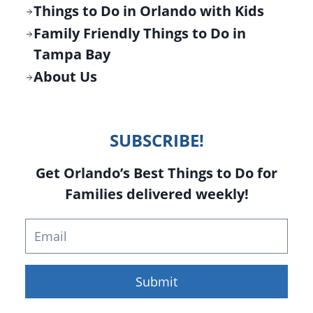
Things to Do in Orlando with Kids
Family Friendly Things to Do in
Tampa Bay
About Us
SUBSCRIBE!
Get Orlando’s Best Things to Do for
Families delivered weekly!
Submit