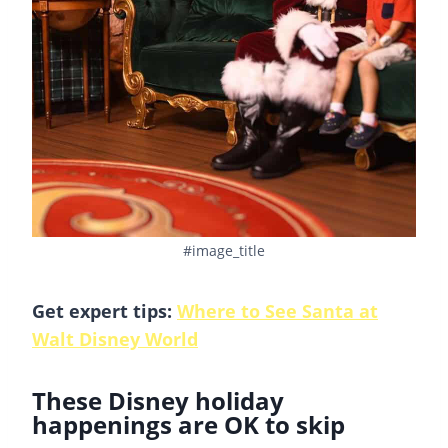
#image_title
Get expert tips:
Where to See Santa at
Walt Disney World
These Disney holiday
happenings are OK to skip