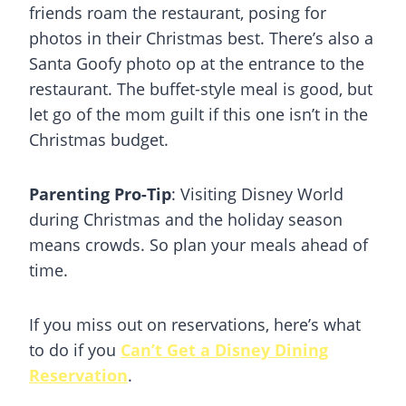
friends roam the restaurant, posing for
photos in their Christmas best. There’s also a
Santa Goofy photo op at the entrance to the
restaurant. The buffet-style meal is good, but
let go of the mom guilt if this one isn’t in the
Christmas
budget.
Parenting Pro-Tip
: Visiting Disney World
during Christmas and the holiday season
means crowds. So plan your meals ahead of
time.
If you miss out on reservations, here’s what
to do if you
Can’t Get a Disney Dining
Reservation
.