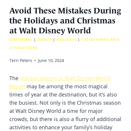
Avoid These Mistakes During
the Holidays and Christmas
at Walt Disney World
CHRISTMAS
|
DISNEY
|
HOLIDAYS
|
THEME PARKS AND
ATTRACTIONS
Terri Peters
June 10, 2024
The
holiday season at Walt Disney World
Resort
may be among the most magical
times of year at the destination, but it’s also
the busiest. Not only is the Christmas season
at Walt Disney World a time for major
crowds, but there is also a flurry of additional
activities to enhance your family’s holiday