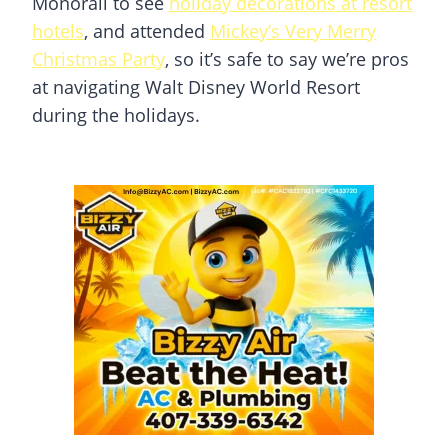
Monorail to see
holiday decorations at resort
hotels
, and attended
Mickey’s Very Merry
Christmas Party
, so it’s safe to say we’re pros
at navigating Walt Disney World Resort
during the holidays.