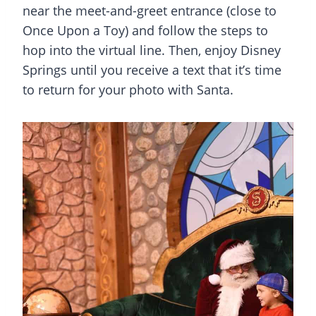
near the meet-and-greet entrance (close to
Once Upon a Toy) and follow the steps to
hop into the virtual line. Then, enjoy
Disney
Springs
until you receive a text that it’s time
to return for your photo with Santa.