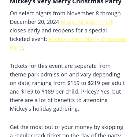
Mickey’s Very Merry Christmas Party
On select nights from November 8 through
December 20, 2024
Magic Kingdom Park
closes early and reopens for a special
ticketed event:
Mickey’s Very Merry Christmas
Party
.
Tickets for this event are separate from
theme park admission and vary depending
on date, ranging from $159 to $219 per adult
and $169 to $189 per child. Pricey? Yes, but
there are a lot of benefits to attending
Mickey’s holiday gathering.
Get the most out of your money by skipping
a regular park ticket on the day of the party.