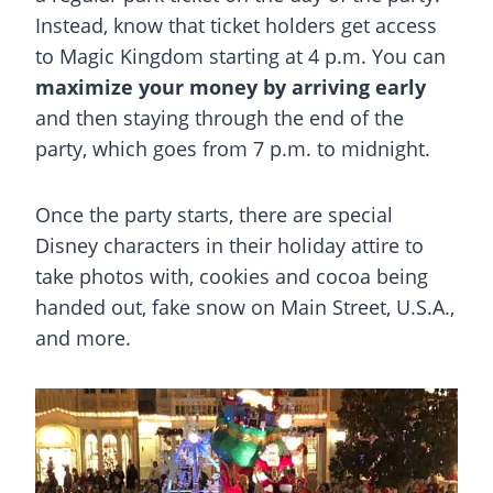
Instead, know that ticket holders get access
to Magic Kingdom starting at 4 p.m. You can
maximize your money by arriving early
and then staying through the end of the
party, which goes from 7 p.m. to midnight.
Once the party starts, there are special
Disney characters in their holiday attire to
take photos with, cookies and cocoa being
handed out, fake snow on Main Street, U.S.A.,
and more.