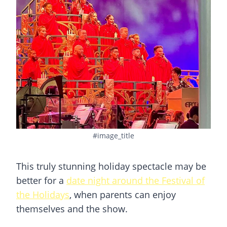
#image_title
This truly stunning holiday spectacle may be
better for a
date night around the Festival of
the Holidays
, when parents can enjoy
themselves and the show.