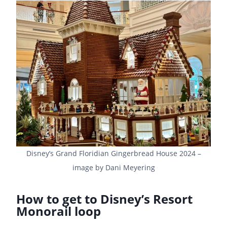
Disney’s Grand Floridian Gingerbread House 2024 –
image by Dani Meyering
How to get to Disney’s Resort
Monorail loop