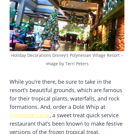
Holiday Decorations Disney’s Polynesian Village Resort –
image by Terri Peters
While you’re there, be sure to take in the
resort’s beautiful grounds, which are famous
for their tropical plants, waterfalls, and rock
formations. And, order a Dole Whip at
Pineapple Lanai
, a sweet treat quick service
restaurant that’s been known to make festive
versions of the frozen tropical treat.