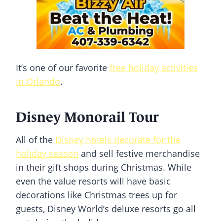
It’s one of our favorite
free holiday activities
in Orlando
.
Disney Monorail Tour
All of the
Disney hotels decorate for the
holiday season
and sell festive merchandise
in their gift shops during Christmas. While
even the value resorts will have basic
decorations like Christmas trees up for
guests, Disney World’s deluxe resorts go all