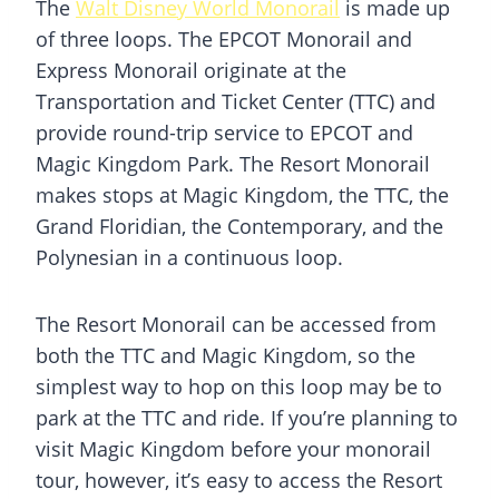
The
Walt Disney World Monorail
is made up
of three loops. The EPCOT Monorail and
Express Monorail originate at the
Transportation and Ticket Center (TTC) and
provide round-trip service to EPCOT and
Magic Kingdom Park. The Resort Monorail
makes stops at Magic Kingdom, the TTC, the
Grand Floridian, the Contemporary, and the
Polynesian in a continuous loop.
The Resort Monorail can be accessed from
both the TTC and Magic Kingdom, so the
simplest way to hop on this loop may be to
park at the TTC and ride. If you’re planning to
visit Magic Kingdom before your monorail
tour, however, it’s easy to access the Resort