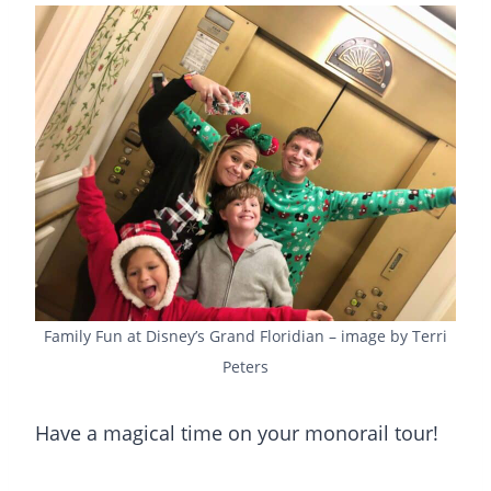
Family Fun at Disney’s Grand Floridian – image by Terri
Peters
Have a magical time on your monorail tour!