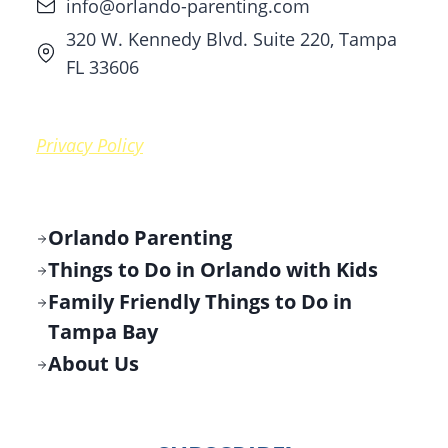
info@orlando-parenting.com
320 W. Kennedy Blvd. Suite 220, Tampa
FL 33606
Privacy Policy
Orlando Parenting
Things to Do in Orlando with Kids
Family Friendly Things to Do in
Tampa Bay
About Us