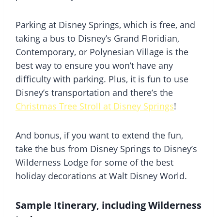
Parking at Disney Springs, which is free, and
taking a bus to Disney’s Grand Floridian,
Contemporary, or Polynesian Village is the
best way to ensure you won’t have any
difficulty with parking. Plus, it is fun to use
Disney’s transportation and there’s the
Christmas Tree Stroll at Disney Springs
!
And bonus, if you want to extend the fun,
take the bus from Disney Springs to Disney’s
Wilderness Lodge for some of the best
holiday decorations at Walt Disney World.
Sample Itinerary, including Wilderness