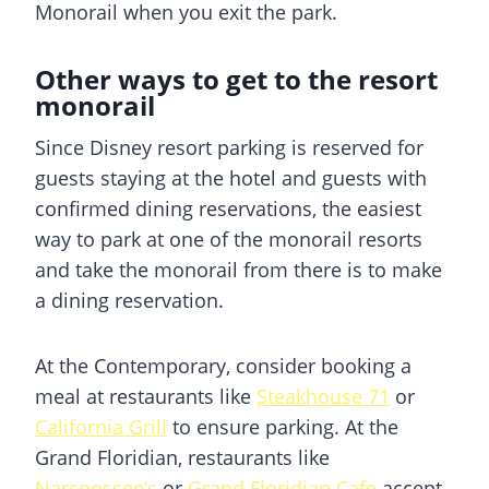
Monorail when you exit the park.
Other ways to get to the resort
monorail
Since Disney resort parking is reserved for
guests staying at the hotel and guests with
confirmed dining reservations, the easiest
way to park at one of the monorail resorts
and take the monorail from there is to make
a dining reservation.
At the Contemporary, consider booking a
meal at restaurants like
Steakhouse 71
or
California Grill
to ensure parking. At the
Grand Floridian, restaurants like
Narcoossee’s
or
Grand Floridian Cafe
accept