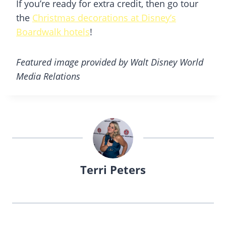
If you’re ready for extra credit, then go tour
the
Christmas decorations at Disney’s
Boardwalk hotels
!
Featured image provided by Walt Disney World
Media Relations
Terri Peters