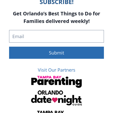
SUBSCRIBE!
Get Orlando’s Best Things to Do for
Families delivered weekly!
Submit
Visit Our Partners