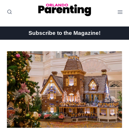
Skip
to
content
Subscribe to the Magazine!