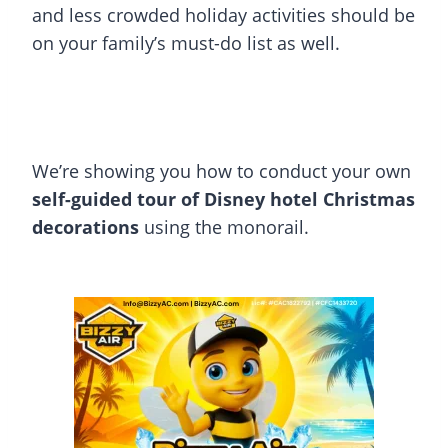
and less crowded holiday activities should be
on your family’s must-do list as well.
We’re showing you how to conduct your own
self-guided tour of Disney hotel Christmas
decorations
using the monorail.