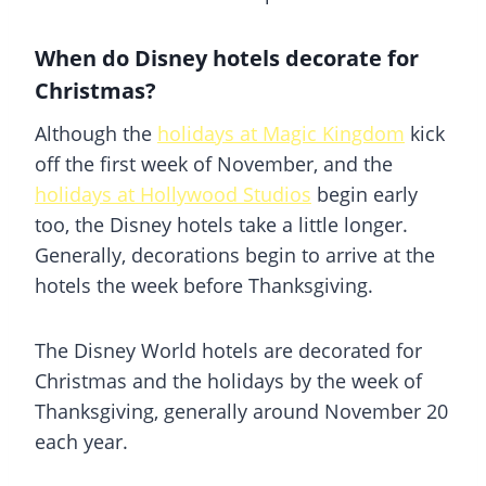
When do Disney hotels decorate for
Christmas?
Although the
holidays at Magic Kingdom
kick
off the first week of November, and the
holidays at Hollywood Studios
begin early
too, the Disney hotels take a little longer.
Generally, decorations begin to arrive at the
hotels the week before Thanksgiving.
The Disney World hotels are decorated for
Christmas and the holidays by the week of
Thanksgiving, generally around November 20
each year.