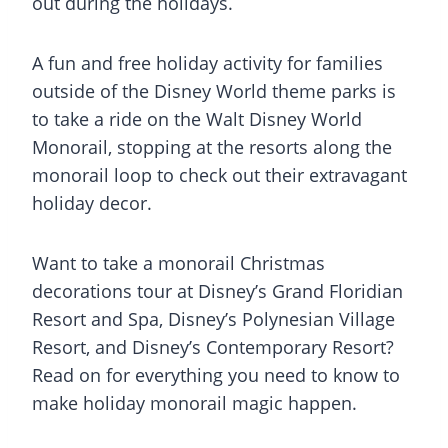
out during the holidays.
A fun and free holiday activity for families
outside of the Disney World theme parks is
to take a ride on the Walt Disney World
Monorail, stopping at the resorts along the
monorail loop to check out their extravagant
holiday decor.
Want to take a monorail Christmas
decorations tour at Disney’s Grand Floridian
Resort and Spa, Disney’s Polynesian Village
Resort, and Disney’s Contemporary Resort?
Read on for everything you need to know to
make holiday monorail magic happen.