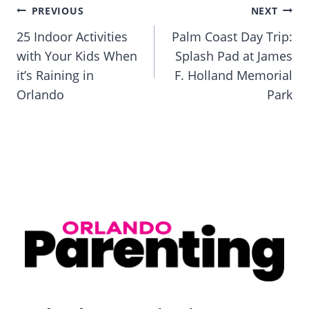
Post
PREVIOUS
NEXT
navigation
25 Indoor Activities
Palm Coast Day Trip:
with Your Kids When
Splash Pad at James
it’s Raining in
F. Holland Memorial
Orlando
Park