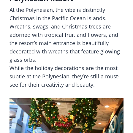
At the Polynesian, the vibe is distinctly
Christmas in the Pacific Ocean islands.
Wreaths, swags, and Christmas trees are
adorned with tropical fruit and flowers, and
the resort’s main entrance is beautifully
decorated with wreaths that feature glowing
glass orbs.
While the holiday decorations are the most
subtle at the Polynesian, they’re still a must-
see for their creativity and beauty.