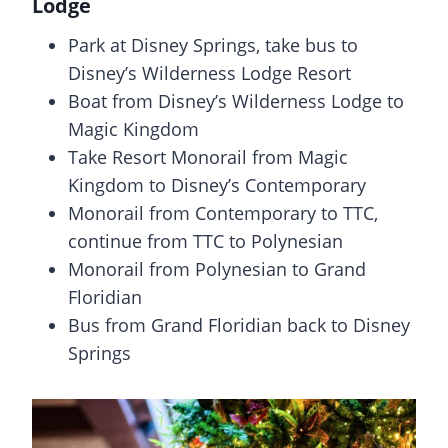
Lodge
Park at Disney Springs, take bus to
Disney’s Wilderness Lodge Resort
Boat from Disney’s Wilderness Lodge to
Magic Kingdom
Take Resort Monorail from Magic
Kingdom to Disney’s Contemporary
Monorail from Contemporary to TTC,
continue from TTC to Polynesian
Monorail from Polynesian to Grand
Floridian
Bus from Grand Floridian back to Disney
Springs