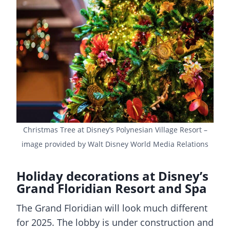
Christmas Tree at Disney’s Polynesian Village Resort –
image provided by Walt Disney World Media Relations
Holiday decorations at Disney’s
Grand Floridian Resort and Spa
The Grand Floridian will look much different
for 2025. The lobby is under construction and