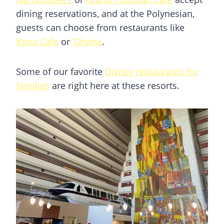
dining reservations, and at the Polynesian,
guests can choose from restaurants like
Kona Cafe
or
‘Ohana
.
Some of our favorite
Disney restaurants for
families
are right here at these resorts.