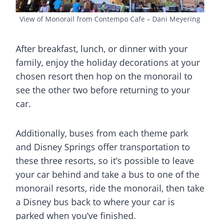
View of Monorail from Contempo Cafe – Dani Meyering
After breakfast, lunch, or dinner with your
family, enjoy the holiday decorations at your
chosen resort then hop on the monorail to
see the other two before returning to your
car.
Additionally, buses from each theme park
and Disney Springs offer transportation to
these three resorts, so it’s possible to leave
your car behind and take a bus to one of the
monorail resorts, ride the monorail, then take
a Disney bus back to where your car is
parked when you’ve finished.