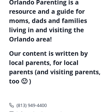
Orlando Parenting is a
resource and a guide for
moms, dads and families
living in and visiting the
Orlando area!
Our content is written by
local parents, for local
parents (and visiting parents,
too 🙂 )
(813) 949-4400