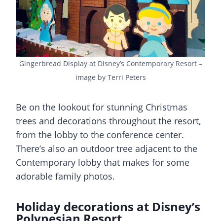
Gingerbread Display at Disney’s Contemporary Resort –
image by Terri Peters
Be on the lookout for stunning Christmas
trees and decorations throughout the resort,
from the lobby to the conference center.
There’s also an outdoor tree adjacent to the
Contemporary lobby that makes for some
adorable family photos.
Holiday decorations at Disney’s
Polynesian Resort