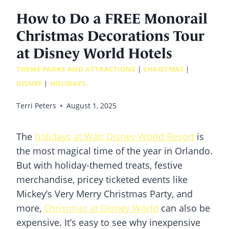
How to Do a FREE Monorail
Christmas Decorations Tour
at Disney World Hotels
THEME PARKS AND ATTRACTIONS
|
CHRISTMAS
|
DISNEY
|
HOLIDAYS
Terri Peters
August 1, 2025
The
holidays at Walt Disney World Resort
is
the most magical time of the year in Orlando.
But with holiday-themed treats, festive
merchandise, pricey ticketed events like
Mickey’s Very Merry Christmas Party, and
more,
Christmas at Disney World
can also be
expensive. It’s easy to see why inexpensive