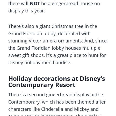
there will
NOT
be a gingerbread house on
display this year.
There’s also a giant Christmas tree in the
Grand Floridian lobby, decorated with
stunning Victorian-era ornaments. And, since
the Grand Floridian lobby houses multiple
sweet gift shops, it’s a great place to hunt for
Disney holiday merchandise.
Holiday decorations at Disney’s
Contemporary Resort
There’s a second gingerbread display at the
Contemporary, which has been themed after
characters like Cinderella and Mickey and