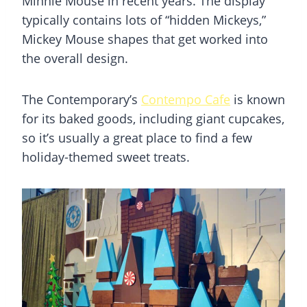
Minnie Mouse in recent years. The display
typically contains lots of “hidden Mickeys,”
Mickey Mouse shapes that get worked into
the overall design.
The Contemporary’s
Contempo Cafe
is known
for its baked goods, including giant cupcakes,
so it’s usually a great place to find a few
holiday-themed sweet treats.