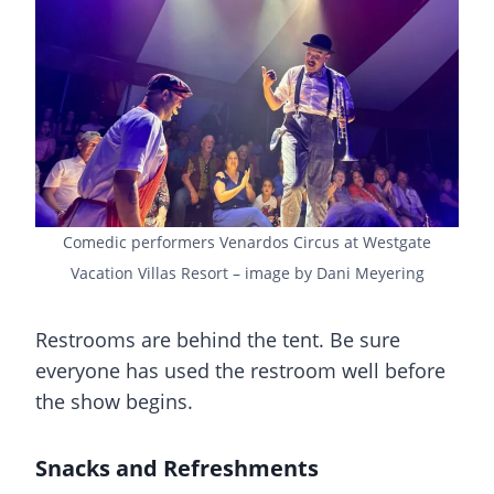
Comedic performers Venardos Circus at Westgate
Vacation Villas Resort – image by Dani Meyering
Restrooms are behind the tent. Be sure
everyone has used the restroom well before
the show begins.
Snacks and Refreshments