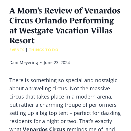
A Mom’s Review of Venardos
Circus Orlando Performing
at Westgate Vacation Villas
Resort
EVENTS
|
THINGS TO DO
Dani Meyering
June 23, 2024
There is something so special and nostalgic
about a traveling circus. Not the massive
circus that takes place in a modern arena,
but rather a charming troupe of performers
setting up a big top tent – perfect for dazzling
residents for a night or two. That’s exactly
what
Venardos Circus
reminds me of, and