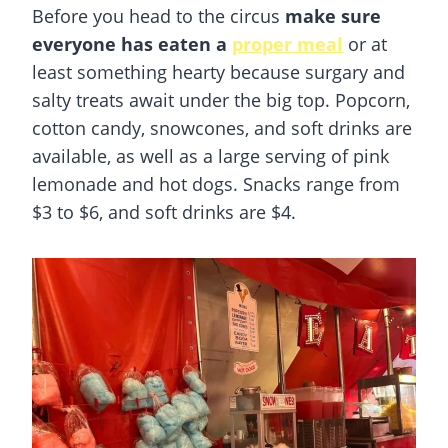
Before you head to the circus
make sure
everyone has eaten a
proper meal
or at
least something hearty because surgary and
salty treats await under the big top. Popcorn,
cotton candy, snowcones, and soft drinks are
available, as well as a large serving of pink
lemonade and hot dogs. Snacks range from
$3 to $6, and soft drinks are $4.