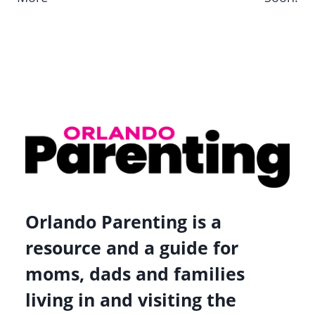
Orlando Parenting is a
resource and a guide for
moms, dads and families
living in and visiting the