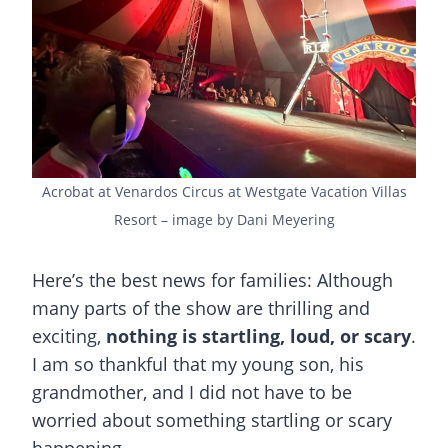
Acrobat at Venardos Circus at Westgate Vacation Villas
Resort – image by Dani Meyering
Here’s the best news for families: Although
many parts of the show are thrilling and
exciting,
nothing is startling, loud, or scary
.
I am so thankful that my young son, his
grandmother, and I did not have to be
worried about something startling or scary
happening.