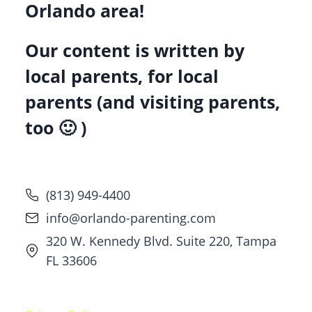
Orlando area!
Our content is written by
local parents, for local
parents (and visiting parents,
too 🙂 )
(813) 949-4400
info@orlando-parenting.com
320 W. Kennedy Blvd. Suite 220, Tampa
FL 33606