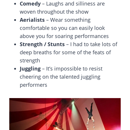
Comedy
– Laughs and silliness are
woven throughout the show
Aerialists
– Wear something
comfortable so you can easily look
above you for soaring performances
Strength / Stunts
– I had to take lots of
deep breaths for some of the feats of
strength
Juggling
– It’s impossible to resist
cheering on the talented juggling
performers