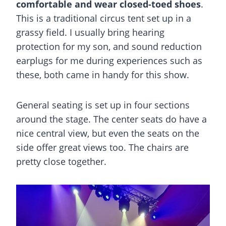
comfortable and wear closed-toed shoes
.
This is a traditional circus tent set up in a
grassy field. I usually bring hearing
protection for my son, and sound reduction
earplugs for me during experiences such as
these, both came in handy for this show.
General seating is set up in four sections
around the stage. The center seats do have a
nice central view, but even the seats on the
side offer great views too. The chairs are
pretty close together.