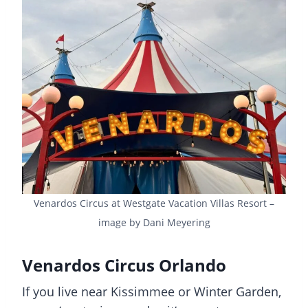
Venardos Circus at Westgate Vacation Villas Resort –
image by Dani Meyering
Venardos Circus Orlando
If you live near Kissimmee or Winter Garden,