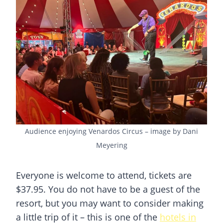
Audience enjoying Venardos Circus – image by Dani
Meyering
Everyone is welcome to attend, tickets are
$37.95. You do not have to be a guest of the
resort, but you may want to consider making
a little trip of it – this is one of the
hotels in