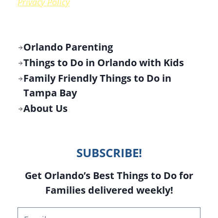
Privacy Policy
Orlando Parenting
Things to Do in Orlando with Kids
Family Friendly Things to Do in
Tampa Bay
About Us
SUBSCRIBE!
Get Orlando’s Best Things to Do for
Families delivered weekly!