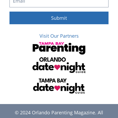
Submit
Visit Our Partners
© 2024 Orlando Parenting Magazine. All