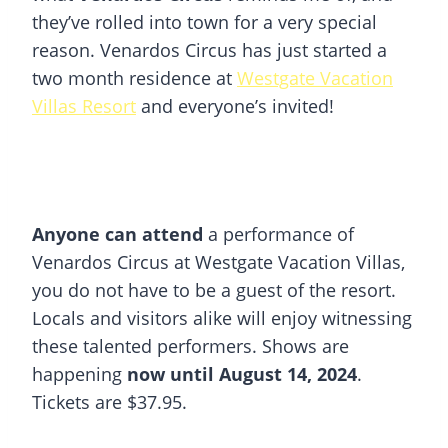
they’ve rolled into town for a very special
reason. Venardos Circus has just started a
two month residence at
Westgate Vacation
Villas Resort
and everyone’s invited!
Anyone can attend
a performance of
Venardos Circus at Westgate Vacation Villas,
you do not have to be a guest of the resort.
Locals and visitors alike will enjoy witnessing
these talented performers. Shows are
happening
now until August 14, 2024
.
Tickets are $37.95.