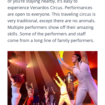
or you’re staying nearby, it’s easy to
experience Venardos Circus. Performances
are open to everyone. This traveling circus is
very traditional, except there are no animals.
Multiple performers show off their amazing
skills. Some of the performers and staff
come from a long line of family performers.