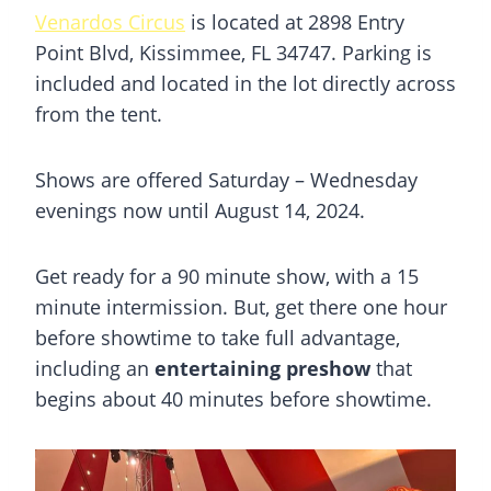
Venardos Circus
is located at 2898 Entry
Point Blvd, Kissimmee, FL 34747. Parking is
included and located in the lot directly across
from the tent.
Shows are offered Saturday – Wednesday
evenings now until August 14, 2024.
Get ready for a 90 minute show, with a 15
minute intermission. But, get there one hour
before showtime to take full advantage,
including an
entertaining preshow
that
begins about 40 minutes before showtime.