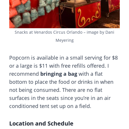
Snacks at Venardos Circus Orlando – image by Dani
Meyering
Popcorn is available in a small serving for $8
or a large is $11 with free refills offered. I
recommend
bringing a bag
with a flat
bottom to place the food or drinks in when
not being consumed. There are no flat
surfaces in the seats since you’re in an air
conditioned tent set up on a field.
Location and Schedule