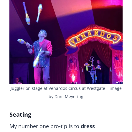
Juggler on stage at Venardos Circus at Westgate – image
by Dani Meyering
Seating
My number one pro-tip is to
dress