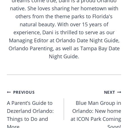
dreams come true, Dani is a proud Orlando
native. She loves sharing her hometown with
others from the theme parks to Florida's
natural beauty. With over 15 years of
experience, Dani is thrilled to serve as our
Managing Editor at Orlando Date Night Guide,
Orlando Parenting, as well as Tampa Bay Date
Night Guide.
Post
PREVIOUS
NEXT
navigation
A Parent’s Guide to
Blue Man Group in
Dezerland Orlando:
Orlando: New home
Things to Do and
at ICON Park Coming
More
Soon!