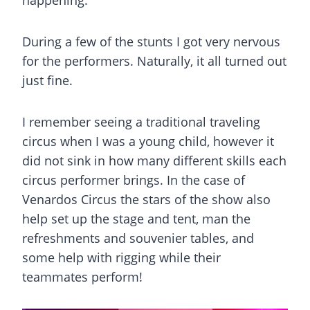
During a few of the stunts I got very nervous
for the performers. Naturally, it all turned out
just fine.
I remember seeing a traditional traveling
circus when I was a young child, however it
did not sink in how many different skills each
circus performer brings. In the case of
Venardos Circus the stars of the show also
help set up the stage and tent, man the
refreshments and souvenier tables, and
some help with rigging while their
teammates perform!