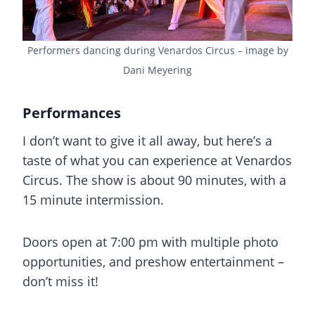
Performers dancing during Venardos Circus – image by
Dani Meyering
Performances
I don’t want to give it all away, but here’s a
taste of what you can experience at Venardos
Circus. The show is about 90 minutes, with a
15 minute intermission.
Doors open at 7:00 pm with multiple photo
opportunities, and preshow entertainment –
don’t miss it!