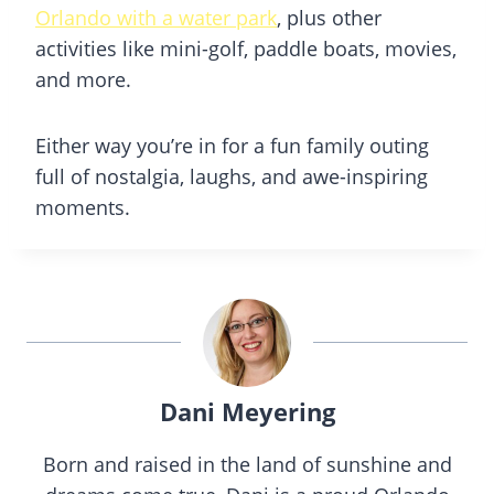
Orlando with a water park
, plus other
activities like mini-golf, paddle boats, movies,
and more.
Either way you’re in for a fun family outing
full of nostalgia, laughs, and awe-inspiring
moments.
Dani Meyering
Born and raised in the land of sunshine and