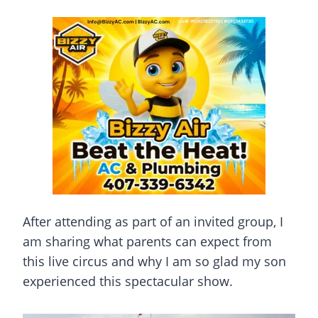
After attending as part of an invited group, I
am sharing what parents can expect from
this live circus and why I am so glad my son
experienced this spectacular show.