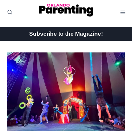
Skip
to
content
Subscribe to the Magazine!