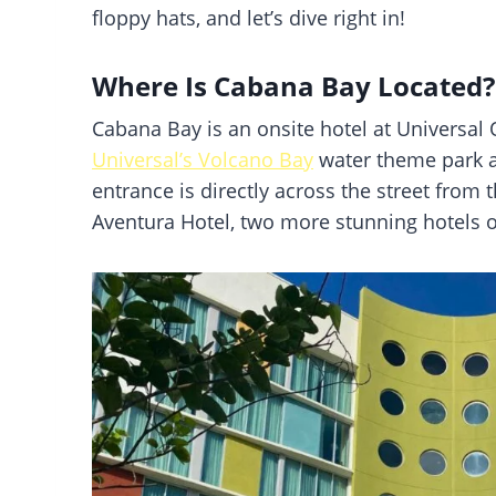
floppy hats, and let’s dive right in!
Where Is Cabana Bay Located?
Cabana Bay is an onsite hotel at Universal O
Universal’s Volcano Bay
water theme park 
entrance is directly across the street from
Aventura Hotel, two more stunning hotels o