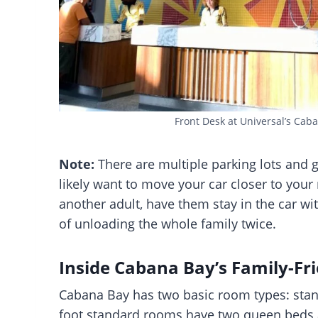
Front Desk at Universal’s Cab
Note:
There are multiple parking lots and
likely want to move your car closer to your 
another adult, have them stay in the car wit
of unloading the whole family twice.
Inside Cabana Bay’s Family-Fr
Cabana Bay has two basic room types: stan
foot standard rooms have two queen beds a