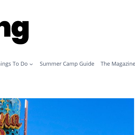
ings To Do
Summer Camp Guide
The Magazin