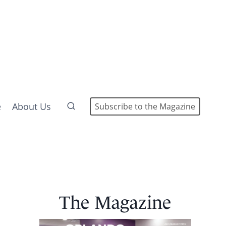
e
About Us
Subscribe to the Magazine
The Magazine