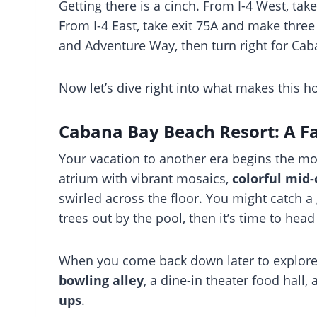
Getting there is a cinch. From I-4 West, take e
From I-4 East, take exit 75A and make thre
and Adventure Way, then turn right for Cab
Now let’s dive right into what makes this ho
Cabana Bay Beach Resort: A Fa
Your vacation to another era begins the mom
atrium with vibrant mosaics,
colorful mid-
swirled across the floor. You might catch 
trees out by the pool, then it’s time to hea
When you come back down later to explore, y
bowling alley
, a dine-in theater food hall,
ups
.