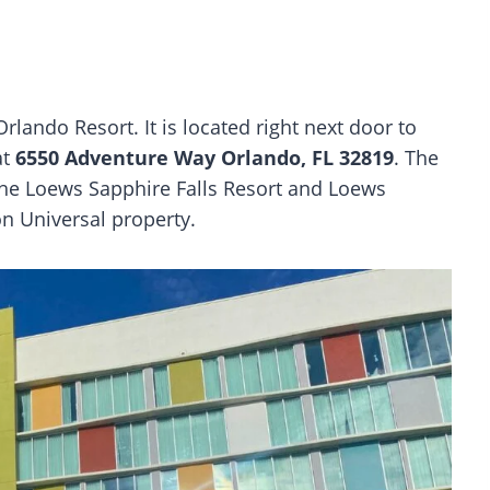
rlando Resort. It is located right next door to
at
6550 Adventure Way Orlando, FL 32819
. The
 the Loews Sapphire Falls Resort and Loews
n Universal property.