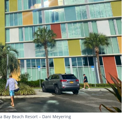
ana Bay Beach Resort – Dani Meyering