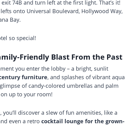
xit 74B and turn left at the first light. That’s it!
e lefts onto Universal Boulevard, Hollywood Way,
ana Bay.
tel so special!
mily-Friendly Blast From the Past
ent you enter the lobby – a bright, sunlit
century furniture
, and splashes of vibrant aqua
a glimpse of candy-colored umbrellas and palm
d on up to your room!
ou’ll discover a slew of fun amenities, like a
 and even a retro
cocktail lounge for the grown-