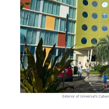
Exterior of Universal’s Cab