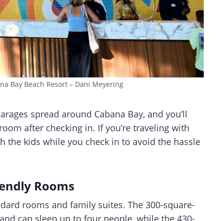
ana Bay Beach Resort – Dani Meyering
 garages spread around Cabana Bay, and you’ll
room after checking in. If you’re traveling with
h the kids while you check in to avoid the hassle
iendly Rooms
dard rooms and family suites. The 300-square-
nd can sleep up to four people, while the 430-