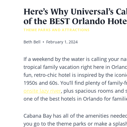
Here’s Why Universal’s C
of the BEST Orlando Hotel
THEME PARKS AND ATTRACTIONS
Beth Bell
February 1, 2024
If a weekend by the water is calling your n
tropical family vacation right here in Orlan
fun, retro-chic hotel is inspired by the icon
1950s and 60s. You’ll find plenty of family-
onsite lazy river
, plus spacious rooms and s
one of the best hotels in Orlando for famili
Cabana Bay has all of the amenities needed
you go to the theme parks or make a splash