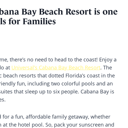
abana Bay Beach Resort is one
s for Families
ame, there’s no need to head to the coast! Enjoy a
do at
Universal’s Cabana Bay Beach Resort
. The
ic beach resorts that dotted Florida’s coast in the
friendly fun, including two colorful pools and an
uites that sleep up to six people. Cabana Bay is
es.
 for a fun, affordable family getaway, whether
 at the hotel pool. So, pack your sunscreen and