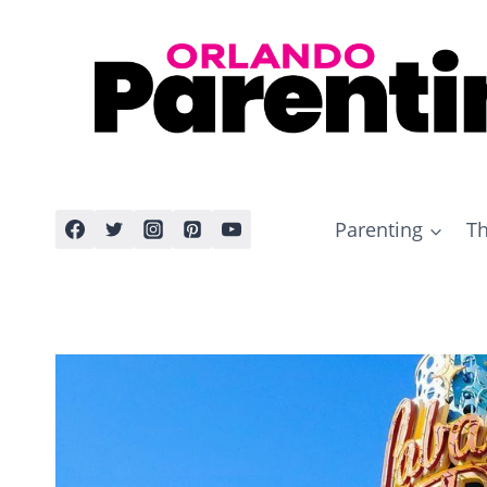
Skip
to
content
Parenting
Th