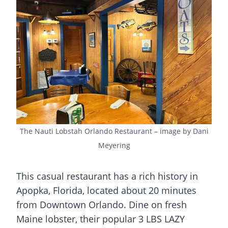
The Nauti Lobstah Orlando Restaurant – image by Dani
Meyering
This casual restaurant has a rich history in
Apopka, Florida, located about 20 minutes
from Downtown Orlando. Dine on fresh
Maine lobster, their popular 3 LBS LAZY