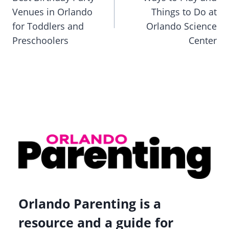
Venues in Orlando
Things to Do at
for Toddlers and
Orlando Science
Preschoolers
Center
Orlando Parenting is a
resource and a guide for