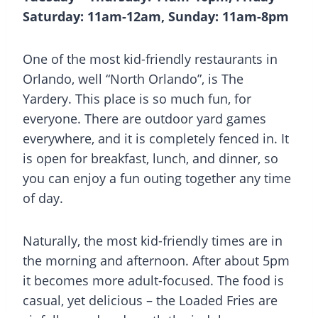
Saturday: 11am-12am, Sunday: 11am-8pm
One of the most kid-friendly restaurants in
Orlando, well “North Orlando”, is The
Yardery. This place is so much fun, for
everyone. There are outdoor yard games
everywhere, and it is completely fenced in. It
is open for breakfast, lunch, and dinner, so
you can enjoy a fun outing together any time
of day.
Naturally, the most kid-friendly times are in
the morning and afternoon. After about 5pm
it becomes more adult-focused. The food is
casual, yet delicious – the Loaded Fries are