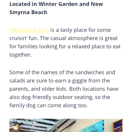
Located in Winter Garden and New
Smyrna Beach
Yellow Dog Eats
is a tasty place for some
cruisin’ fun. The casual atmosphere is great
for families looking for a relaxed place to eat
together.
Some of the names of the sandwiches and
salads are sure to earn a giggle from the
parents, and older kids. Both locations have
also dog-friendly outdoor seating, so the
family dog can come along too.