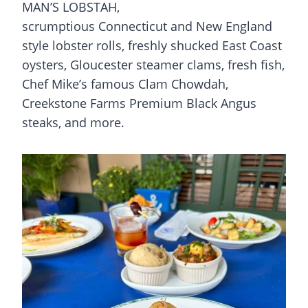
MAN’S LOBSTAH,
scrumptious Connecticut and New England
style lobster rolls, freshly shucked East Coast
oysters, Gloucester steamer clams, fresh fish,
Chef Mike’s famous Clam Chowdah,
Creekstone Farms Premium Black Angus
steaks, and more.