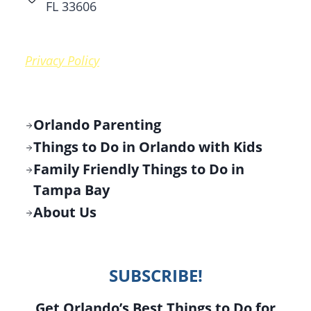
FL 33606
Privacy Policy
Orlando Parenting
Things to Do in Orlando with Kids
Family Friendly Things to Do in
Tampa Bay
About Us
SUBSCRIBE!
Get Orlando’s Best Things to Do for