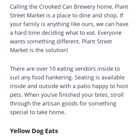
Calling the Crooked Can Brewery home, Plant
Street Market is a place to dine and shop. If
your family is anything like ours, we can have
a hard time deciding what to eat. Everyone
wants something different. Plant Street
Market is the solution!
There are over 10 eating vendors inside to
suit any food hankering. Seating is available
inside and outside with a patio happy to host
pets. When you’ve finished your bites, stroll
through the artisan goods for something
special to take home.
Yellow Dog Eats