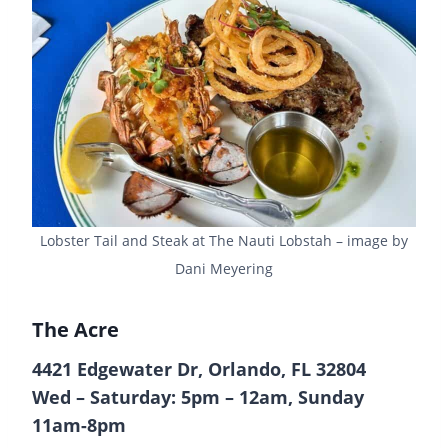
Lobster Tail and Steak at The Nauti Lobstah – image by
Dani Meyering
The Acre
4421 Edgewater Dr, Orlando, FL 32804
Wed – Saturday: 5pm – 12am, Sunday
11am-8pm