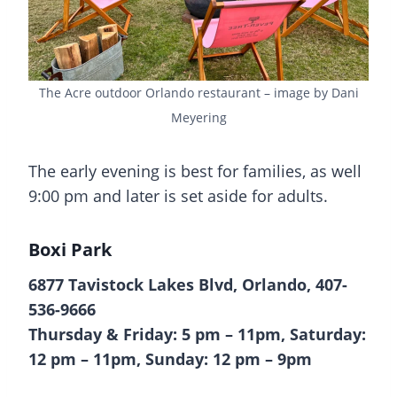
The Acre outdoor Orlando restaurant – image by Dani
Meyering
The early evening is best for families, as well
9:00 pm and later is set aside for adults.
Boxi Park
6877 Tavistock Lakes Blvd, Orlando, 407-
536-9666
Thursday & Friday: 5 pm – 11pm, Saturday:
12 pm – 11pm, Sunday: 12 pm – 9pm