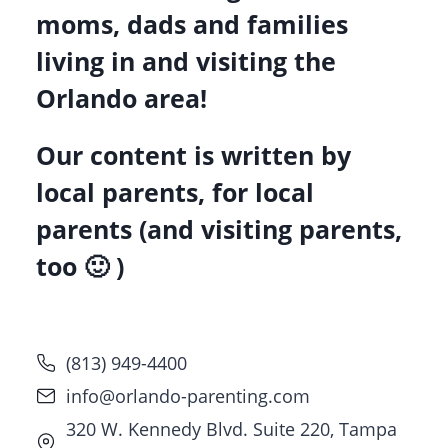
moms, dads and families
living in and visiting the
Orlando area!
Our content is written by
local parents, for local
parents (and visiting parents,
too 🙂 )
(813) 949-4400
info@orlando-parenting.com
320 W. Kennedy Blvd. Suite 220, Tampa