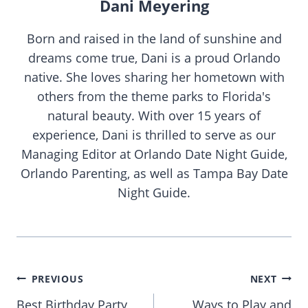
Dani Meyering
Born and raised in the land of sunshine and
dreams come true, Dani is a proud Orlando
native. She loves sharing her hometown with
others from the theme parks to Florida's
natural beauty. With over 15 years of
experience, Dani is thrilled to serve as our
Managing Editor at Orlando Date Night Guide,
Orlando Parenting, as well as Tampa Bay Date
Night Guide.
Post
PREVIOUS
NEXT
navigation
Best Birthday Party
Ways to Play and