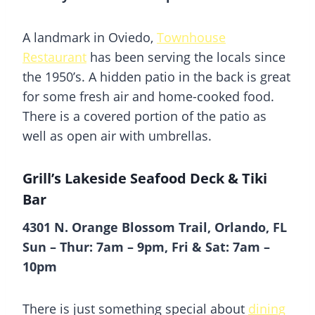
A landmark in Oviedo,
Townhouse
Restaurant
has been serving the locals since
the 1950’s. A hidden patio in the back is great
for some fresh air and home-cooked food.
There is a covered portion of the patio as
well as open air with umbrellas.
Grill’s Lakeside Seafood Deck & Tiki
Bar
4301 N. Orange Blossom Trail, Orlando, FL
Sun – Thur: 7am – 9pm, Fri & Sat: 7am –
10pm
There is just something special about
dining