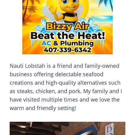
Nauti Lobstah is a friend and family-owned
business offering delectable seafood
creations and high-quality alternatives such
as steaks, chicken, and pork. My family and I
have visited multiple times and we love the
warm and friendly setting!