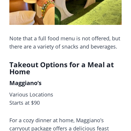
Note that a full food menu is not offered, but
there are a variety of snacks and beverages.
Takeout Options for a Meal at
Home
Maggiano’s
Various Locations
Starts at $90
For a cozy dinner at home, Maggiano’s
carryout package offers a delicious feast