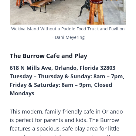
Wekiva Island Without a Paddle Food Truck and Pavilion
– Dani Meyering
The Burrow Cafe and Play
618 N Mills Ave, Orlando, Florida 32803
Tuesday – Thursday & Sunday: 8am – 7pm,
Friday & Saturday: 8am – 9pm, Closed
Mondays
This modern, family-friendly cafe in Orlando
is perfect for parents and kids. The Burrow
features a spacious, safe play area for little