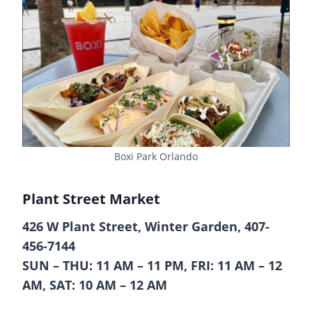
Boxi Park Orlando
Plant Street Market
426 W Plant Street, Winter Garden, 407-
456-7144
SUN – THU: 11 AM – 11 PM, FRI: 11 AM – 12
AM, SAT: 10 AM – 12 AM