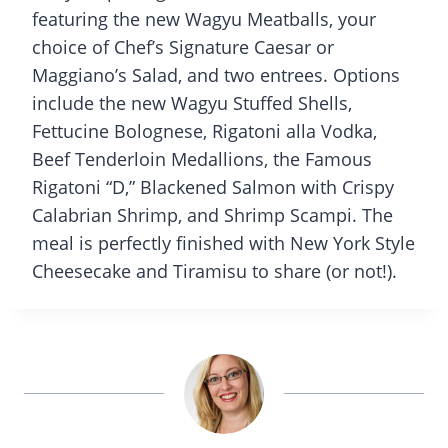
featuring the new Wagyu Meatballs, your
choice of Chef’s Signature Caesar or
Maggiano’s Salad, and two entrees. Options
include the new Wagyu Stuffed Shells,
Fettucine Bolognese, Rigatoni alla Vodka,
Beef Tenderloin Medallions, the Famous
Rigatoni “D,” Blackened Salmon with Crispy
Calabrian Shrimp, and Shrimp Scampi. The
meal is perfectly finished with New York Style
Cheesecake and Tiramisu to share (or not!).