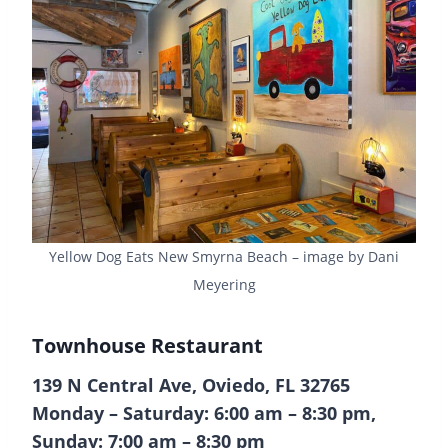
Yellow Dog Eats New Smyrna Beach – image by Dani
Meyering
Townhouse Restaurant
139 N Central Ave, Oviedo, FL 32765
Monday – Saturday: 6:00 am – 8:30 pm,
Sunday: 7:00 am – 8:30 pm