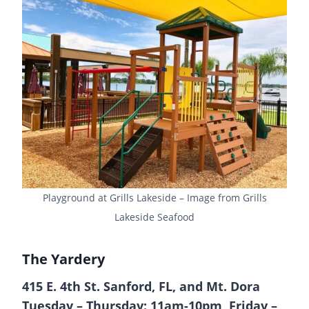
Playground at Grills Lakeside – Image from Grills
Lakeside Seafood
The Yardery
415 E. 4th St. Sanford, FL, and Mt. Dora
Tuesday – Thursday: 11am-10pm, Friday –