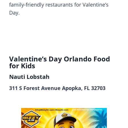
family-friendly restaurants for Valentine’s
Day.
Valentine’s Day Orlando
Food
for Kids
Nauti Lobstah
311 S Forest Avenue Apopka, FL 32703