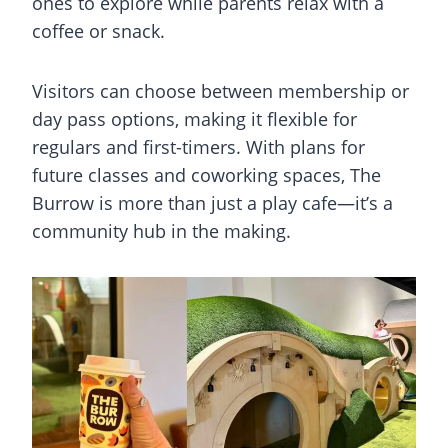
ones to explore while parents relax with a
coffee or snack.
Visitors can choose between membership or
day pass options, making it flexible for
regulars and first-timers. With plans for
future classes and coworking spaces, The
Burrow is more than just a play cafe—it’s a
community hub in the making.