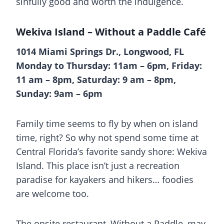
sinfully good and worth the indulgence.
Wekiva Island – Without a Paddle Café
1014 Miami Springs Dr., Longwood, FL
Monday to Thursday: 11am – 6pm, Friday:
11 am – 8pm, Saturday: 9 am – 8pm,
Sunday: 9am – 6pm
Family time seems to fly by when on island
time, right? So why not spend some time at
Central Florida’s favorite sandy shore: Wekiva
Island. This place isn’t just a recreation
paradise for kayakers and hikers… foodies
are welcome too.
The onsite restaurant, Without a Paddle, may