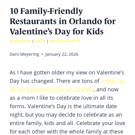
10 Family-Friendly
Restaurants in Orlando for
Valentine’s Day for Kids
HOLIDAYS
|
EATS
|
RESTAURANTS
Dani Meyering
January 22, 2026
As I have gotten older my view on Valentine’s
Day has changed. There are tons of
things to
do for Valentine’s Day in Orlando
, and now
as a mom I like to celebrate love in all its
forms. Valentine’s Day is the ultimate date
night, but you may decide to celebrate as an
entire family, kids and all. Celebrate your love
for each other with the whole family at these