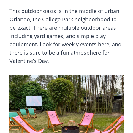
This outdoor oasis is in the middle of urban
Orlando, the College Park neighborhood to
be exact. There are multiple outdoor areas
including yard games, and simple play
equipment. Look for weekly events here, and
there is sure to be a fun atmosphere for
Valentine’s Day.