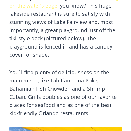
on the water’s edge
, you know? This huge
lakeside restaurant is sure to satisfy with
stunning views of Lake Fairview and, most
importantly, a great playground just off the
tiki-style deck (pictured below). The
playground is fenced-in and has a canopy
cover for shade.
You’ll find plenty of deliciousness on the
main menu, like Tahitian Tuna Poke,
Bahamian Fish Chowder, and a Shrimp
Cuban. Grills doubles as one of our favorite
places for seafood and as one of the best
kid-friendly Orlando restaurants.