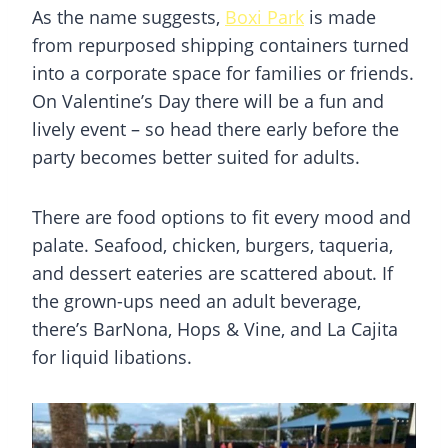
As the name suggests,
Boxi Park
is made
from repurposed shipping containers turned
into a corporate space for families or friends.
On Valentine’s Day there will be a fun and
lively event – so head there early before the
party becomes better suited for adults.
There are food options to fit every mood and
palate. Seafood, chicken, burgers, taqueria,
and dessert eateries are scattered about. If
the grown-ups need an adult beverage,
there’s BarNona, Hops & Vine, and La Cajita
for liquid libations.