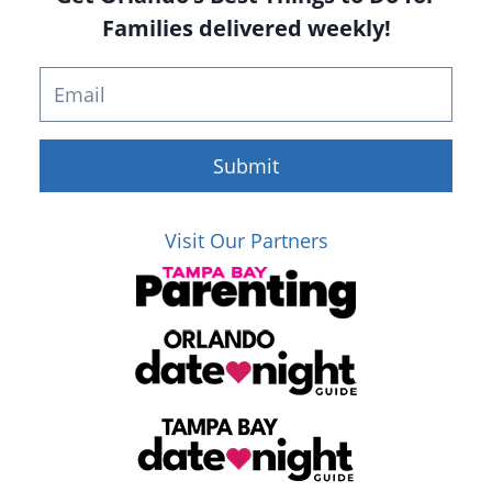
Families delivered weekly!
Submit
Visit Our Partners