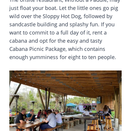
just float your boat. Let the little ones go pig
wild over the Sloppy Hot Dog, followed by
sandcastle building and splashy fun. If you
want to commit to a full day of it, rent a
cabana and opt for the easy and tasty
Cabana Picnic Package, which contains
enough yumminess for eight to ten people.