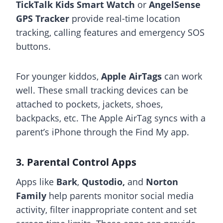
TickTalk Kids Smart Watch
or
AngelSense
GPS Tracker
provide real-time location
tracking, calling features and emergency SOS
buttons.
For younger kiddos,
Apple AirTags
can work
well. These small tracking devices can be
attached to pockets, jackets, shoes,
backpacks, etc. The Apple AirTag syncs with a
parent’s iPhone through the Find My app.
3. Parental Control Apps
Apps like
Bark
,
Qustodio,
and
Norton
Family
help parents monitor social media
activity, filter inappropriate content and set