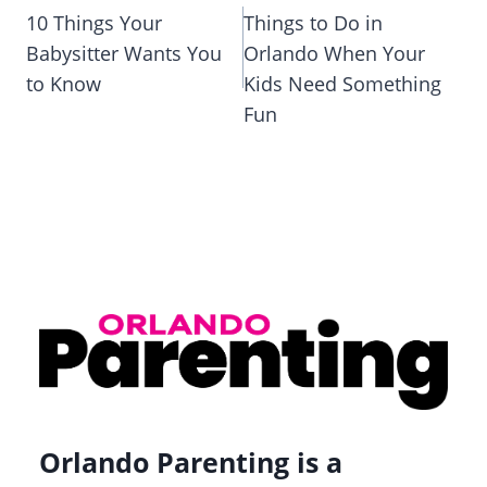
navigation
10 Things Your
Things to Do in
Babysitter Wants You
Orlando When Your
to Know
Kids Need Something
Fun
Orlando Parenting is a