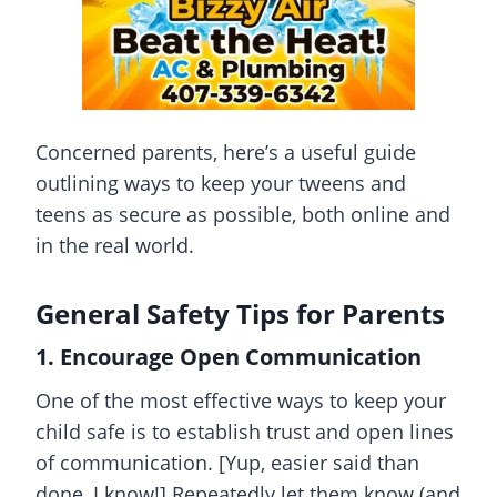
Concerned parents, here’s a useful guide
outlining ways to keep your tweens and
teens as secure as possible, both online and
in the real world.
General Safety Tips for Parents
1. Encourage Open Communication
One of the most effective ways to keep your
child safe is to establish trust and open lines
of communication. [Yup, easier said than
done, I know!] Repeatedly let them know (and