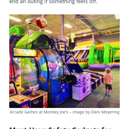
end an outing if something feels off.
Arcade Games at Monkey Joe’s – image by Dani Meyering