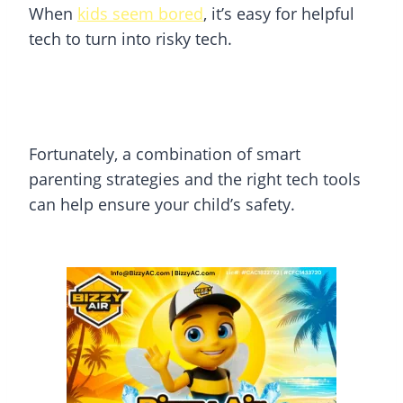
When
kids seem bored
, it’s easy for helpful
tech to turn into risky tech.
Fortunately, a combination of smart
parenting strategies and the right tech tools
can help ensure your child’s safety.