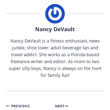
Nancy DeVault
Nancy DeVault is a fitness enthusiast, news
junkie, shoe lover, adult beverage fan and
travel addict. She works as a Florida-based
freelance writer and editor. As mom to two
super silly boys, Nancy is always on the hunt
for family fun!
Post
PREVIOUS
NEXT