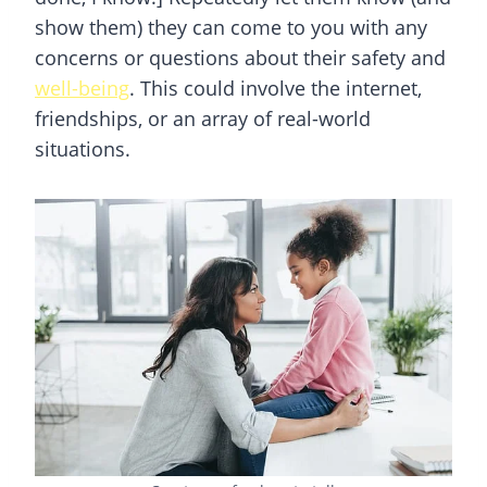
show them) they can come to you with any
concerns or questions about their safety and
well-being
. This could involve the internet,
friendships, or an array of real-world
situations.