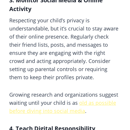
3. Monitor Social Media & Online
Activity
Respecting your child’s privacy is
understandable, but it’s crucial to stay aware
of their online presence. Regularly check
their friend lists, posts, and messages to
ensure they are engaging with the right
crowd and acting appropriately. Consider
setting up parental controls or requiring
them to keep their profiles private.
Growing research and organizations suggest
waiting until your child is as
old as possible
before diving into social media
.
4. Teach Digital Responsibility