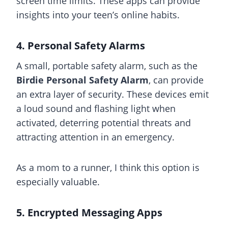
screen time limits. These apps can provide
insights into your teen’s online habits.
4. Personal Safety Alarms
A small, portable safety alarm, such as the
Birdie Personal Safety Alarm
, can provide
an extra layer of security. These devices emit
a loud sound and flashing light when
activated, deterring potential threats and
attracting attention in an emergency.
As a mom to a runner, I think this option is
especially valuable.
5. Encrypted Messaging Apps