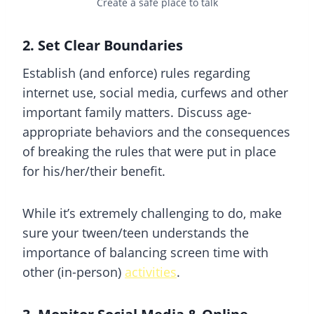
Create a safe place to talk
2. Set Clear Boundaries
Establish (and enforce) rules regarding
internet use, social media, curfews and other
important family matters. Discuss age-
appropriate behaviors and the consequences
of breaking the rules that were put in place
for his/her/their benefit.
While it’s extremely challenging to do, make
sure your tween/teen understands the
importance of balancing screen time with
other (in-person)
activities
.