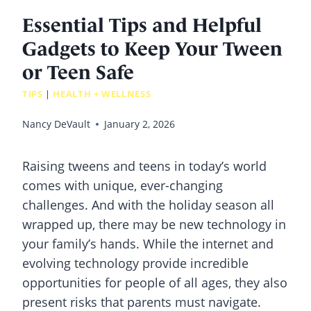
Essential Tips and Helpful
Gadgets to Keep Your Tween
or Teen Safe
TIPS
|
HEALTH + WELLNESS
Nancy DeVault
January 2, 2026
Raising tweens and teens in today’s world
comes with unique, ever-changing
challenges. And with the holiday season all
wrapped up, there may be new technology in
your family’s hands. While the internet and
evolving technology provide incredible
opportunities for people of all ages, they also
present risks that parents must navigate.