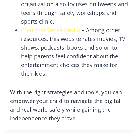
organization also focuses on tweens and
teens through safety workshops and
sports clinic.
Common Sense Media
– Among other
resources, this website rates movies, TV
shows, podcasts, books and so on to
help parents feel confident about the
entertainment choices they make for
their kids.
With the right strategies and tools, you can
empower your child to navigate the digital
and real world safely while gaining the
independence they crave.