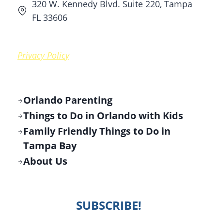
320 W. Kennedy Blvd. Suite 220, Tampa
FL 33606
Privacy Policy
Orlando Parenting
Things to Do in Orlando with Kids
Family Friendly Things to Do in
Tampa Bay
About Us
SUBSCRIBE!