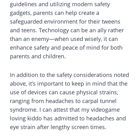
guidelines and utilizing modern safety
gadgets, parents can help create a
safeguarded environment for their tweens
and teens. Technology can be an ally rather
than an enemy—when used wisely, it can
enhance safety and peace of mind for both
parents and children.
In addition to the safety considerations noted
above, it’s important to keep in mind that the
use of devices can cause physical strains,
ranging from headaches to carpal tunnel
syndrome. I can attest that my videogame
loving kiddo has admitted to headaches and
eye strain after lengthy screen times.