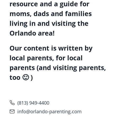
resource and a guide for
moms, dads and families
living in and visiting the
Orlando area!
Our content is written by
local parents, for local
parents (and visiting parents,
too 🙂 )
(813) 949-4400
info@orlando-parenting.com