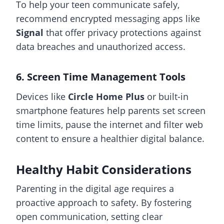
To help your teen communicate safely,
recommend encrypted messaging apps like
Signal
that offer privacy protections against
data breaches and unauthorized access.
6. Screen Time Management Tools
Devices like
Circle Home Plus
or built-in
smartphone features help parents set screen
time limits, pause the internet and filter web
content to ensure a healthier digital balance.
Healthy Habit Considerations
Parenting in the digital age requires a
proactive approach to safety. By fostering
open communication, setting clear