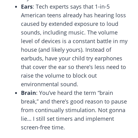
Ears
: Tech experts says that 1-in-5
American teens already has hearing loss
caused by extended exposure to loud
sounds, including music. The volume
level of devices is a constant battle in my
house (and likely yours). Instead of
earbuds, have your child try earphones
that cover the ear so there’s less need to
raise the volume to block out
environmental sound.
Brain
: You’ve heard the term “brain
break,” and there’s good reason to pause
from continually stimulation. Not gonna
lie… I still set timers and implement
screen-free time.