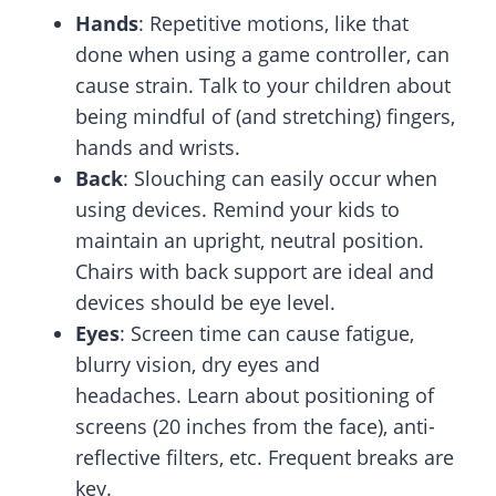
Hands
: Repetitive motions, like that
done when using a game controller, can
cause strain. Talk to your children about
being mindful of (and stretching) fingers,
hands and wrists.
Back
:
Slouching can easily occur when
using devices. Remind your kids to
maintain an upright, neutral position.
Chairs with back support are ideal and
devices should be eye level.
Eyes
: Screen time can cause fatigue,
blurry vision, dry eyes and
headaches. Learn about positioning of
screens (20 inches from the face), anti-
reflective filters, etc. Frequent breaks are
key.