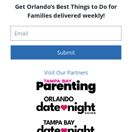
Get Orlando’s Best Things to Do for
Families delivered weekly!
Submit
Visit Our Partners