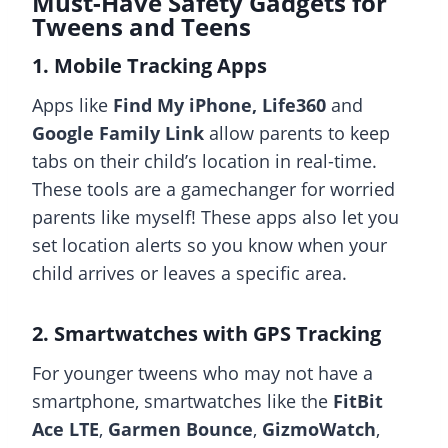
Must-Have Safety Gadgets for
Tweens and Teens
1. Mobile Tracking Apps
Apps like
Find My iPhone, Life360
and
Google Family Link
allow parents to keep
tabs on their child’s location in real-time.
These tools are a gamechanger for worried
parents like myself! These apps also let you
set location alerts so you know when your
child arrives or leaves a specific area.
2. Smartwatches with GPS Tracking
For younger tweens who may not have a
smartphone, smartwatches like the
FitBit
Ace LTE
,
Garmen Bounce
,
GizmoWatch
,