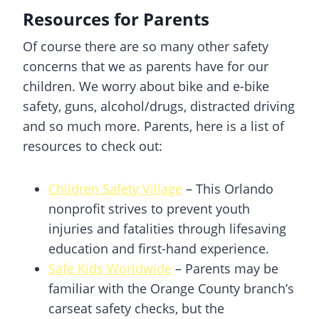
Resources for Parents
Of course there are so many other safety
concerns that we as parents have for our
children. We worry about bike and e-bike
safety, guns, alcohol/drugs, distracted driving
and so much more. Parents, here is a list of
resources to check out:
Children Safety Village
– This Orlando
nonprofit strives to prevent youth
injuries and fatalities through lifesaving
education and first-hand experience.
Safe Kids Worldwide
– Parents may be
familiar with the Orange County branch’s
carseat safety checks, but the