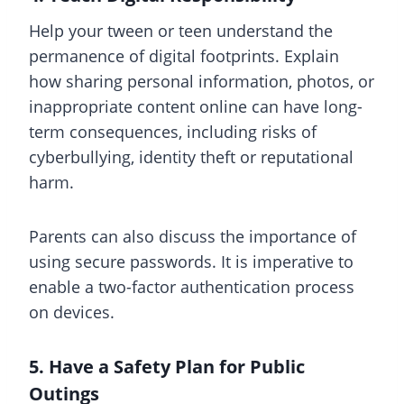
Help your tween or teen understand the
permanence of digital footprints. Explain
how sharing personal information, photos, or
inappropriate content online can have long-
term consequences, including risks of
cyberbullying, identity theft or reputational
harm.
Parents can also discuss the importance of
using secure passwords. It is imperative to
enable a two-factor authentication process
on devices.
5. Have a Safety Plan for Public
Outings