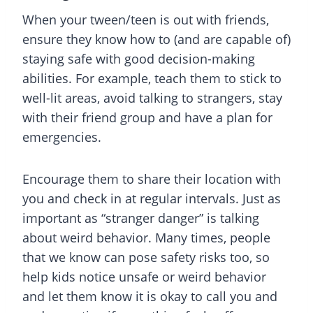
When your tween/teen is out with friends,
ensure they know how to (and are capable of)
staying safe with good decision-making
abilities. For example, teach them to stick to
well-lit areas, avoid talking to strangers, stay
with their friend group and have a plan for
emergencies.
Encourage them to share their location with
you and check in at regular intervals. Just as
important as “stranger danger” is talking
about weird behavior. Many times, people
that we know can pose safety risks too, so
help kids notice unsafe or weird behavior
and let them know it is okay to call you and