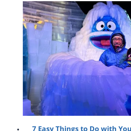
7 Easy Things to Do with Yo