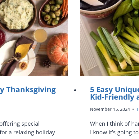
sy Thanksgiving
5 Easy Unique
Kid-Friendly
November 15, 2024
T
offering special
When I think of ha
or a relaxing holiday
I know it’s going t