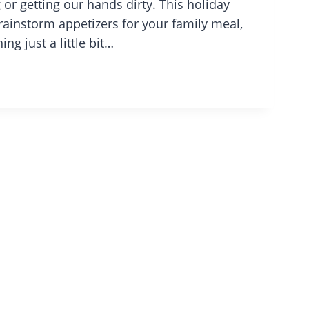
 or getting our hands dirty. This holiday
brainstorm appetizers for your family meal,
g just a little bit…
IVING:
Y
D