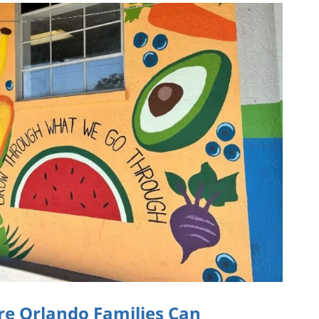
re Orlando Families Can