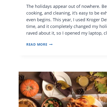
The holidays appear out of nowhere. B
cooking, and cleaning, it’s easy to be e
even begins. This year, I used Kroger D
time, and it completely changed my holi
raved about it, so I opened my laptop, 
FROM
READ MORE
CART
TO
KITCHEN:
FEAST
WITHOUT
THE
FUSS
WITH
KROGER