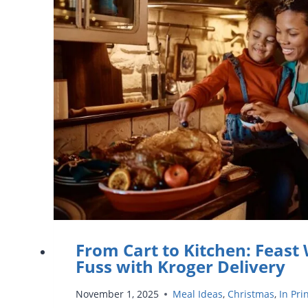
YOUR
KIDS
DURING
THANKSGIVING
BREAK
From Cart to Kitchen: Feast
Fuss with Kroger Delivery
November 1, 2025
Meal Ideas
,
Christmas
,
In Pri