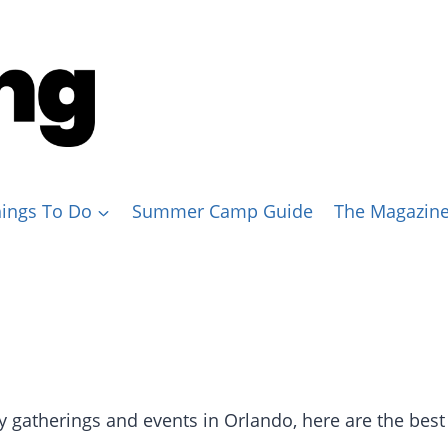
ings To Do
Summer Camp Guide
The Magazin
y gatherings and events in Orlando, here are the best