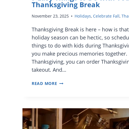
Thanksgiving Break
November 23, 2025
Holidays
,
Celebrate Fall
,
Tha
Thanksgiving Break is here – how is that
holiday season can be hectic, so schedu
things to do with kids during Thanksgivi
you make precious memories together. 
Thanksgiving, you can order Thanksgivin
takeout. And…
7
READ MORE
EASY
THINGS
TO
DO
WITH