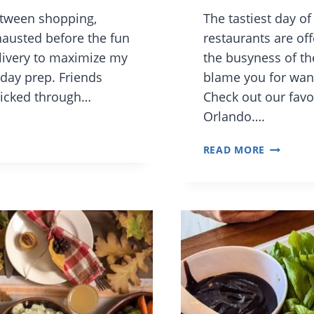
etween shopping,
The tastiest day of
xhausted before the fun
restaurants are off
elivery to maximize my
the busyness of th
day prep. Friends
blame you for want
clicked through…
Check out our favo
Orlando….
FAMILY-
READ MORE
FRIENDL
ORLAND
RESTAUR
SERVING
THANKSG
DINNER