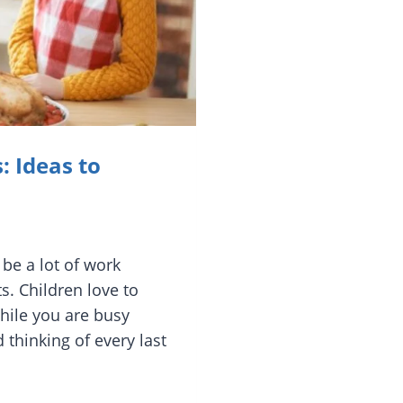
: Ideas to
 be a lot of work
s. Children love to
hile you are busy
 thinking of every last