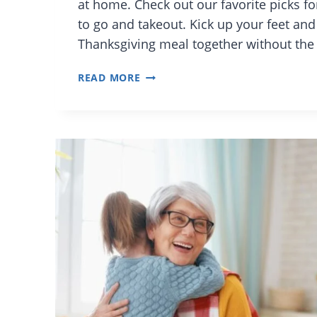
at home. Check out our favorite picks f
to go and takeout. Kick up your feet and 
Thanksgiving meal together without the
ORLANDO
READ MORE
RESTAURANTS
FOR
EASY
THANKSGIVING
DINNER
TO
GO
AND
SIDES