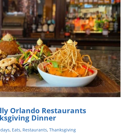
ER
IVING
dly Orlando Restaurants
ksgiving Dinner
idays
,
Eats
,
Restaurants
,
Thanksgiving