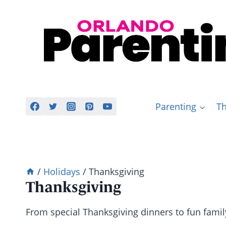
Skip
to
content
Parenting
Th
/
Holidays
/
Thanksgiving
Thanksgiving
From special Thanksgiving dinners to fun famil