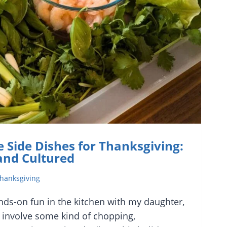
 Side Dishes for Thanksgiving:
 and Cultured
hanksgiving
nds-on fun in the kitchen with my daughter,
o involve some kind of chopping,