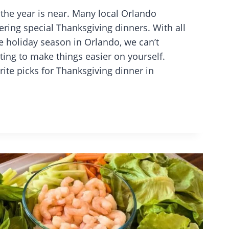
 the year is near. Many local Orlando
ering special Thanksgiving dinners. With all
e holiday season in Orlando, we can’t
ing to make things easier on yourself.
rite picks for Thanksgiving dinner in
Y
O
ANTS
IVING