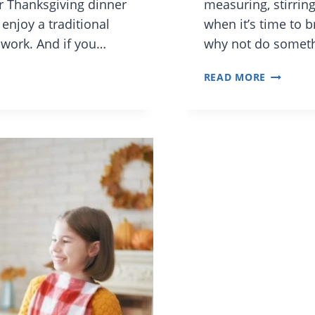
or Thanksgiving dinner
measuring, stirring
enjoy a traditional
when it’s time to 
 work. And if you…
why not do somethin
5
READ MORE
EASY
UNIQUE
SIDE
DISHES
FOR
THANKSG
KID-
FRIENDL
AND
CULTURE