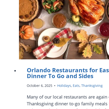
DELIVERY
Orlando Restaurants for Ea
Dinner To Go and Sides
October 6, 2025
Holidays
,
Eats
,
Thanksgiving
Many of our local restaurants are again 
Thanksgiving dinner to-go family meals f