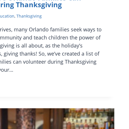
ring Thanksgiving
ucation
,
Thanksgiving
rives, many Orlando families seek ways to
ommunity and teach children the power of
iving is all about, as the holiday’s
giving thanks! So, we’ve created a list of
lies can volunteer during Thanksgiving
 your…
O