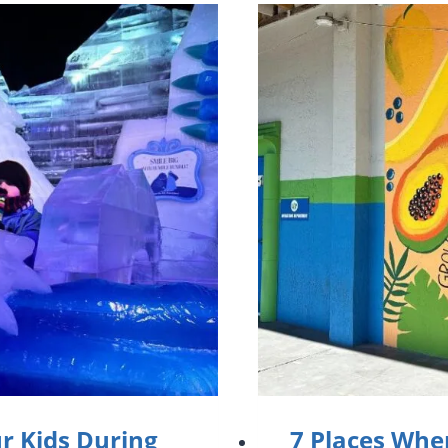
ur Kids During
7 Places Whe