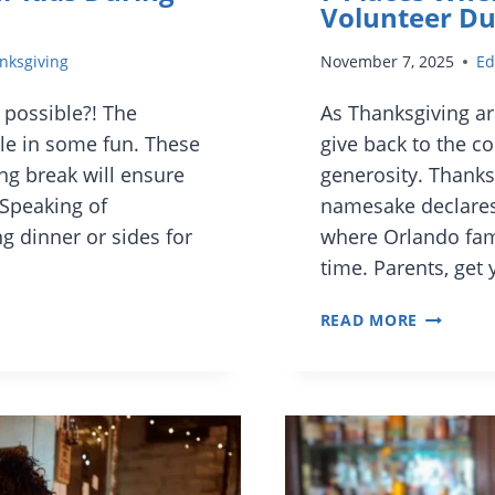
Volunteer Du
nksgiving
November 7, 2025
Ed
 possible?! The
As Thanksgiving ar
le in some fun. These
give back to the c
ng break will ensure
generosity. Thanksg
Speaking of
namesake declares, 
g dinner or sides for
where Orlando fami
time. Parents, get
7
READ MORE
PLACES
WHERE
ORLAND
FAMILIES
CAN