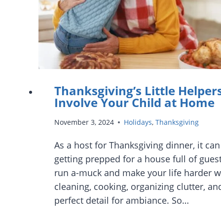
Thanksgiving’s Little Helpers
Involve Your Child at Home
November 3, 2024
Holidays
,
Thanksgiving
As a host for Thanksgiving dinner, it can
getting prepped for a house full of guest
run a-muck and make your life harder w
cleaning, cooking, organizing clutter, and
perfect detail for ambiance. So…