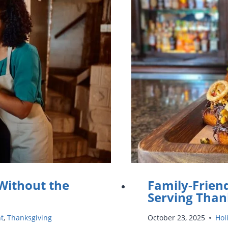
VOLUNTE
DURING
THANKSG
 Without the
Family-Frien
Serving Than
nt
,
Thanksgiving
October 23, 2025
Hol