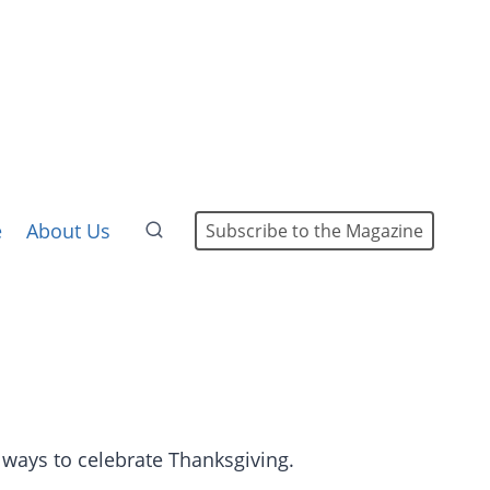
e
About Us
Subscribe to the Magazine
 ways to celebrate Thanksgiving.