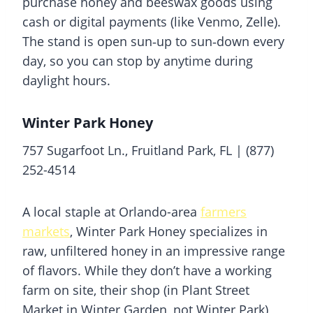
purchase honey and beeswax goods using
cash or digital payments (like Venmo, Zelle).
The stand is open sun‑up to sun‑down every
day, so you can stop by anytime during
daylight hours.
Winter Park Honey
757 Sugarfoot Ln., Fruitland Park, FL | (877)
252-4514
A local staple at Orlando-area
farmers
markets
, Winter Park Honey specializes in
raw, unfiltered honey in an impressive range
of flavors. While they don’t have a working
farm on site, their shop (in Plant Street
Market in Winter Garden, not Winter Park)