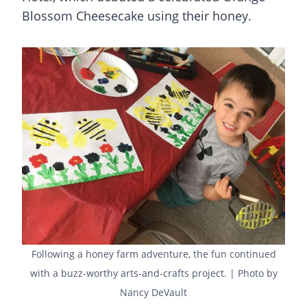
Blossom Cheesecake using their honey.
Following a honey farm adventure, the fun continued
with a buzz-worthy arts-and-crafts project. | Photo by
Nancy DeVault