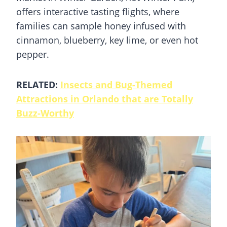
offers interactive tasting flights, where
families can sample honey infused with
cinnamon, blueberry, key lime, or even hot
pepper.
RELATED:
Insects and Bug-Themed
Attractions in Orlando that are Totally
Buzz-Worthy