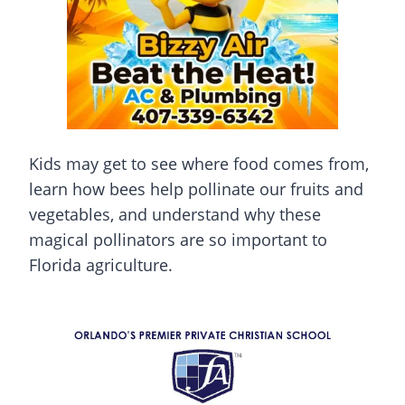
Kids may get to see where food comes from,
learn how bees help pollinate our fruits and
vegetables, and understand why these
magical pollinators are so important to
Florida agriculture.