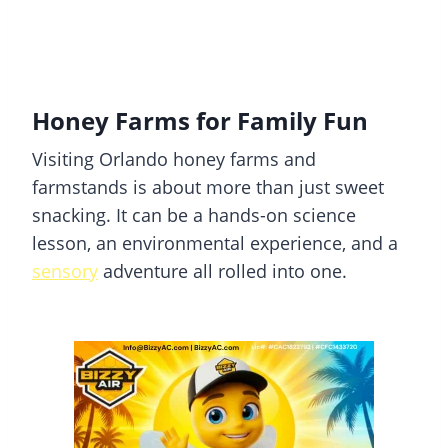
Honey Farms for Family Fun
Visiting Orlando honey farms and
farmstands is about more than just sweet
snacking. It can be a hands-on science
lesson, an environmental experience, and a
sensory
adventure all rolled into one.