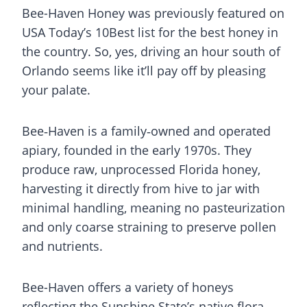
Bee-Haven Honey was previously featured on
USA Today’s 10Best list for the best honey in
the country. So, yes, driving an hour south of
Orlando seems like it’ll pay off by pleasing
your palate.
Bee‑Haven is a family‑owned and operated
apiary, founded in the early 1970s. They
produce raw, unprocessed Florida honey,
harvesting it directly from hive to jar with
minimal handling, meaning no pasteurization
and only coarse straining to preserve pollen
and nutrients.
Bee-Haven offers a variety of honeys
reflecting the Sunshine State’s native flora,