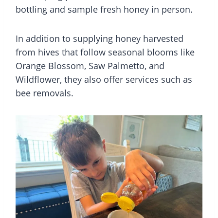
bottling and sample fresh honey in person.
In addition to supplying honey harvested
from hives that follow seasonal blooms like
Orange Blossom, Saw Palmetto, and
Wildflower, they also offer services such as
bee removals.