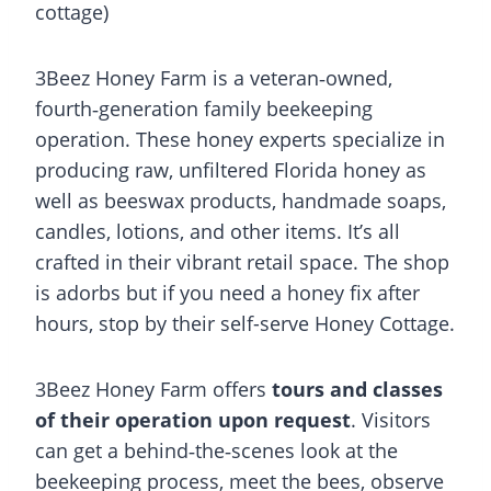
cottage)
3Beez Honey Farm is a veteran‑owned,
fourth‑generation family beekeeping
operation. These honey experts specialize in
producing raw, unfiltered Florida honey as
well as beeswax products, handmade soaps,
candles, lotions, and other items. It’s all
crafted in their vibrant retail space. The shop
is adorbs but if you need a honey fix after
hours, stop by their self-serve Honey Cottage.
3Beez Honey Farm offers
tours and classes
of their operation upon request
. Visitors
can get a behind‑the‑scenes look at the
beekeeping process, meet the bees, observe