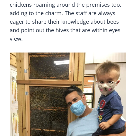
chickens roaming around the premises too,
adding to the charm. The staff are always
eager to share their knowledge about bees
and point out the hives that are within eyes
view.