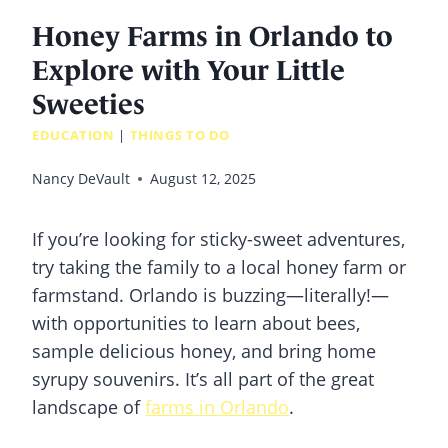
Honey Farms in Orlando to
Explore with Your Little
Sweeties
EDUCATION
|
THINGS TO DO
Nancy DeVault
August 12, 2025
If you’re looking for sticky-sweet adventures,
try taking the family to a local honey farm or
farmstand. Orlando is buzzing—literally!—
with opportunities to learn about bees,
sample delicious honey, and bring home
syrupy souvenirs. It’s all part of the great
landscape of
farms in Orlando
.