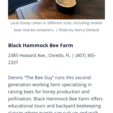
Local honey comes in different sizes, including smaller
bear-shared containers. | Photo by Nancy DeVault
Black Hammock Bee Farm
2385 Howard Ave., Oviedo, FL | (407) 365-
2337
Dennis “The Bee Guy” runs this second-
generation working farm specializing in
raising bees for honey production and
pollination. Black Hammock Bee Farm offers
educational tours and backyard beekeeping
classes where guests can suit-up and walk