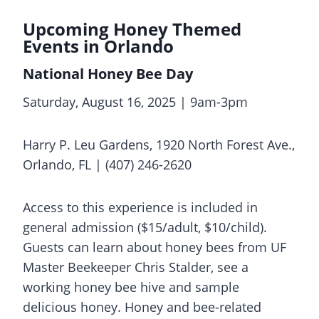
Upcoming Honey Themed
Events in Orlando
National Honey Bee Day
Saturday, August 16, 2025 | 9am-3pm
Harry P. Leu Gardens, 1920 North Forest Ave.,
Orlando, FL | (407) 246-2620
Access to this experience is included in
general admission ($15/adult, $10/child).
Guests can learn about honey bees from UF
Master Beekeeper Chris Stalder, see a
working honey bee hive and sample
delicious honey. Honey and bee-related