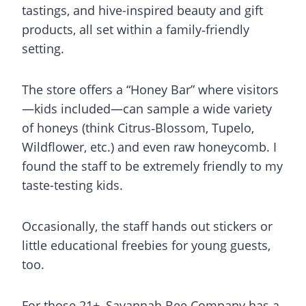
tastings, and hive-inspired beauty and gift
products, all set within a family‑friendly
setting.
The store offers a “Honey Bar” where visitors
—kids included—can sample a wide variety
of honeys (think Citrus‑Blossom, Tupelo,
Wildflower, etc.) and even raw honeycomb. I
found the staff to be extremely friendly to my
taste-testing kids.
Occasionally, the staff hands out stickers or
little educational freebies for young guests,
too.
For those 21+, Savannah Bee Company has a