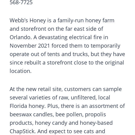
568-7725
Webb’s Honey is a family‑run honey farm
and storefront on the far east side of
Orlando. A devastating electrical fire in
November 2021 forced them to temporarily
operate out of tents and trucks, but they have
since rebuilt a storefront close to the original
location.
At the new retail site, customers can sample
several varieties of raw, unfiltered, local
Florida honey. Plus, there is an assortment of
beeswax candles, bee pollen, propolis
products, honey candy and honey-based
ChapStick. And expect to see cats and