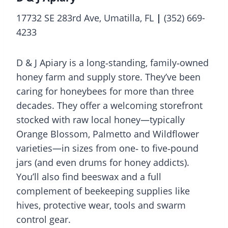
17732 SE 283rd Ave, Umatilla, FL
|
(352) 669-
4233
D & J Apiary is a long‑standing, family‑owned
honey farm and supply store. They’ve been
caring for honeybees for more than three
decades. They offer a welcoming storefront
stocked with raw local honey—typically
Orange Blossom, Palmetto and Wildflower
varieties—in sizes from one‑ to five‑pound
jars (and even drums for honey addicts).
You’ll also find beeswax and a full
complement of beekeeping supplies like
hives, protective wear, tools and swarm
control gear.