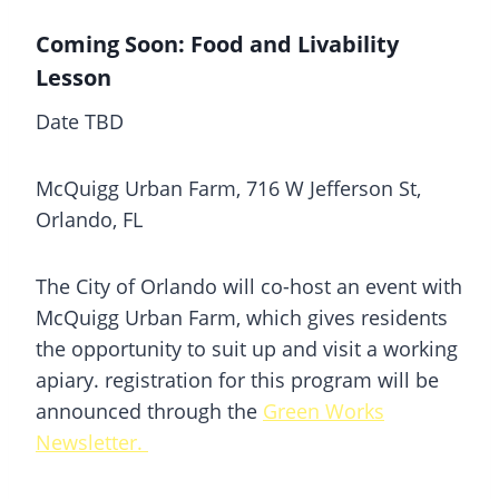
Coming Soon: Food and Livability
Lesson
Date TBD
McQuigg Urban Farm, 716 W Jefferson St,
Orlando, FL
The City of Orlando will co-host an event with
McQuigg Urban Farm, which gives residents
the opportunity to suit up and visit a working
apiary. registration for this program will be
announced through the
Green Works
Newsletter.