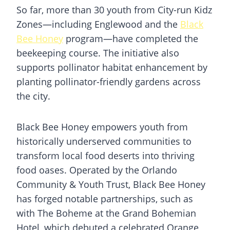
So far, more than 30 youth from City-run Kidz
Zones—including Englewood and the
Black
Bee Honey
program—have completed the
beekeeping course. The initiative also
supports pollinator habitat enhancement by
planting pollinator-friendly gardens across
the city.
Black Bee Honey empowers youth from
historically underserved communities to
transform local food deserts into thriving
food oases. Operated by the Orlando
Community & Youth Trust, Black Bee Honey
has forged notable partnerships, such as
with The Boheme at the Grand Bohemian
Hotel, which debuted a celebrated Orange