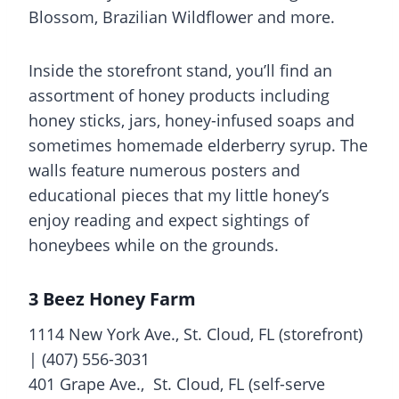
Blossom, Brazilian Wildflower and more.
Inside the storefront stand, you’ll find an
assortment of honey products including
honey sticks, jars, honey-infused soaps and
sometimes homemade elderberry syrup. The
walls feature numerous posters and
educational pieces that my little honey’s
enjoy reading and expect sightings of
honeybees while on the grounds.
3 Beez Honey Farm
1114 New York Ave., St. Cloud, FL (storefront)
| (407) 556-3031
401 Grape Ave., St. Cloud, FL (self-serve