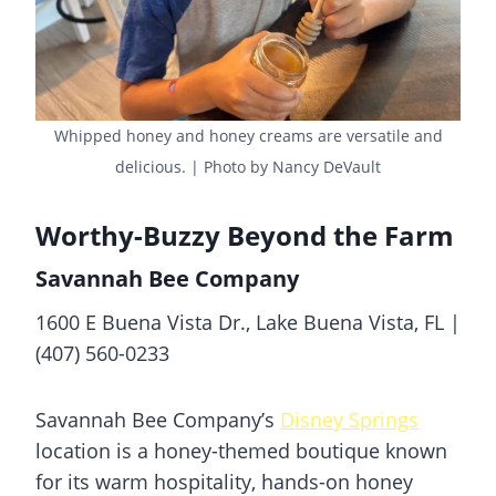
Whipped honey and honey creams are versatile and
delicious. | Photo by Nancy DeVault
Worthy-Buzzy Beyond the Farm
Savannah Bee Company
1600 E Buena Vista Dr., Lake Buena Vista, FL |
(407) 560-0233
Savannah Bee Company’s
Disney Springs
location is a honey-themed boutique known
for its warm hospitality, hands-on honey