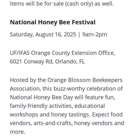
items will be for sale (cash only) as well.
National Honey Bee Festival
Saturday, August 16, 2025 | 9am-2pm
UF/IFAS Orange County Extension Office,
6021 Conway Rd, Orlando, FL
Hosted by the Orange Blossom Beekeepers
Association, this buzz-worthy celebration of
National Honey Bee Day will feature fun,
family-friendly activities, educational
workshops and honey tastings. Expect food
vendors, arts-and-crafts, honey vendors and
more.