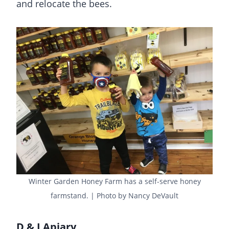
and relocate the bees.
Winter Garden Honey Farm has a self-serve honey
farmstand. | Photo by Nancy DeVault
D & J Apiary