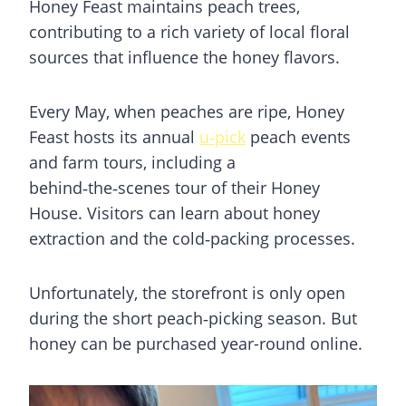
Honey Feast maintains peach trees,
contributing to a rich variety of local floral
sources that influence the honey flavors.
Every May, when peaches are ripe, Honey
Feast hosts its annual
u‑pick
peach events
and farm tours, including a
behind‑the‑scenes tour of their Honey
House. Visitors can learn about honey
extraction and the cold‑packing processes.
Unfortunately, the storefront is only open
during the short peach‑picking season. But
honey can be purchased year-round online.