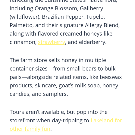
including Orange Blossom, Gallberry
(wildflower), Brazilian Pepper, Tupelo,
Palmetto, and their signature Allergy Blend,
along with flavored creamed honeys like
cinnamon,
strawberry
, and elderberry.
The farm store sells honey in multiple
container sizes—from small bears to bulk
pails—alongside related items, like beeswax
products, skincare, goat’s milk soap, honey
candies, and samplers.
Tours aren’t available, but pop into the
storefront when day-tripping to
Lakeland for
other family fun
.