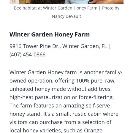
Bee habitat at Winter Garden Honey Farm | Photo by
Nancy DeVault
Winter Garden Honey Farm
9816 Tower Pine Dr., Winter Garden, FL |
(407) 454-0866
Winter Garden Honey farm is another family-
owned operation, offering 100% pure, raw,
unheated honey made without additives,
high-heat pasteurization or force-filtering.
The farm features an amazing self‑serve
honey stand. It’s a small, rustic cabin where
visitors can purchase from a selection of
local honey varieties, such as Orange