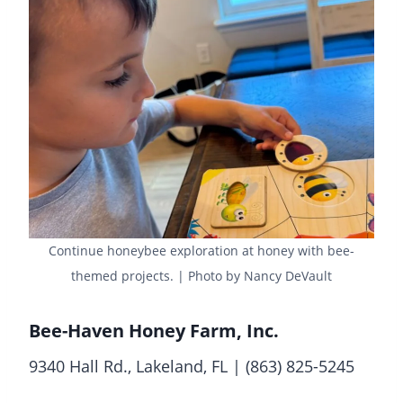
Continue honeybee exploration at honey with bee-
themed projects. | Photo by Nancy DeVault
Bee-Haven Honey Farm, Inc.
9340 Hall Rd., Lakeland, FL | (863) 825-5245