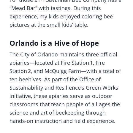
“Mead Bar” with tastings. During this
experience, my kids enjoyed coloring bee
pictures at the small kids’ table.
Orlando is a Hive of Hope
The City of Orlando maintains three official
apiaries—located at Fire Station 1, Fire
Station 2, and McQuigg Farm—with a total of
ten beehives. As part of the Office of
Sustainability and Resilience’s Green Works
initiative, these apiaries serve as outdoor
classrooms that teach people of all ages the
science and art of beekeeping through
hands-on instruction and field experience.