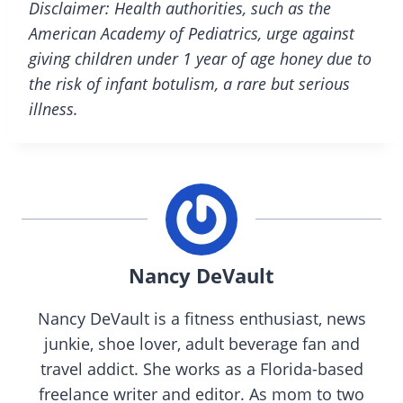
Disclaimer: Health authorities, such as the
American Academy of Pediatrics, urge against
giving children under 1 year of age honey due to
the risk of infant botulism, a rare but serious
illness.
Nancy DeVault
Nancy DeVault is a fitness enthusiast, news
junkie, shoe lover, adult beverage fan and
travel addict. She works as a Florida-based
freelance writer and editor. As mom to two