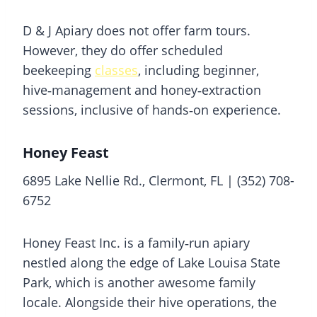
D & J Apiary does not offer farm tours.
However, they do offer scheduled
beekeeping
classes
, including beginner,
hive‑management and honey‑extraction
sessions, inclusive of hands‑on experience.
Honey Feast
6895 Lake Nellie Rd., Clermont, FL | (352) 708-
6752
Honey Feast Inc. is a family‑run apiary
nestled along the edge of Lake Louisa State
Park, which is another awesome family
locale. Alongside their hive operations, the