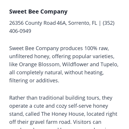
Sweet Bee Company
26356 County Road 46A, Sorrento, FL | (352)
406-0949
Sweet Bee Company produces 100% raw,
unfiltered honey, offering popular varieties,
like Orange Blossom, Wildflower and Tupelo,
all completely natural, without heating,
filtering or additives.
Rather than traditional building tours, they
operate a cute and cozy self‑serve honey
stand, called The Honey House, located right
off their gravel farm road. Visitors can