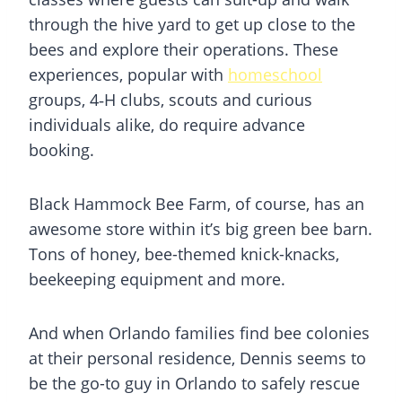
through the hive yard to get up close to the
bees and explore their operations. These
experiences, popular with
homeschool
groups, 4‑H clubs, scouts and curious
individuals alike, do require advance
booking.
Black Hammock Bee Farm, of course, has an
awesome store within it’s big green bee barn.
Tons of honey, bee-themed knick-knacks,
beekeeping equipment and more.
And when Orlando families find bee colonies
at their personal residence, Dennis seems to
be the go-to guy in Orlando to safely rescue