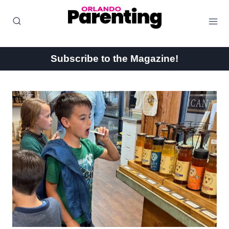
Skip
to
content
Subscribe to the Magazine!