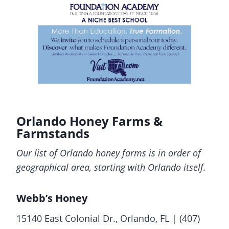
Orlando Honey Farms &
Farmstands
Our list of Orlando honey farms is in order of
geographical area, starting with Orlando itself.
Webb’s Honey
15140 East Colonial Dr., Orlando, FL | (407)