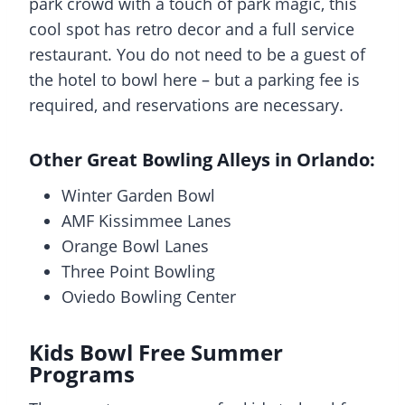
park crowd with a touch of park magic, this
cool spot has retro decor and a full service
restaurant. You do not need to be a guest of
the hotel to bowl here – but a parking fee is
required, and reservations are necessary.
Other Great Bowling Alleys in Orlando:
Winter Garden Bowl
AMF Kissimmee Lanes
Orange Bowl Lanes
Three Point Bowling
Oviedo Bowling Center
Kids Bowl Free Summer
Programs