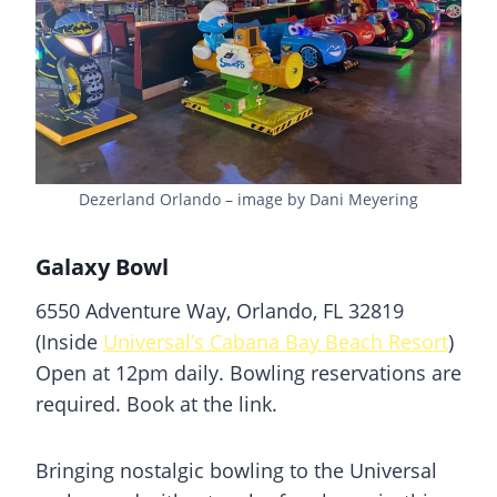
Dezerland Orlando – image by Dani Meyering
Galaxy Bowl
6550 Adventure Way, Orlando, FL 32819
(Inside
Universal’s Cabana Bay Beach Resort
)
Open at 12pm daily. Bowling reservations are
required. Book at the link.
Bringing nostalgic bowling to the Universal