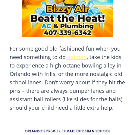
For some good old fashioned fun when you
need something to do
indoors
, take the kids
to experience a high-octane bowling alley in
Orlando with frills, or the more nostalgic old
school lanes. Don’t worry about if they hit the
pins – there are always bumper lanes and
assistant ball rollers (like slides for the balls)
should your child need a little extra help.