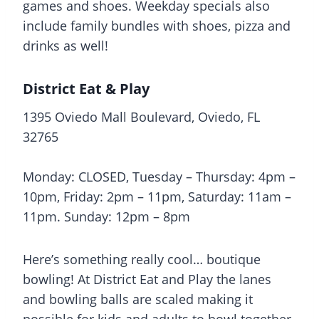
games and shoes. Weekday specials also
include family bundles with shoes, pizza and
drinks as well!
District Eat & Play
1395 Oviedo Mall Boulevard, Oviedo, FL
32765
Monday: CLOSED, Tuesday – Thursday: 4pm –
10pm, Friday: 2pm – 11pm, Saturday: 11am –
11pm. Sunday: 12pm – 8pm
Here’s something really cool… boutique
bowling! At District Eat and Play the lanes
and bowling balls are scaled making it
possible for kids and adults to bowl together