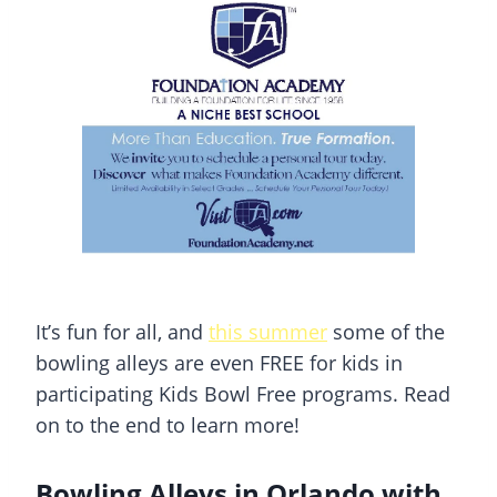
It’s fun for all, and
this summer
some of the
bowling alleys are even FREE for kids in
participating Kids Bowl Free programs. Read
on to the end to learn more!
Bowling Alleys in Orlando with