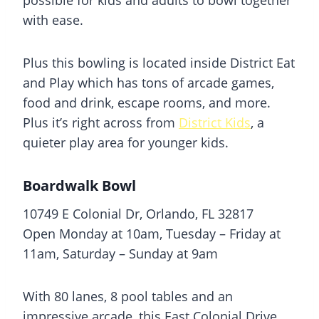
with ease.
Plus this bowling is located inside District Eat
and Play which has tons of arcade games,
food and drink, escape rooms, and more.
Plus it’s right across from
District Kids
, a
quieter play area for younger kids.
Boardwalk Bowl
10749 E Colonial Dr, Orlando, FL 32817
Open Monday at 10am, Tuesday – Friday at
11am, Saturday – Sunday at 9am
With 80 lanes, 8 pool tables and an
impressive arcade, this East Colonial Drive