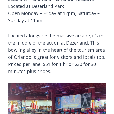
Located at Dezerland Park
Open Monday – Friday at 12pm, Saturday –
Sunday at 11am
Located alongside the massive arcade, it’s in
the middle of the action at Dezerland. This
bowling alley in the heart of the tourism area
of Orlando is great for visitors and locals too.
Priced per lane, $51 for 1 hr or $30 for 30
minutes plus shoes.