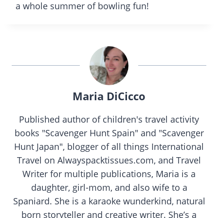
a whole summer of bowling fun!
Maria DiCicco
Published author of children's travel activity
books "Scavenger Hunt Spain" and "Scavenger
Hunt Japan", blogger of all things International
Travel on Alwayspacktissues.com, and Travel
Writer for multiple publications, Maria is a
daughter, girl-mom, and also wife to a
Spaniard. She is a karaoke wunderkind, natural
born storyteller and creative writer. She’s a