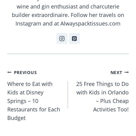
wine and gin enthusiast and charcuterie
builder extraordinaire. Follow her travels on
Instagram and at Alwayspacktissues.com
Post
PREVIOUS
NEXT
navigation
Where to Eat with
25 Free Things to Do
Kids at Disney
with Kids in Orlando
Springs – 10
– Plus Cheap
Restaurants for Each
Activities Too!
Budget