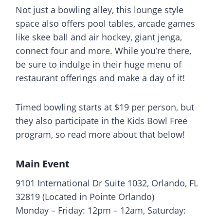
Not just a bowling alley, this lounge style
space also offers pool tables, arcade games
like skee ball and air hockey, giant jenga,
connect four and more. While you’re there,
be sure to indulge in their huge menu of
restaurant offerings and make a day of it!
Timed bowling starts at $19 per person, but
they also participate in the Kids Bowl Free
program, so read more about that below!
Main Event
9101 International Dr Suite 1032, Orlando, FL
32819 (Located in Pointe Orlando)
Monday – Friday: 12pm – 12am, Saturday: