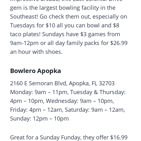
gem is the largest bowling facility in the
Southeast! Go check them out, especially on
Tuesdays for $10 all you can bowl and $8
taco plates! Sundays have $3 games from
9am-12pm or all day family packs for $26.99
an hour with shoes.
Bowlero Apopka
2160 E Semoran Blvd, Apopka, FL 32703
Monday: 9am – 11pm, Tuesday & Thursday:
4pm – 10pm, Wednesday: 9am – 10pm,
Friday: 4pm – 12am, Saturday: 9am – 12am,
Sunday: 12pm – 10pm
Great for a Sunday Funday, they offer $16.99