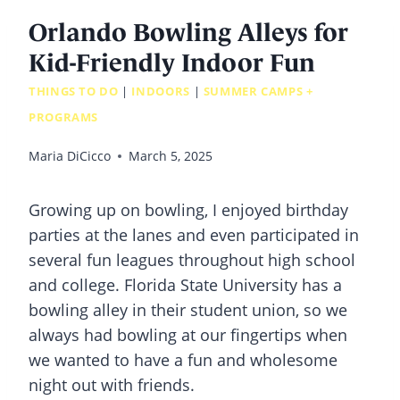
Orlando Bowling Alleys for
Kid-Friendly Indoor Fun
THINGS TO DO
|
INDOORS
|
SUMMER CAMPS +
PROGRAMS
Maria DiCicco
March 5, 2025
Growing up on bowling, I enjoyed birthday
parties at the lanes and even participated in
several fun leagues throughout high school
and college. Florida State University has a
bowling alley in their student union, so we
always had bowling at our fingertips when
we wanted to have a fun and wholesome
night out with friends.