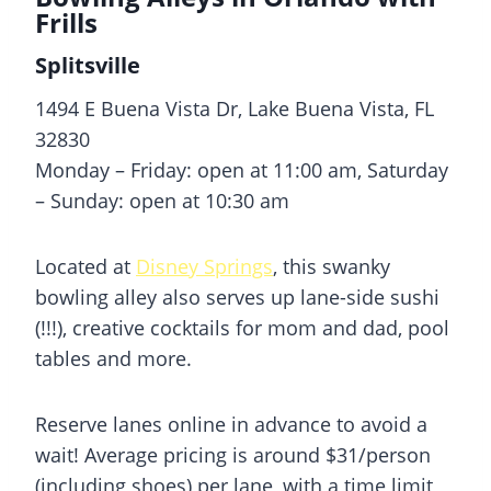
Frills
Splitsville
1494 E Buena Vista Dr, Lake Buena Vista, FL
32830
Monday – Friday: open at 11:00 am, Saturday
– Sunday: open at 10:30 am
Located at
Disney Springs
, this swanky
bowling alley also serves up lane-side sushi
(!!!), creative cocktails for mom and dad, pool
tables and more.
Reserve lanes online in advance to avoid a
wait! Average pricing is around $31/person
(including shoes) per lane, with a time limit