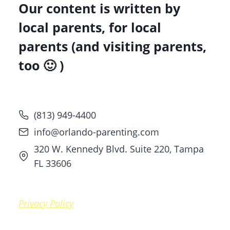
Our content is written by
local parents, for local
parents (and visiting parents,
too 🙂 )
(813) 949-4400
info@orlando-parenting.com
320 W. Kennedy Blvd. Suite 220, Tampa
FL 33606
Privacy Policy