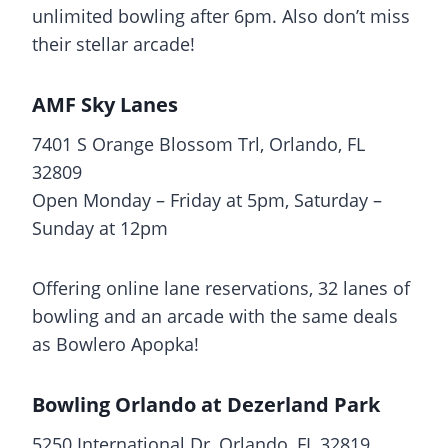
unlimited bowling after 6pm. Also don’t miss
their stellar arcade!
AMF Sky Lanes
7401 S Orange Blossom Trl, Orlando, FL
32809
Open Monday – Friday at 5pm, Saturday –
Sunday at 12pm
Offering online lane reservations, 32 lanes of
bowling and an arcade with the same deals
as Bowlero Apopka!
Bowling Orlando at Dezerland Park
5250 International Dr, Orlando, FL 32819