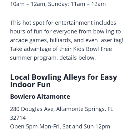
10am – 12am, Sunday: 11am – 12am
This hot spot for entertainment includes
hours of fun for everyone from bowling to
arcade games, billiards, and even laser tag!
Take advantage of their Kids Bowl Free
summer program, details below.
Local Bowling Alleys for Easy
Indoor Fun
Bowlero Altamonte
280 Douglas Ave, Altamonte Springs, FL
32714
Open 5pm Mon-Fri, Sat and Sun 12pm