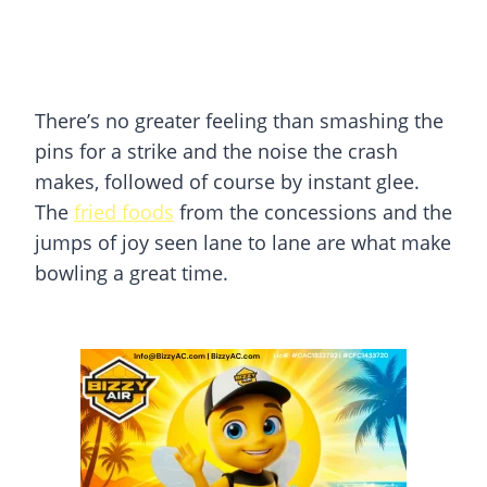
There’s no greater feeling than smashing the
pins for a strike and the noise the crash
makes, followed of course by instant glee.
The
fried foods
from the concessions and the
jumps of joy seen lane to lane are what make
bowling a great time.