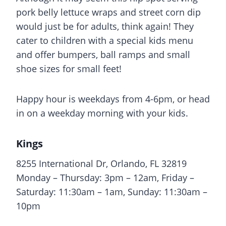
pork belly lettuce wraps and street corn dip
would just be for adults, think again! They
cater to children with a special kids menu
and offer bumpers, ball ramps and small
shoe sizes for small feet!
Happy hour is weekdays from 4-6pm, or head
in on a weekday morning with your kids.
Kings
8255 International Dr, Orlando, FL 32819
Monday – Thursday: 3pm – 12am, Friday –
Saturday: 11:30am – 1am, Sunday: 11:30am –
10pm