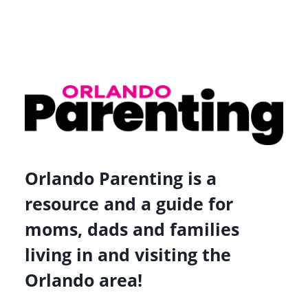
Orlando Parenting is a
resource and a guide for
moms, dads and families
living in and visiting the
Orlando area!