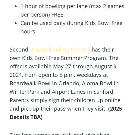
1 hour of bowling per lane (max 2 games
per person) FREE
Can be used daily during Kids Bowl Free
hours
Second,
Aloma Bowling Centers
has their
own Kids Bowl Free Summer Program. The
offer is available May 27 through August 9,
2024, from open to 5 p.m. weekdays at
Boardwalk Bowl in Orlando, Aloma Bowl in
Winter Park and Airport Lanes in Sanford.
Parents simply sign their children up online
and pick up their pass when they visit.
(2025
Details TBA)
Two free games are included with shoe