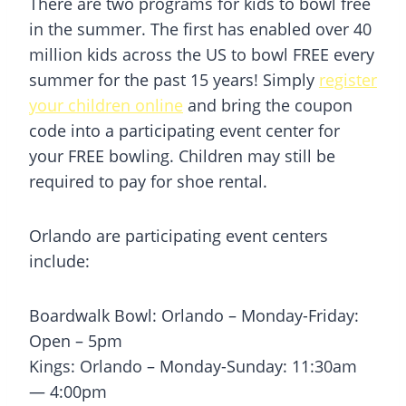
There are two programs for kids to bowl free
in the summer. The first has enabled over 40
million kids across the US to bowl FREE every
summer for the past 15 years! Simply
register
your children online
and bring the coupon
code into a participating event center for
your FREE bowling. Children may still be
required to pay for shoe rental.
Orlando are participating event centers
include:
Boardwalk Bowl: Orlando – Monday-Friday:
Open – 5pm
Kings: Orlando – Monday-Sunday: 11:30am
— 4:00pm