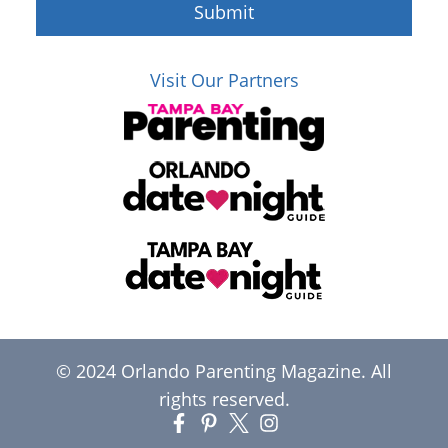
Submit
Visit Our Partners
© 2024 Orlando Parenting Magazine. All
rights reserved.