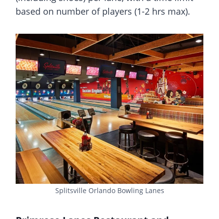
based on number of players (1-2 hrs max).
Splitsville Orlando Bowling Lanes