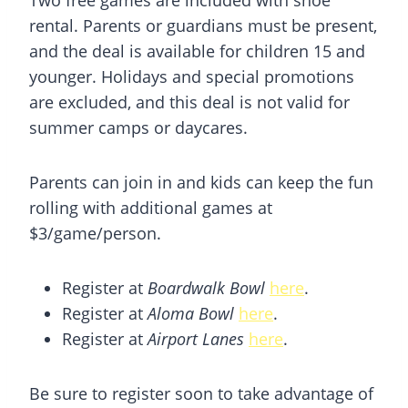
rental. Parents or guardians must be present,
and the deal is available for children 15 and
younger. Holidays and special promotions
are excluded, and this deal is not valid for
summer camps or daycares.
Parents can join in and kids can keep the fun
rolling with additional games at
$3/game/person.
Register at
Boardwalk Bowl
here
.
Register at
Aloma Bowl
here
.
Register at
Airport Lanes
here
.
Be sure to register soon to take advantage of