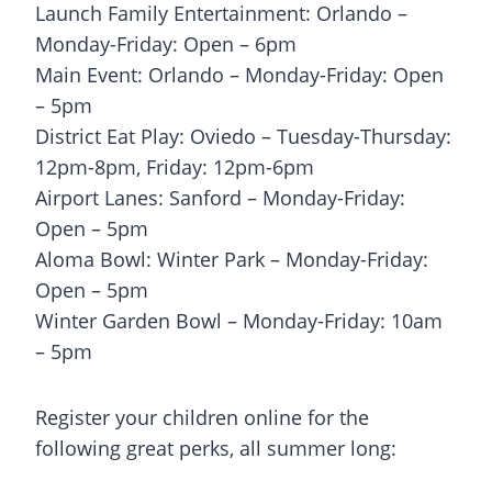
Launch Family Entertainment: Orlando –
Monday-Friday: Open – 6pm
Main Event: Orlando – Monday-Friday: Open
– 5pm
District Eat Play: Oviedo – Tuesday-Thursday:
12pm-8pm, Friday: 12pm-6pm
Airport Lanes: Sanford – Monday-Friday:
Open – 5pm
Aloma Bowl: Winter Park – Monday-Friday:
Open – 5pm
Winter Garden Bowl – Monday-Friday: 10am
– 5pm
Register your children online for the
following great perks, all summer long: