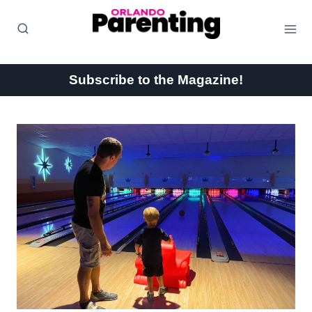
Skip
to
content
Subscribe to the Magazine!