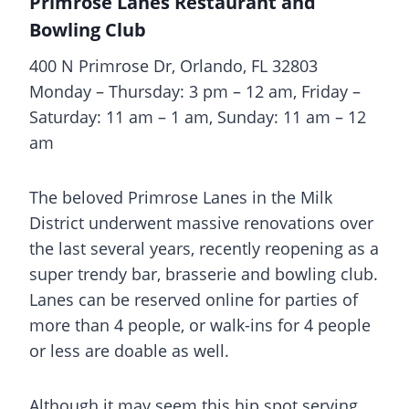
Primrose Lanes Restaurant and
Bowling Club
400 N Primrose Dr, Orlando, FL 32803
Monday – Thursday: 3 pm – 12 am, Friday –
Saturday: 11 am – 1 am, Sunday: 11 am – 12
am
The beloved Primrose Lanes in the Milk
District underwent massive renovations over
the last several years, recently reopening as a
super trendy bar, brasserie and bowling club.
Lanes can be reserved online for parties of
more than 4 people, or walk-ins for 4 people
or less are doable as well.
Although it may seem this hip spot serving