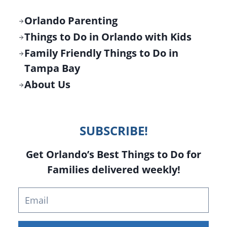
Orlando Parenting
Things to Do in Orlando with Kids
Family Friendly Things to Do in
Tampa Bay
About Us
SUBSCRIBE!
Get Orlando’s Best Things to Do for
Families delivered weekly!