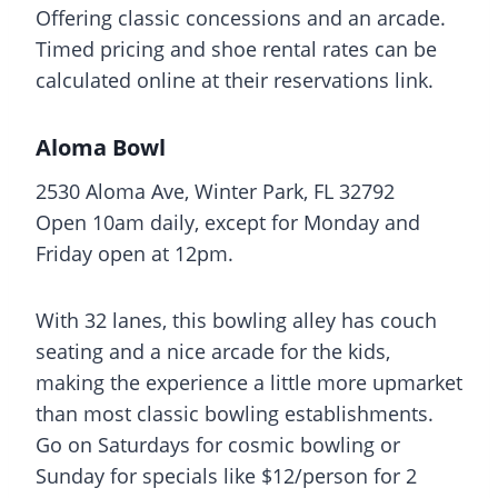
Offering classic concessions and an arcade.
Timed pricing and shoe rental rates can be
calculated online at their reservations link.
Aloma Bowl
2530 Aloma Ave, Winter Park, FL 32792
Open 10am daily, except for Monday and
Friday open at 12pm.
With 32 lanes, this bowling alley has couch
seating and a nice arcade for the kids,
making the experience a little more upmarket
than most classic bowling establishments.
Go on Saturdays for cosmic bowling or
Sunday for specials like $12/person for 2