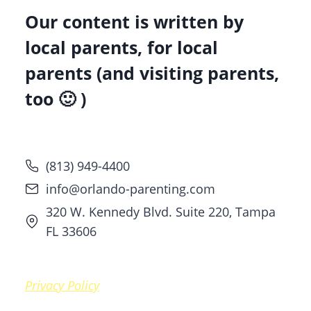
Our content is written by
local parents, for local
parents (and visiting parents,
too 🙂 )
(813) 949-4400
info@orlando-parenting.com
320 W. Kennedy Blvd. Suite 220, Tampa
FL 33606
Privacy Policy