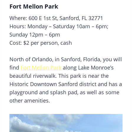
Fort Mellon Park
Where: 600 E 1st St, Sanford, FL 32771
Hours: Monday – Saturday 10am – 6pm;
Sunday 12pm – 6pm
Cost: $2 per person, cash
North of Orlando, in
Sanford
, Florida, you will
find
Fort Mellon Park
along Lake Monroe’s
beautiful riverwalk. This park is near the
Historic Downtown
Sanford
district and has a
playground and
splash pad
, as well as some
other amenities.