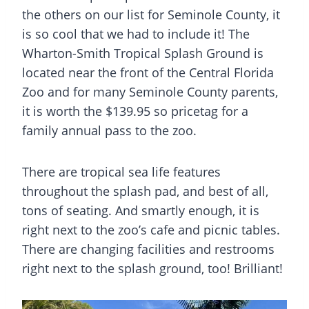
the others on our list for
Seminole County
, it
is so cool that we had to include it! The
Wharton-Smith Tropical Splash Ground is
located near the front of the Central Florida
Zoo and for many Seminole County parents,
it is worth the $139.95 so pricetag for a
family annual pass to the zoo.
There are tropical sea life features
throughout the
splash pad,
and best of all,
tons of seating. And smartly enough, it is
right next to the zoo’s cafe and picnic tables.
There are changing facilities and restrooms
right next to the splash ground, too! Brilliant!