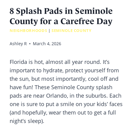
8 Splash Pads in Seminole
County for a Carefree Day
NEIGHBORHOODS
|
SEMINOLE COUNTY
Ashley R
March 4, 2026
Florida is hot, almost all year round. It’s
important to hydrate, protect yourself from
the sun, but most importantly, cool off and
have fun! These Seminole County
splash
pads
are near Orlando, in the suburbs. Each
one is sure to put a smile on your kids’ faces
(and hopefully, wear them out to get a full
night’s sleep).