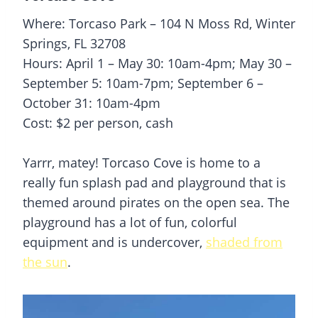
Where: Torcaso Park – 104 N Moss Rd, Winter
Springs, FL 32708
Hours: April 1 – May 30: 10am-4pm; May 30 –
September 5: 10am-7pm; September 6 –
October 31: 10am-4pm
Cost: $2 per person, cash
Yarrr, matey! Torcaso Cove is home to a
really fun
splash pad
and playground that is
themed around pirates on the open sea. The
playground has a lot of fun, colorful
equipment and is undercover,
shaded from
the sun
.