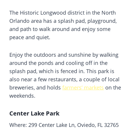
The Historic Longwood district in the North
Orlando area has a
splash pad
, playground,
and path to walk around and enjoy some
peace and quiet.
Enjoy the outdoors and sunshine by walking
around the ponds and cooling off in the
splash pad
, which is fenced in. This park is
also near a few restaurants, a couple of local
breweries, and holds
farmers’ markets
on the
weekends.
Center Lake Park
Where: 299 Center Lake Ln, Oviedo, FL 32765