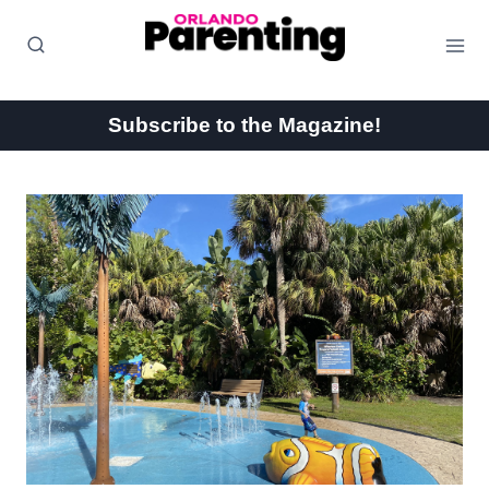
Skip
to
content
Subscribe to the Magazine!