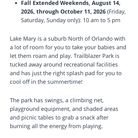
Fall Extended Weekends, August 14,
2026, through October 11, 2026
(Friday,
Saturday, Sunday only): 10 am to 5 pm
Lake Mary
is a suburb North of Orlando with
a lot of room for you to take your babies and
let them roam and play. Trailblazer Park is
tucked away around recreational facilities
and has just the right
splash pad
for you to
cool off in the summertime!
The park has swings, a climbing net,
playground equipment, and shaded areas
and picnic tables to grab a snack after
burning all the energy from playing.