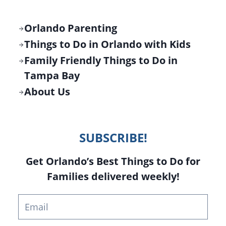
Orlando Parenting
Things to Do in Orlando with Kids
Family Friendly Things to Do in
Tampa Bay
About Us
SUBSCRIBE!
Get Orlando’s Best Things to Do for
Families delivered weekly!