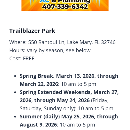
Trailblazer Park
Where: 550 Rantoul Ln, Lake Mary, FL 32746
Hours: vary by season, see below
Cost: FREE
Spring Break, March 13, 2026, through
March 22, 2026
: 10 am to 5 pm
Spring Extended Weekends, March 27,
2026, through May 24, 2026
(Friday,
Saturday, Sunday only): 10 am to 5 pm
Summer (daily) May 25, 2026, through
August 9, 2026
: 10 am to 5 pm