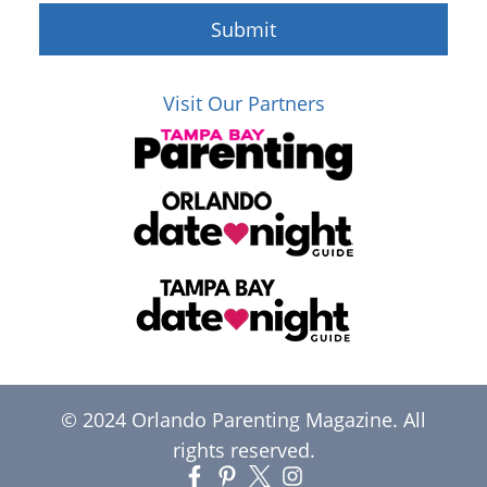
Submit
Visit Our Partners
© 2024 Orlando Parenting Magazine. All
rights reserved.