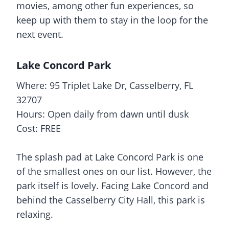
movies, among other fun experiences, so
keep up with them to stay in the loop for the
next event.
Lake Concord Park
Where: 95 Triplet Lake Dr, Casselberry, FL
32707
Hours: Open daily from dawn until dusk
Cost: FREE
The
splash pad
at Lake Concord Park is one
of the smallest ones on our list. However, the
park itself is lovely. Facing Lake Concord and
behind the Casselberry City Hall, this park is
relaxing.