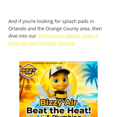
And if you’re looking for splash pads in
Orlando and the Orange County area, then
dive into our
10 Favorite Splash Pads in
Orlando and Orange County
.