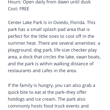
Hours: Open daily from dawn until dusk
Cost: FREE
Center Lake Park is in Oviedo, Florida. This
park has a small
splash pad
area that is
perfect for the little ones to cool off in the
summer heat. There are several amenities: a
playground, dog park, life-size checker play
area, a dock that circles the lake, swan boats,
and the park is within walking distance of
restaurants and cafes in the area.
If the family is hungry, you can also grab a
quick bite to eat at the park–they offer
hotdogs and ice cream. The park also
commonly hosts food truck events and