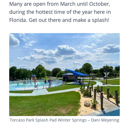
Many are open from March until October,
during the hottest time of the year here in
Florida. Get out there and make a splash!
Torcaso Park Splash Pad Winter Springs – Dani Meyering