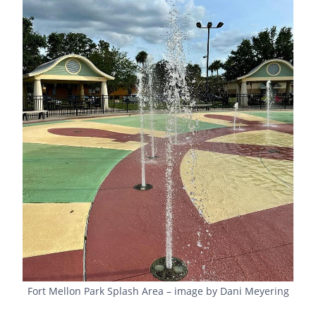
Fort Mellon Park Splash Area – image by Dani Meyering