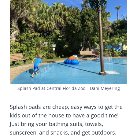
Splash Pad at Central Florida Zoo – Dani Meyering
Splash pads
are cheap, easy ways to get the
kids out of the house to have a good time!
Just bring your bathing suits, towels,
sunscreen, and snacks, and get outdoors.