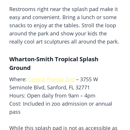
Restrooms right near the
splash pad
make it
easy and convenient. Bring a lunch or some
snacks to enjoy at the tables. Stroll the loop
around the park and show your kids the
really cool art sculptures all around the park.
Wharton-Smith Tropical Splash
Ground
Where:
Central Florida Zoo
– 3755 W
Seminole Blvd, Sanford, FL 32771
Hours: Open daily from 9am – 4pm
Cost: Included in zoo admission or annual
pass
While this
splash pad
is not as accessible as