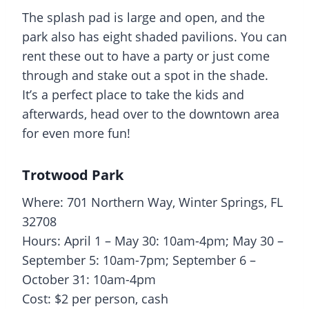
The
splash pad
is large and open, and the
park also has eight shaded pavilions. You can
rent these out to have a party or just come
through and stake out a spot in the shade.
It’s a perfect place to take the kids and
afterwards, head over to the downtown area
for even more fun!
Trotwood Park
Where: 701 Northern Way, Winter Springs, FL
32708
Hours: April 1 – May 30: 10am-4pm; May 30 –
September 5: 10am-7pm; September 6 –
October 31: 10am-4pm
Cost: $2 per person, cash