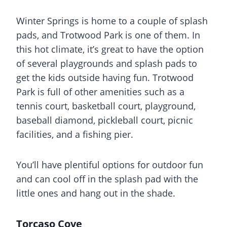
Winter Springs is home to a couple of
splash
pads
, and Trotwood Park is one of them. In
this hot climate, it’s great to have the option
of several playgrounds and
splash pads
to
get the kids outside having fun. Trotwood
Park is full of other amenities such as a
tennis court, basketball court,
playground
,
baseball diamond, pickleball court, picnic
facilities, and a fishing pier.
You’ll have plentiful options for outdoor fun
and can cool off in the
splash pad
with the
little ones and hang out in the shade.
Torcaso Cove