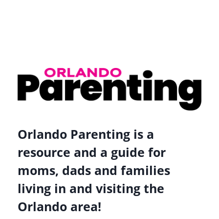
Orlando Parenting is a
resource and a guide for
moms, dads and families
living in and visiting the
Orlando area!