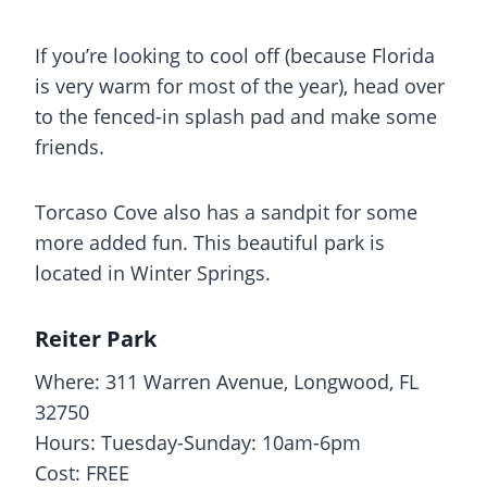
If you’re looking to cool off (because Florida
is very warm for most of the year), head over
to the fenced-in
splash pad
and make some
friends.
Torcaso Cove also has a sandpit for some
more added fun. This beautiful park is
located in Winter Springs.
Reiter Park
Where: 311 Warren Avenue, Longwood, FL
32750
Hours: Tuesday-Sunday: 10am-6pm
Cost: FREE