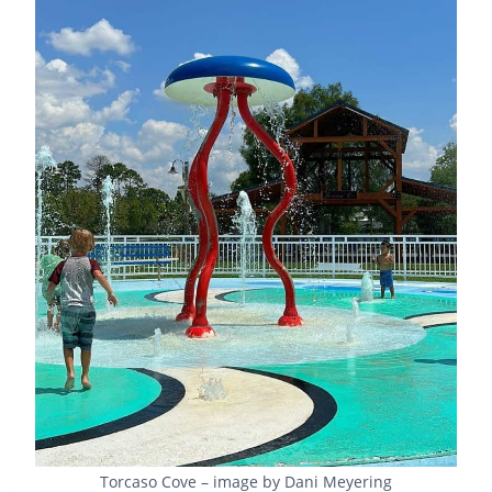
Torcaso Cove – image by Dani Meyering