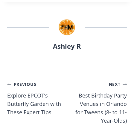
Ashley R
Post
PREVIOUS
NEXT
navigation
Explore EPCOT’s
Best Birthday Party
Butterfly Garden with
Venues in Orlando
These Expert Tips
for Tweens (8- to 11-
Year-Olds)