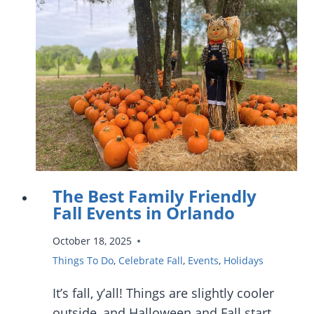
FARMERS’
MARKETS
IN
ORLANDO
The Best Family Friendly
Fall Events in Orlando
October 18, 2025
Things To Do
,
Celebrate Fall
,
Events
,
Holidays
It’s fall, y’all! Things are slightly cooler
outside, and Halloween and Fall start