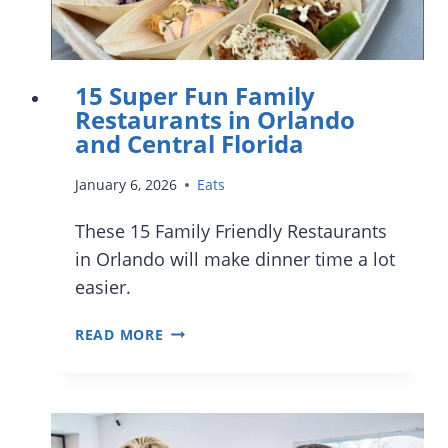
15 Super Fun Family
Restaurants in Orlando
and Central Florida
January 6, 2026
Eats
These 15 Family Friendly Restaurants
in Orlando will make dinner time a lot
easier.
15
READ MORE
SUPER
FUN
FAMILY
RESTAURANTS