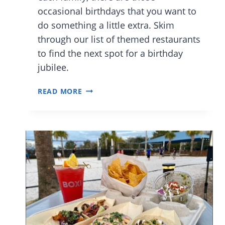
occasional birthdays that you want to
do something a little extra. Skim
through our list of themed restaurants
to find the next spot for a birthday
jubilee.
BEST
READ MORE
ORLANDO
RESTAURANTS
TO
CELEBRATE
A
CHILD’S
BIRTHDAY