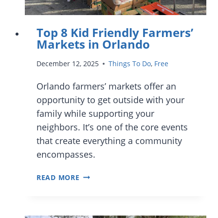
Top 8 Kid Friendly Farmers’
Markets in Orlando
December 12, 2025
Things To Do
,
Free
Orlando farmers’ markets offer an
opportunity to get outside with your
family while supporting your
neighbors. It’s one of the core events
that create everything a community
encompasses.
TOP
READ MORE
8
KID
FRIENDLY