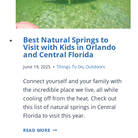
Best Natural Springs to
Visit with Kids in Orlando
and Central Florida
June 19, 2025
Things To Do
,
Outdoors
Connect yourself and your family with
the incredible place we live, all while
cooling off from the heat. Check out
this list of natural springs in Central
Florida to visit this year.
BEST
READ MORE
NATURAL