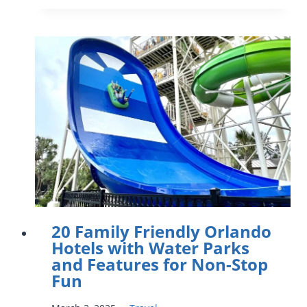
SPRINGS
TO
VISIT
WITH
KIDS
IN
ORLANDO
AND
CENTRAL
FLORIDA
20 Family Friendly Orlando
Hotels with Water Parks
and Features for Non-Stop
Fun