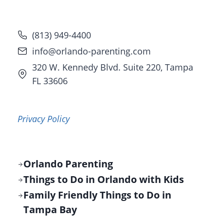
(813) 949-4400
info@orlando-parenting.com
320 W. Kennedy Blvd. Suite 220, Tampa
FL 33606
Privacy Policy
Orlando Parenting
Things to Do in Orlando with Kids
Family Friendly Things to Do in
Tampa Bay