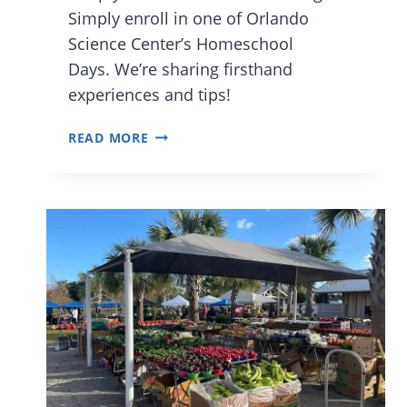
Simply enroll in one of Orlando
Science Center’s Homeschool
Days. We’re sharing firsthand
experiences and tips!
WHAT
READ MORE
TO
EXPECT
AT
THE
ORLANDO
SCIENCE
CENTER
HOMESCHOOL
PROGRAM