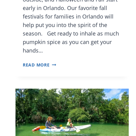
early in Orlando. Our favorite fall
festivals for families in Orlando will
help put you into the spirit of the
season. Get ready to inhale as much
pumpkin spice as you can get your
hands…
THE
READ MORE
BEST
FAMILY
FRIENDLY
FALL
EVENTS
IN
ORLANDO