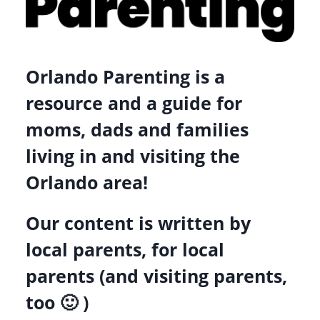
CO-
OPS
Orlando Parenting is a
resource and a guide for
moms, dads and families
living in and visiting the
Orlando area!
Our content is written by
local parents, for local
parents (and visiting parents,
too 🙂 )