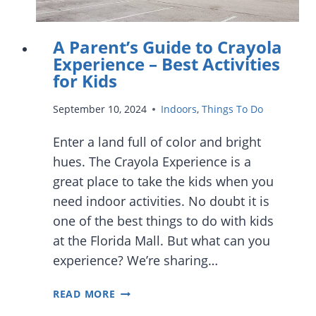
NON-
STOP
A Parent’s Guide to Crayola
FUN
Experience – Best Activities
for Kids
September 10, 2024
Indoors
,
Things To Do
Enter a land full of color and bright
hues. The Crayola Experience is a
great place to take the kids when you
need indoor activities. No doubt it is
one of the best things to do with kids
at the Florida Mall. But what can you
experience? We’re sharing…
A
READ MORE
PARENT’S