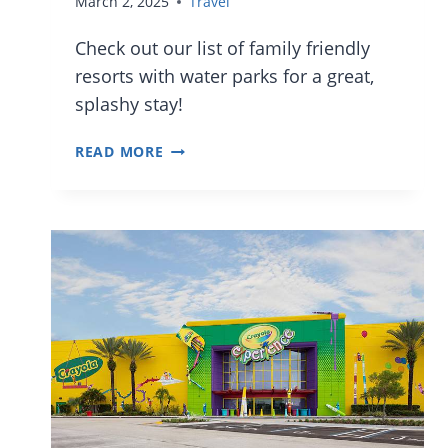
March 2, 2025
Travel
Check out our list of family friendly
resorts with water parks for a great,
splashy stay!
20
READ MORE
FAMILY
FRIENDLY
ORLANDO
HOTELS
WITH
WATER
PARKS
AND
FEATURES
FOR