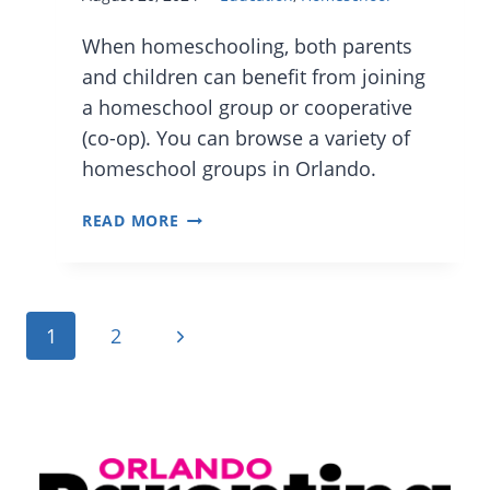
When homeschooling, both parents
and children can benefit from joining
a homeschool group or cooperative
(co-op). You can browse a variety of
homeschool groups in Orlando.
HELPFUL
READ MORE
CENTRAL
FLORIDA
AND
Page
Next
1
2
ORLANDO
navigation
HOMESCHOOLING
Page
GROUPS,
NETWORKS,
AND