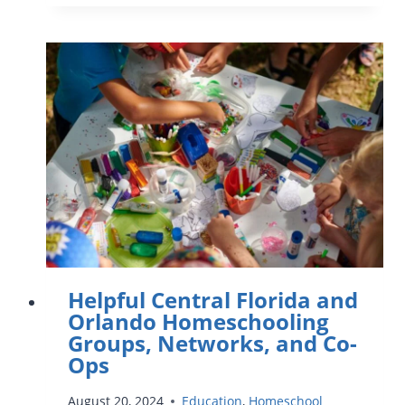
GUIDE
TO
CRAYOLA
EXPERIENCE
–
BEST
ACTIVITIES
FOR
KIDS
Helpful Central Florida and
Orlando Homeschooling
Groups, Networks, and Co-
Ops
August 20, 2024
Education
,
Homeschool