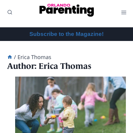
Skip
to
content
Subscribe to the Magazine!
/
Erica Thomas
Author: Erica Thomas