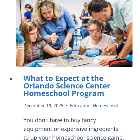
IN
ORLANDO
AND
CENTRAL
FLORIDA
What to Expect at the
Orlando Science Center
Homeschool Program
December 19, 2025
Education
,
Homeschool
You don’t have to buy fancy
equipment or expensive ingredients
to up your homeschool science game.