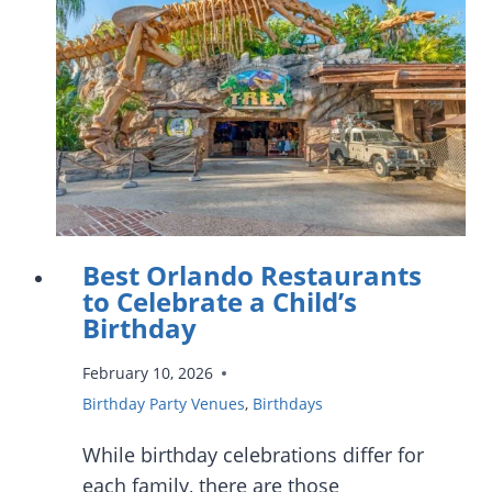
IN
ORLANDO
Best Orlando Restaurants
to Celebrate a Child’s
Birthday
February 10, 2026
Birthday Party Venues
,
Birthdays
While birthday celebrations differ for
each family, there are those