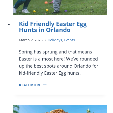
Kid Friendly Easter Egg
Hunts in Orlando
March 2, 2026
Holidays
,
Events
Spring has sprung and that means
Easter is almost here! We’ve rounded
up the best spots around Orlando for
kid-friendly Easter Egg hunts.
KID
READ MORE
FRIENDLY
EASTER
EGG
HUNTS