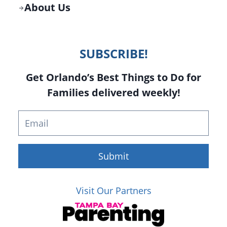
About Us
SUBSCRIBE!
Get Orlando’s Best Things to Do for
Families delivered weekly!
Submit
Visit Our Partners